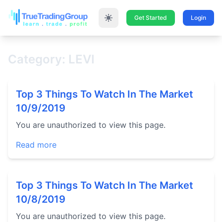
Get Started
Login
Category: LEVI
Top 3 Things To Watch In The Market
10/9/2019
You are unauthorized to view this page.
Read more
Top 3 Things To Watch In The Market
10/8/2019
You are unauthorized to view this page.