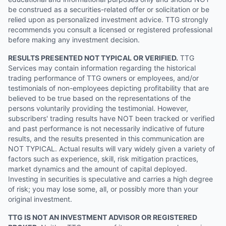
be construed as a securities-related offer or solicitation or be
relied upon as personalized investment advice. TTG strongly
recommends you consult a licensed or registered professional
before making any investment decision.
RESULTS PRESENTED NOT TYPICAL OR VERIFIED.
TTG
Services may contain information regarding the historical
trading performance of TTG owners or employees, and/or
testimonials of non-employees depicting profitability that are
believed to be true based on the representations of the
persons voluntarily providing the testimonial. However,
subscribers' trading results have NOT been tracked or verified
and past performance is not necessarily indicative of future
results, and the results presented in this communication are
NOT TYPICAL. Actual results will vary widely given a variety of
factors such as experience, skill, risk mitigation practices,
market dynamics and the amount of capital deployed.
Investing in securities is speculative and carries a high degree
of risk; you may lose some, all, or possibly more than your
original investment.
TTG IS NOT AN INVESTMENT ADVISOR OR REGISTERED