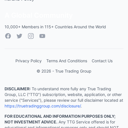
A Global Community
10,000+ Members in 115+ Countries Around the World
Facebook
Twitter
Instagram
YouTube
Privacy Policy
Terms And Conditions
Contact Us
© 2026 - True Trading Group
DISCLAIMER:
To understand more fully any True Trading
Group, LLC ("TTG") subscription, website, application, or other
service ("Services"), please review our full disclaimer located at
https://truetradinggroup.com/disclosure/
.
FOR EDUCATIONAL AND INFORMATION PURPOSES ONLY;
NOT INVESTMENT ADVICE.
Any TTG Service offered is for
educational and informational purposes only and should NOT