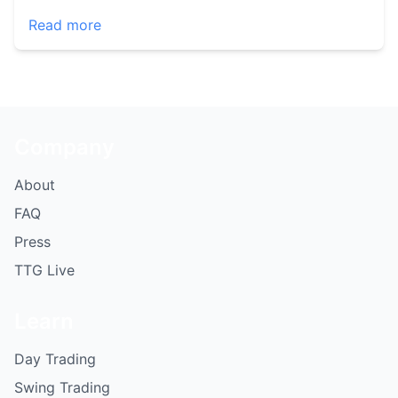
Read more
Company
About
FAQ
Press
TTG Live
Learn
Day Trading
Swing Trading