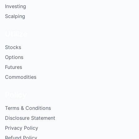
Investing
Scalping
Utilize
Stocks
Options
Futures
Commodities
Policy
Terms & Conditions
Disclosure Statement
Privacy Policy
Refund Policy