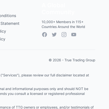
A Global
Community
onditions
10,000+ Members in 115+
 Statement
Countries Around the World
licy
Facebook
Twitter
Instagram
YouTube
icy
© 2026 - True Trading Group
"Services"), please review our full disclaimer located at
onal and informational purposes only and should NOT be
ends you consult a licensed or registered professional
ormance of TTG owners or employees, and/or testimonials of