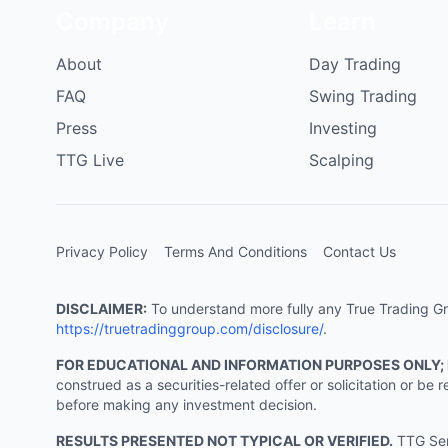
Company
Learn
About
Day Trading
FAQ
Swing Trading
Press
Investing
TTG Live
Scalping
Privacy Policy
Terms And Conditions
Contact Us
DISCLAIMER:
To understand more fully any True Trading Grou
https://truetradinggroup.com/disclosure/
.
FOR EDUCATIONAL AND INFORMATION PURPOSES ONLY;
construed as a securities-related offer or solicitation or b
before making any investment decision.
RESULTS PRESENTED NOT TYPICAL OR VERIFIED.
TTG Serv