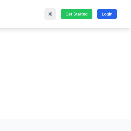
Get Started
Login