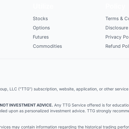
Utilize
Policy
Stocks
Terms & C
Options
Disclosure
Futures
Privacy Po
Commodities
Refund Pol
p, LLC ("TTG") subscription, website, application, or other service (
 NOT INVESTMENT ADVICE.
Any TTG Service offered is for educati
e relied upon as personalized investment advice. TTG strongly recomm
ices may contain information regarding the historical trading perf