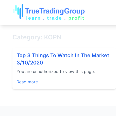
Category: KOPN
Top 3 Things To Watch In The Market
3/10/2020
You are unauthorized to view this page.
Read more