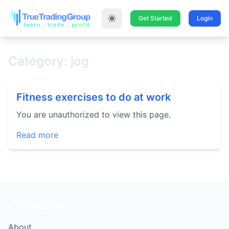
Get Started
Login
Category: jog
Fitness exercises to do at work
You are unauthorized to view this page.
Read more
Company
About