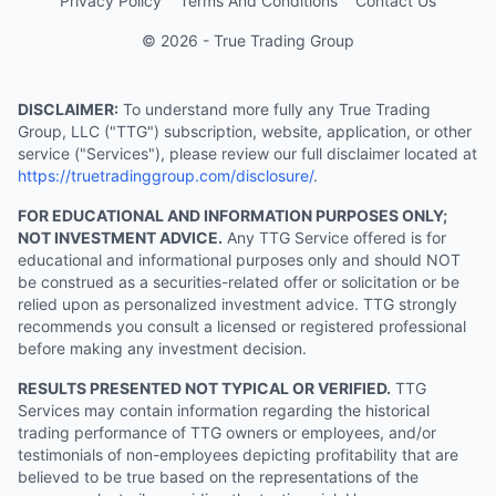
Privacy Policy
Terms And Conditions
Contact Us
© 2026 - True Trading Group
DISCLAIMER:
To understand more fully any True Trading
Group, LLC ("TTG") subscription, website, application, or other
service ("Services"), please review our full disclaimer located at
https://truetradinggroup.com/disclosure/
.
FOR EDUCATIONAL AND INFORMATION PURPOSES ONLY;
NOT INVESTMENT ADVICE.
Any TTG Service offered is for
educational and informational purposes only and should NOT
be construed as a securities-related offer or solicitation or be
relied upon as personalized investment advice. TTG strongly
recommends you consult a licensed or registered professional
before making any investment decision.
RESULTS PRESENTED NOT TYPICAL OR VERIFIED.
TTG
Services may contain information regarding the historical
trading performance of TTG owners or employees, and/or
testimonials of non-employees depicting profitability that are
believed to be true based on the representations of the