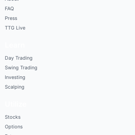
FAQ
Press
TTG Live
Learn
Day Trading
Swing Trading
Investing
Scalping
Utilize
Stocks
Options