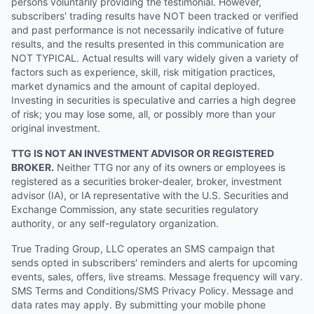
persons voluntarily providing the testimonial. However,
subscribers' trading results have NOT been tracked or verified
and past performance is not necessarily indicative of future
results, and the results presented in this communication are
NOT TYPICAL. Actual results will vary widely given a variety of
factors such as experience, skill, risk mitigation practices,
market dynamics and the amount of capital deployed.
Investing in securities is speculative and carries a high degree
of risk; you may lose some, all, or possibly more than your
original investment.
TTG IS NOT AN INVESTMENT ADVISOR OR REGISTERED
BROKER.
Neither TTG nor any of its owners or employees is
registered as a securities broker-dealer, broker, investment
advisor (IA), or IA representative with the U.S. Securities and
Exchange Commission, any state securities regulatory
authority, or any self-regulatory organization.
True Trading Group, LLC operates an SMS campaign that
sends opted in subscribers' reminders and alerts for upcoming
events, sales, offers, live streams. Message frequency will vary.
SMS Terms and Conditions/SMS Privacy Policy. Message and
data rates may apply. By submitting your mobile phone