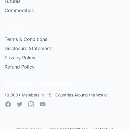
Futures
Commodities
Policy
Terms & Conditions
Disclosure Statement
Privacy Policy
Refund Policy
A Global Community
10,000+ Members in 115+ Countries Around the World
Facebook
Twitter
Instagram
YouTube