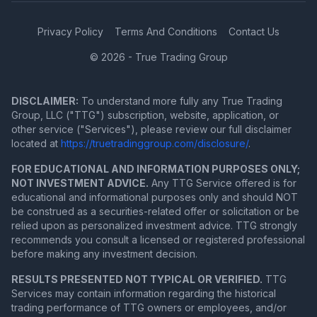
Privacy Policy
Terms And Conditions
Contact Us
© 2026 - True Trading Group
DISCLAIMER:
To understand more fully any True Trading
Group, LLC ("TTG") subscription, website, application, or
other service ("Services"), please review our full disclaimer
located at
https://truetradinggroup.com/disclosure/
.
FOR EDUCATIONAL AND INFORMATION PURPOSES ONLY;
NOT INVESTMENT ADVICE.
Any TTG Service offered is for
educational and informational purposes only and should NOT
be construed as a securities-related offer or solicitation or be
relied upon as personalized investment advice. TTG strongly
recommends you consult a licensed or registered professional
before making any investment decision.
RESULTS PRESENTED NOT TYPICAL OR VERIFIED.
TTG
Services may contain information regarding the historical
trading performance of TTG owners or employees, and/or