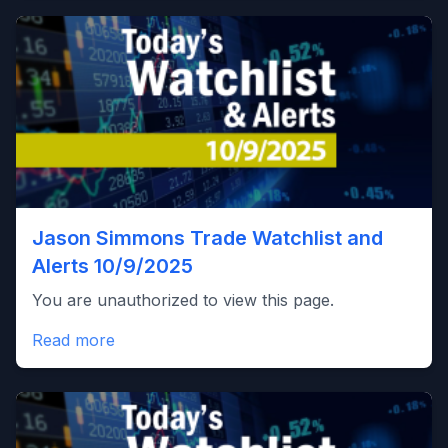
Jason Simmons Trade Watchlist and
Alerts 10/9/2025
You are unauthorized to view this page.
Read more