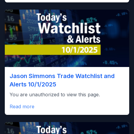
Jason Simmons Trade Watchlist and
Alerts 10/1/2025
You are unauthorized to view this page.
Read more