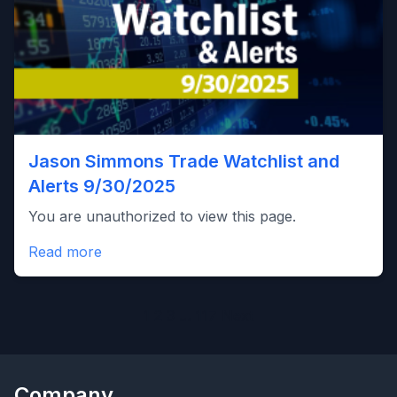
Jason Simmons Trade Watchlist and
Alerts 9/30/2025
You are unauthorized to view this page.
Read more
Posts
1
2
3
…
117
Next
pagination
Company