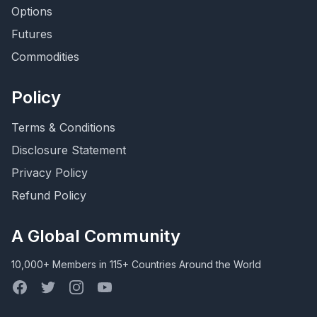
Options
Futures
Commodities
Policy
Terms & Conditions
Disclosure Statement
Privacy Policy
Refund Policy
A Global Community
10,000+ Members in 115+ Countries Around the World
Facebook
Twitter
Instagram
YouTube