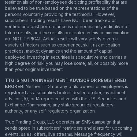
testimonials of non-employees depicting profitability that are
believed to be true based on the representations of the
persons voluntarily providing the testimonial. However,
subscribers' trading results have NOT been tracked or
verified and past performance is not necessarily indicative of
future results, and the results presented in this communication
are NOT TYPICAL. Actual results will vary widely given a
variety of factors such as experience, skill, risk mitigation
practices, market dynamics and the amount of capital
deployed. Investing in securities is speculative and carries a
high degree of risk; you may lose some, all, or possibly more
than your original investment.
TTG IS NOT AN INVESTMENT ADVISOR OR REGISTERED
BROKER.
Neither TTG nor any of its owners or employees is
registered as a securities broker-dealer, broker, investment
advisor (IA), or IA representative with the U.S. Securities and
Exchange Commission, any state securities regulatory
authority, or any self-regulatory organization.
True Trading Group, LLC operates an SMS campaign that
sends opted in subscribers' reminders and alerts for upcoming
events, sales, offers, live streams. Message frequency will