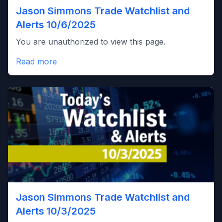
Jason Simmons Trade Watchlist and
Alerts 10/6/2025
You are unauthorized to view this page.
Read more
Jason Simmons Trade Watchlist and
Alerts 10/3/2025