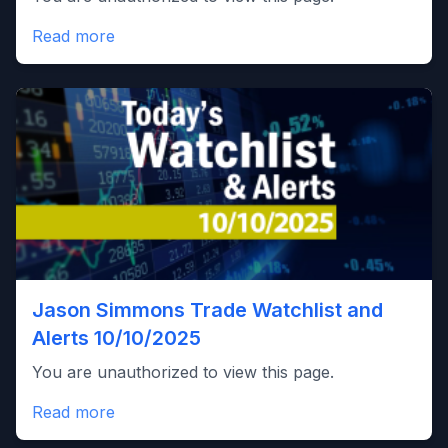
Read more
Jason Simmons Trade Watchlist and
Alerts 10/10/2025
You are unauthorized to view this page.
Read more