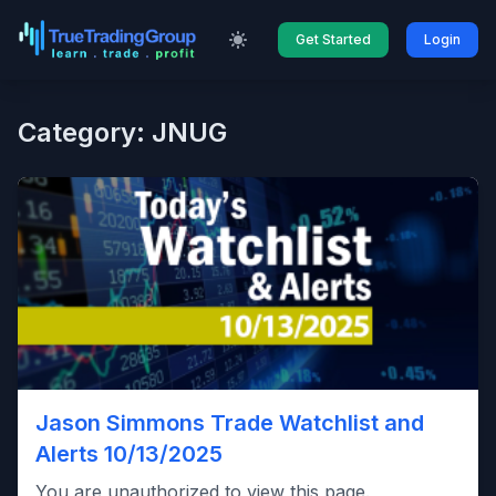
Get Started
Login
Category: JNUG
Jason Simmons Trade Watchlist and
Alerts 10/13/2025
You are unauthorized to view this page.