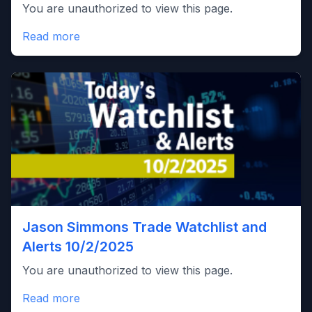
You are unauthorized to view this page.
Read more
Jason Simmons Trade Watchlist and
Alerts 10/2/2025
You are unauthorized to view this page.
Read more