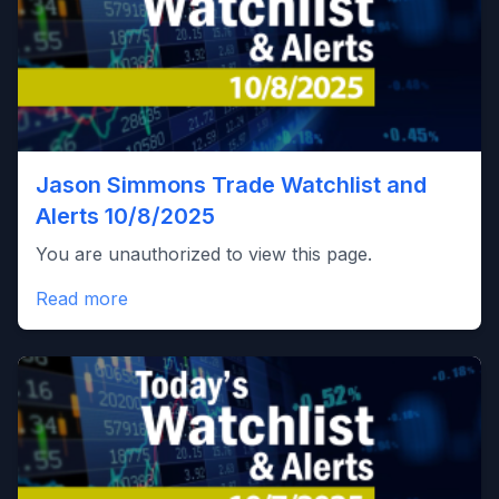
Jason Simmons Trade Watchlist and
Alerts 10/8/2025
You are unauthorized to view this page.
Read more