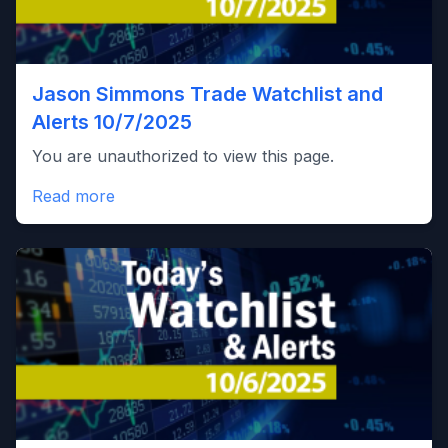
Jason Simmons Trade Watchlist and
Alerts 10/7/2025
You are unauthorized to view this page.
Read more