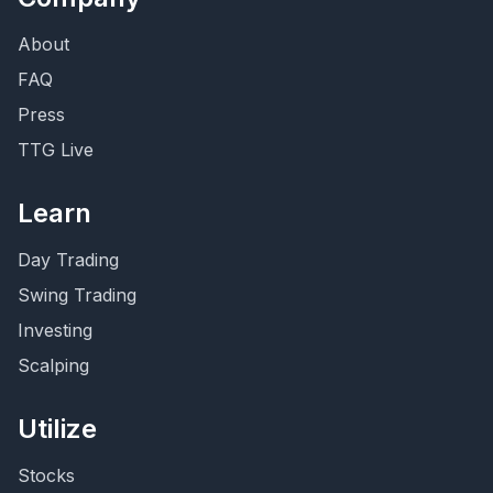
About
FAQ
Press
TTG Live
Learn
Day Trading
Swing Trading
Investing
Scalping
Utilize
Stocks