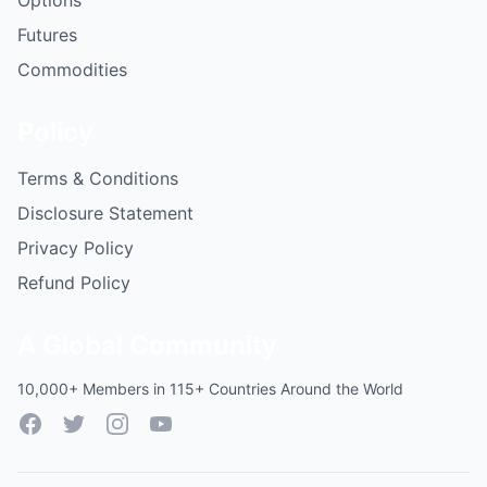
Options
Futures
Commodities
Policy
Terms & Conditions
Disclosure Statement
Privacy Policy
Refund Policy
A Global Community
10,000+ Members in 115+ Countries Around the World
Facebook
Twitter
Instagram
YouTube