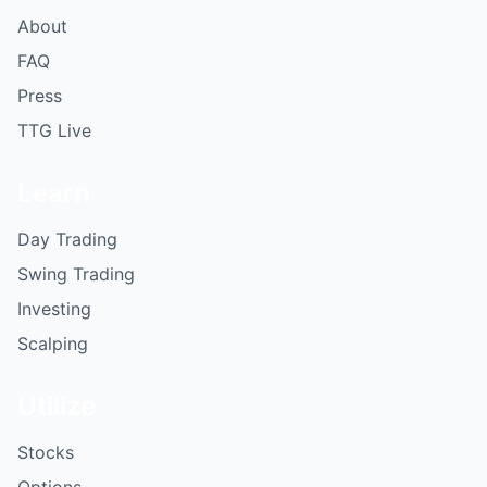
About
FAQ
Press
TTG Live
Learn
Day Trading
Swing Trading
Investing
Scalping
Utilize
Stocks