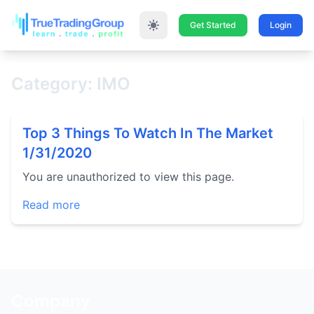
Get Started
Login
Category: IMO
Top 3 Things To Watch In The Market
1/31/2020
You are unauthorized to view this page.
Read more
Company