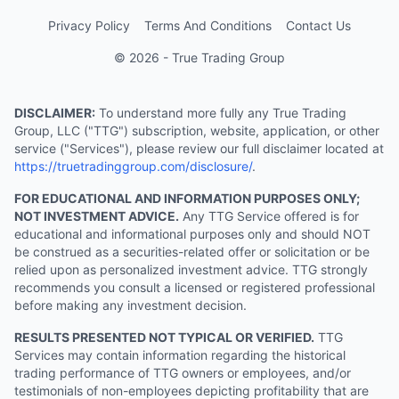
Privacy Policy
Terms And Conditions
Contact Us
© 2026 - True Trading Group
DISCLAIMER:
To understand more fully any True Trading
Group, LLC ("TTG") subscription, website, application, or other
service ("Services"), please review our full disclaimer located at
https://truetradinggroup.com/disclosure/
.
FOR EDUCATIONAL AND INFORMATION PURPOSES ONLY;
NOT INVESTMENT ADVICE.
Any TTG Service offered is for
educational and informational purposes only and should NOT
be construed as a securities-related offer or solicitation or be
relied upon as personalized investment advice. TTG strongly
recommends you consult a licensed or registered professional
before making any investment decision.
RESULTS PRESENTED NOT TYPICAL OR VERIFIED.
TTG
Services may contain information regarding the historical
trading performance of TTG owners or employees, and/or
testimonials of non-employees depicting profitability that are