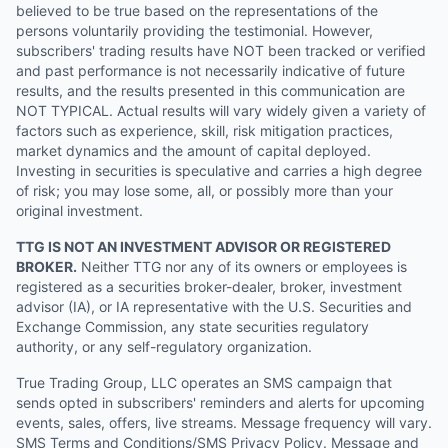
believed to be true based on the representations of the
persons voluntarily providing the testimonial. However,
subscribers' trading results have NOT been tracked or verified
and past performance is not necessarily indicative of future
results, and the results presented in this communication are
NOT TYPICAL. Actual results will vary widely given a variety of
factors such as experience, skill, risk mitigation practices,
market dynamics and the amount of capital deployed.
Investing in securities is speculative and carries a high degree
of risk; you may lose some, all, or possibly more than your
original investment.
TTG IS NOT AN INVESTMENT ADVISOR OR REGISTERED
BROKER.
Neither TTG nor any of its owners or employees is
registered as a securities broker-dealer, broker, investment
advisor (IA), or IA representative with the U.S. Securities and
Exchange Commission, any state securities regulatory
authority, or any self-regulatory organization.
True Trading Group, LLC operates an SMS campaign that
sends opted in subscribers' reminders and alerts for upcoming
events, sales, offers, live streams. Message frequency will vary.
SMS Terms and Conditions/SMS Privacy Policy. Message and