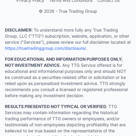
Privacy Policy
Terms And Conditions
Contact Us
© 2026 - True Trading Group
DISCLAIMER:
To understand more fully any True Trading
Group, LLC ("TTG") subscription, website, application, or other
service ("Services"), please review our full disclaimer located at
https://truetradinggroup.com/disclosure/
.
FOR EDUCATIONAL AND INFORMATION PURPOSES ONLY;
NOT INVESTMENT ADVICE.
Any TTG Service offered is for
educational and informational purposes only and should NOT
be construed as a securities-related offer or solicitation or be
relied upon as personalized investment advice. TTG strongly
recommends you consult a licensed or registered professional
before making any investment decision.
RESULTS PRESENTED NOT TYPICAL OR VERIFIED.
TTG
Services may contain information regarding the historical
trading performance of TTG owners or employees, and/or
testimonials of non-employees depicting profitability that are
believed to be true based on the representations of the