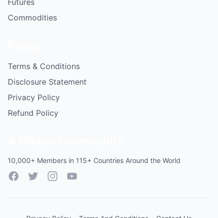
Futures
Commodities
Policy
Terms & Conditions
Disclosure Statement
Privacy Policy
Refund Policy
A Global Community
10,000+ Members in 115+ Countries Around the World
Facebook
Twitter
Instagram
YouTube