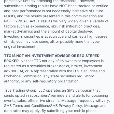
persons voluntarily providing the testimonial. However,
subscribers' trading results have NOT been tracked or verified
and past performance is not necessarily indicative of future
results, and the results presented in this communication are
NOT TYPICAL. Actual results will vary widely given a variety of
factors such as experience, skill, risk mitigation practices,
market dynamics and the amount of capital deployed.
Investing in securities is speculative and carries a high degree
of risk; you may lose some, all, or possibly more than your
original investment.
TTG IS NOT AN INVESTMENT ADVISOR OR REGISTERED
BROKER.
Neither TTG nor any of its owners or employees is
registered as a securities broker-dealer, broker, investment
advisor (IA), or IA representative with the U.S. Securities and
Exchange Commission, any state securities regulatory
authority, or any self-regulatory organization.
True Trading Group, LLC operates an SMS campaign that
sends opted in subscribers' reminders and alerts for upcoming
events, sales, offers, live streams. Message frequency will vary.
SMS Terms and Conditions/SMS Privacy Policy. Message and
data rates may apply. By submitting your mobile phone