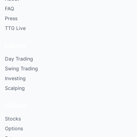
FAQ
Press
TTG Live
Learn
Day Trading
Swing Trading
Investing
Scalping
Utilize
Stocks
Options