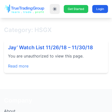
Get Started
Login
Category: HSGX
Jay’ Watch List 11/26/18 – 11/30/18
You are unauthorized to view this page.
Read more
Company
About