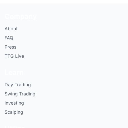
Company
About
FAQ
Press
TTG Live
Learn
Day Trading
Swing Trading
Investing
Scalping