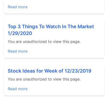
Read more
Top 3 Things To Watch In The Market
1/29/2020
You are unauthorized to view this page.
Read more
Stock Ideas for Week of 12/23/2019
You are unauthorized to view this page.
Read more