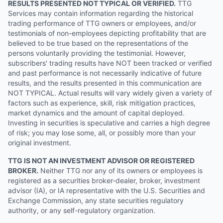
RESULTS PRESENTED NOT TYPICAL OR VERIFIED.
TTG
Services may contain information regarding the historical
trading performance of TTG owners or employees, and/or
testimonials of non-employees depicting profitability that are
believed to be true based on the representations of the
persons voluntarily providing the testimonial. However,
subscribers' trading results have NOT been tracked or verified
and past performance is not necessarily indicative of future
results, and the results presented in this communication are
NOT TYPICAL. Actual results will vary widely given a variety of
factors such as experience, skill, risk mitigation practices,
market dynamics and the amount of capital deployed.
Investing in securities is speculative and carries a high degree
of risk; you may lose some, all, or possibly more than your
original investment.
TTG IS NOT AN INVESTMENT ADVISOR OR REGISTERED
BROKER.
Neither TTG nor any of its owners or employees is
registered as a securities broker-dealer, broker, investment
advisor (IA), or IA representative with the U.S. Securities and
Exchange Commission, any state securities regulatory
authority, or any self-regulatory organization.