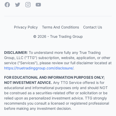
Facebook
Twitter
Instagram
YouTube
Privacy Policy
Terms And Conditions
Contact Us
© 2026 - True Trading Group
DISCLAIMER:
To understand more fully any True Trading
Group, LLC ("TTG") subscription, website, application, or other
service ("Services"), please review our full disclaimer located at
https://truetradinggroup.com/disclosure/
.
FOR EDUCATIONAL AND INFORMATION PURPOSES ONLY;
NOT INVESTMENT ADVICE.
Any TTG Service offered is for
educational and informational purposes only and should NOT
be construed as a securities-related offer or solicitation or be
relied upon as personalized investment advice. TTG strongly
recommends you consult a licensed or registered professional
before making any investment decision.