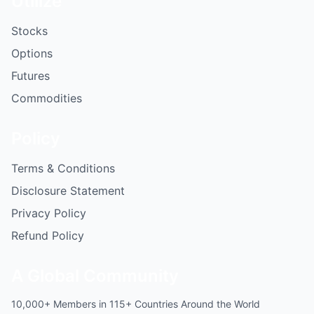
Utilize
Stocks
Options
Futures
Commodities
Policy
Terms & Conditions
Disclosure Statement
Privacy Policy
Refund Policy
A Global Community
10,000+ Members in 115+ Countries Around the World