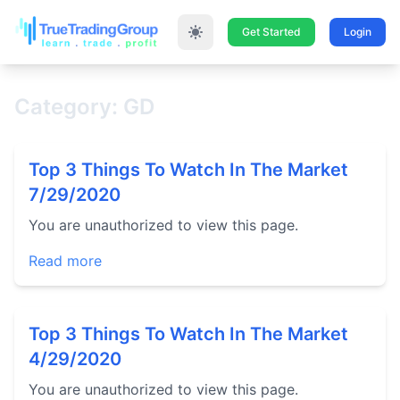
Get Started
Login
Category: GD
Top 3 Things To Watch In The Market
7/29/2020
You are unauthorized to view this page.
Read more
Top 3 Things To Watch In The Market
4/29/2020
You are unauthorized to view this page.