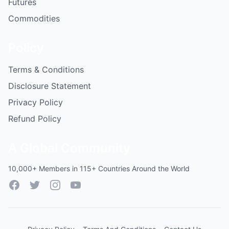
Futures
Commodities
Policy
Terms & Conditions
Disclosure Statement
Privacy Policy
Refund Policy
A Global Community
10,000+ Members in 115+ Countries Around the World
Facebook
Twitter
Instagram
YouTube