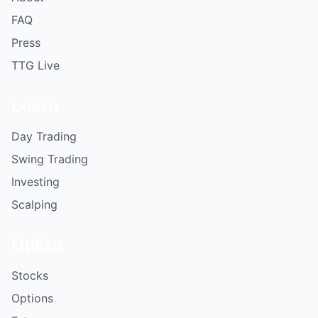
FAQ
Press
TTG Live
Learn
Day Trading
Swing Trading
Investing
Scalping
Utilize
Stocks
Options