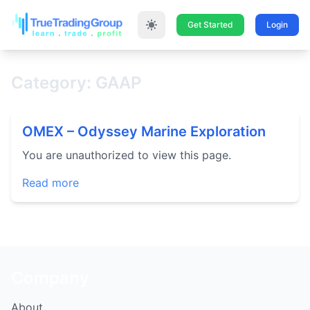
Get Started
Login
Category: GAAP
OMEX – Odyssey Marine Exploration
You are unauthorized to view this page.
Read more
Company
About