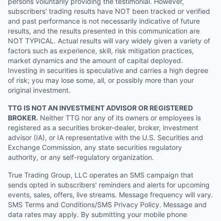
persons voluntarily providing the testimonial. However,
subscribers' trading results have NOT been tracked or verified
and past performance is not necessarily indicative of future
results, and the results presented in this communication are
NOT TYPICAL. Actual results will vary widely given a variety of
factors such as experience, skill, risk mitigation practices,
market dynamics and the amount of capital deployed.
Investing in securities is speculative and carries a high degree
of risk; you may lose some, all, or possibly more than your
original investment.
TTG IS NOT AN INVESTMENT ADVISOR OR REGISTERED
BROKER.
Neither TTG nor any of its owners or employees is
registered as a securities broker-dealer, broker, investment
advisor (IA), or IA representative with the U.S. Securities and
Exchange Commission, any state securities regulatory
authority, or any self-regulatory organization.
True Trading Group, LLC operates an SMS campaign that
sends opted in subscribers' reminders and alerts for upcoming
events, sales, offers, live streams. Message frequency will vary.
SMS Terms and Conditions/SMS Privacy Policy. Message and
data rates may apply. By submitting your mobile phone