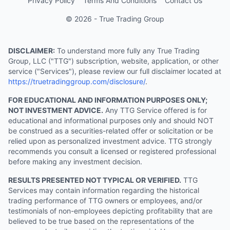
Privacy Policy
Terms And Conditions
Contact Us
© 2026 - True Trading Group
DISCLAIMER:
To understand more fully any True Trading
Group, LLC ("TTG") subscription, website, application, or other
service ("Services"), please review our full disclaimer located at
https://truetradinggroup.com/disclosure/
.
FOR EDUCATIONAL AND INFORMATION PURPOSES ONLY;
NOT INVESTMENT ADVICE.
Any TTG Service offered is for
educational and informational purposes only and should NOT
be construed as a securities-related offer or solicitation or be
relied upon as personalized investment advice. TTG strongly
recommends you consult a licensed or registered professional
before making any investment decision.
RESULTS PRESENTED NOT TYPICAL OR VERIFIED.
TTG
Services may contain information regarding the historical
trading performance of TTG owners or employees, and/or
testimonials of non-employees depicting profitability that are
believed to be true based on the representations of the