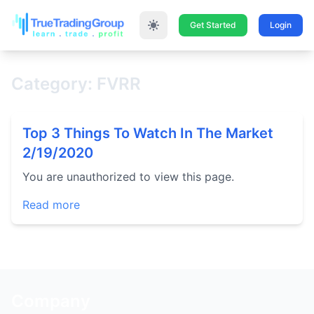
Get Started
Login
Category: FVRR
Top 3 Things To Watch In The Market
2/19/2020
You are unauthorized to view this page.
Read more
Company