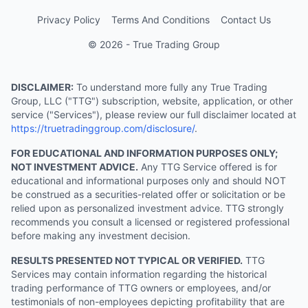
Privacy Policy
Terms And Conditions
Contact Us
© 2026 - True Trading Group
DISCLAIMER:
To understand more fully any True Trading
Group, LLC ("TTG") subscription, website, application, or other
service ("Services"), please review our full disclaimer located at
https://truetradinggroup.com/disclosure/
.
FOR EDUCATIONAL AND INFORMATION PURPOSES ONLY;
NOT INVESTMENT ADVICE.
Any TTG Service offered is for
educational and informational purposes only and should NOT
be construed as a securities-related offer or solicitation or be
relied upon as personalized investment advice. TTG strongly
recommends you consult a licensed or registered professional
before making any investment decision.
RESULTS PRESENTED NOT TYPICAL OR VERIFIED.
TTG
Services may contain information regarding the historical
trading performance of TTG owners or employees, and/or
testimonials of non-employees depicting profitability that are