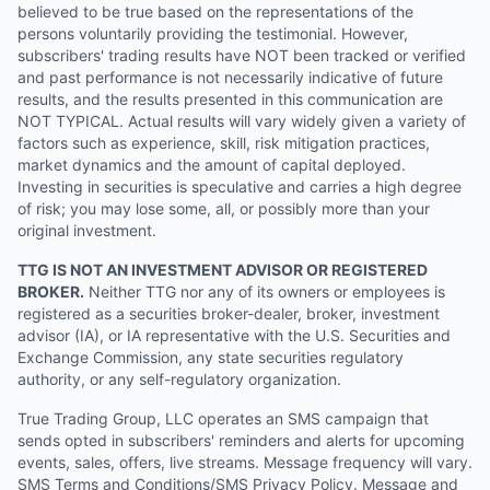
believed to be true based on the representations of the
persons voluntarily providing the testimonial. However,
subscribers' trading results have NOT been tracked or verified
and past performance is not necessarily indicative of future
results, and the results presented in this communication are
NOT TYPICAL. Actual results will vary widely given a variety of
factors such as experience, skill, risk mitigation practices,
market dynamics and the amount of capital deployed.
Investing in securities is speculative and carries a high degree
of risk; you may lose some, all, or possibly more than your
original investment.
TTG IS NOT AN INVESTMENT ADVISOR OR REGISTERED
BROKER.
Neither TTG nor any of its owners or employees is
registered as a securities broker-dealer, broker, investment
advisor (IA), or IA representative with the U.S. Securities and
Exchange Commission, any state securities regulatory
authority, or any self-regulatory organization.
True Trading Group, LLC operates an SMS campaign that
sends opted in subscribers' reminders and alerts for upcoming
events, sales, offers, live streams. Message frequency will vary.
SMS Terms and Conditions/SMS Privacy Policy. Message and