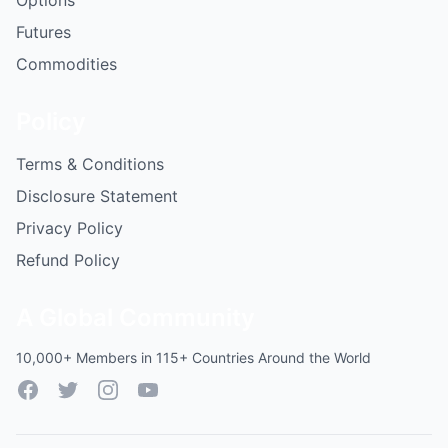
Options
Futures
Commodities
Policy
Terms & Conditions
Disclosure Statement
Privacy Policy
Refund Policy
A Global Community
10,000+ Members in 115+ Countries Around the World
Facebook
Twitter
Instagram
YouTube