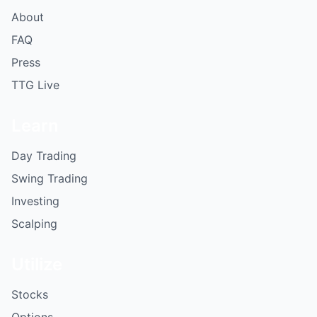
About
FAQ
Press
TTG Live
Learn
Day Trading
Swing Trading
Investing
Scalping
Utilize
Stocks