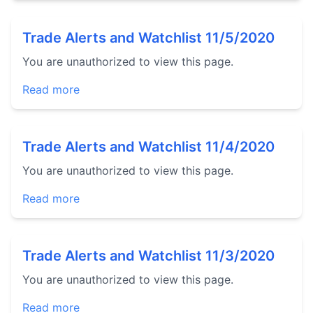
Trade Alerts and Watchlist 11/5/2020
You are unauthorized to view this page.
Read more
Trade Alerts and Watchlist 11/4/2020
You are unauthorized to view this page.
Read more
Trade Alerts and Watchlist 11/3/2020
You are unauthorized to view this page.
Read more