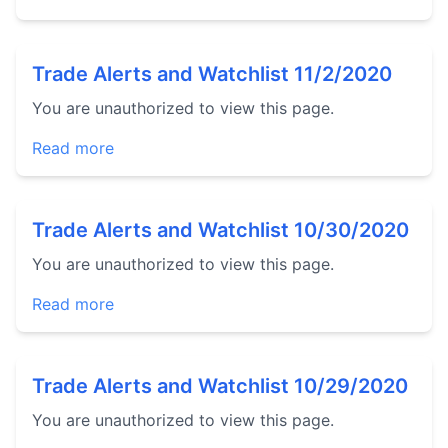
Trade Alerts and Watchlist 11/2/2020
You are unauthorized to view this page.
Read more
Trade Alerts and Watchlist 10/30/2020
You are unauthorized to view this page.
Read more
Trade Alerts and Watchlist 10/29/2020
You are unauthorized to view this page.