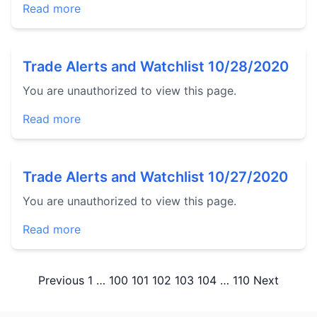
Read more
Trade Alerts and Watchlist 10/28/2020
You are unauthorized to view this page.
Read more
Trade Alerts and Watchlist 10/27/2020
You are unauthorized to view this page.
Read more
Posts
Previous
1
…
100
101
102
103
104
…
110
Next
pagination