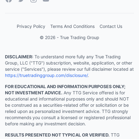
Privacy Policy
Terms And Conditions
Contact Us
© 2026 - True Trading Group
DISCLAIMER:
To understand more fully any True Trading
Group, LLC ("TTG") subscription, website, application, or other
service ("Services"), please review our full disclaimer located at
https://truetradinggroup.com/disclosure/
.
FOR EDUCATIONAL AND INFORMATION PURPOSES ONLY;
NOT INVESTMENT ADVICE.
Any TTG Service offered is for
educational and informational purposes only and should NOT
be construed as a securities-related offer or solicitation or be
relied upon as personalized investment advice. TTG strongly
recommends you consult a licensed or registered professional
before making any investment decision.
RESULTS PRESENTED NOT TYPICAL OR VERIFIED.
TTG