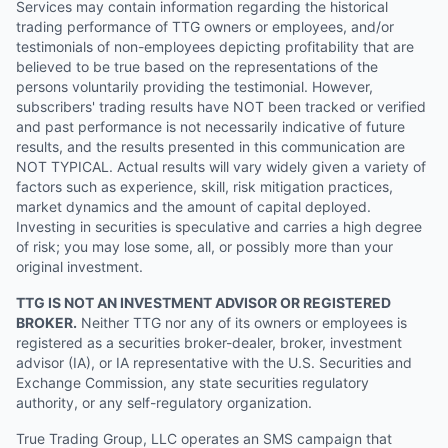
Services may contain information regarding the historical
trading performance of TTG owners or employees, and/or
testimonials of non-employees depicting profitability that are
believed to be true based on the representations of the
persons voluntarily providing the testimonial. However,
subscribers' trading results have NOT been tracked or verified
and past performance is not necessarily indicative of future
results, and the results presented in this communication are
NOT TYPICAL. Actual results will vary widely given a variety of
factors such as experience, skill, risk mitigation practices,
market dynamics and the amount of capital deployed.
Investing in securities is speculative and carries a high degree
of risk; you may lose some, all, or possibly more than your
original investment.
TTG IS NOT AN INVESTMENT ADVISOR OR REGISTERED
BROKER.
Neither TTG nor any of its owners or employees is
registered as a securities broker-dealer, broker, investment
advisor (IA), or IA representative with the U.S. Securities and
Exchange Commission, any state securities regulatory
authority, or any self-regulatory organization.
True Trading Group, LLC operates an SMS campaign that