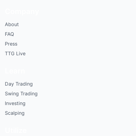
Company
About
FAQ
Press
TTG Live
Learn
Day Trading
Swing Trading
Investing
Scalping
Utilize