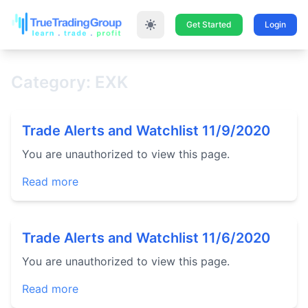
Get Started
Login
Category: EXK
Trade Alerts and Watchlist 11/9/2020
You are unauthorized to view this page.
Read more
Trade Alerts and Watchlist 11/6/2020
You are unauthorized to view this page.
Read more