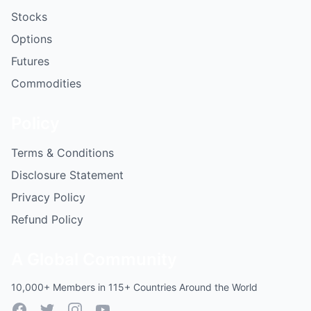
Stocks
Options
Futures
Commodities
Policy
Terms & Conditions
Disclosure Statement
Privacy Policy
Refund Policy
A Global Community
10,000+ Members in 115+ Countries Around the World
Facebook
Twitter
Instagram
YouTube