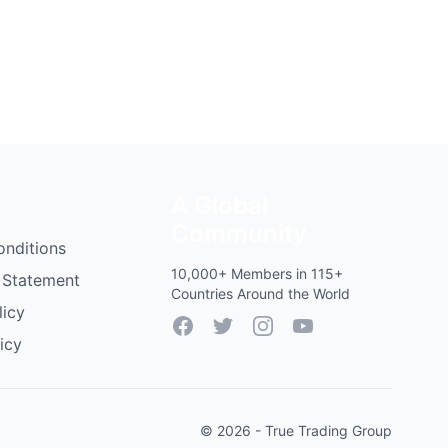
A Global
Community
onditions
10,000+ Members in 115+
 Statement
Countries Around the World
licy
Facebook
Twitter
Instagram
YouTube
icy
© 2026 - True Trading Group