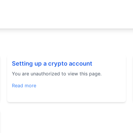
Setting up a crypto account
You are unauthorized to view this page.
Read more