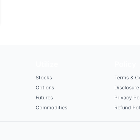
Utilize
Policy
Stocks
Terms & C
Options
Disclosure
Futures
Privacy Po
Commodities
Refund Pol