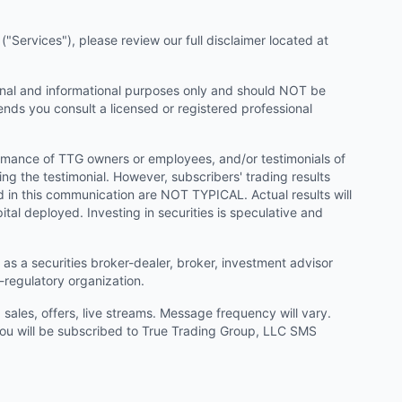
"Services"), please review our full disclaimer located at
onal and informational purposes only and should NOT be
ends you consult a licensed or registered professional
ormance of TTG owners or employees, and/or testimonials of
ng the testimonial. However, subscribers' trading results
d in this communication are NOT TYPICAL. Actual results will
ital deployed. Investing in securities is speculative and
as a securities broker-dealer, broker, investment advisor
f-regulatory organization.
ales, offers, live streams. Message frequency will vary.
u will be subscribed to True Trading Group, LLC SMS