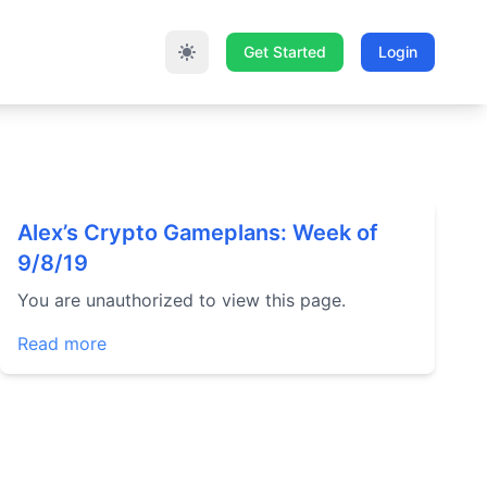
Get Started
Login
Alex’s Crypto Gameplans: Week of
9/8/19
You are unauthorized to view this page.
Read more