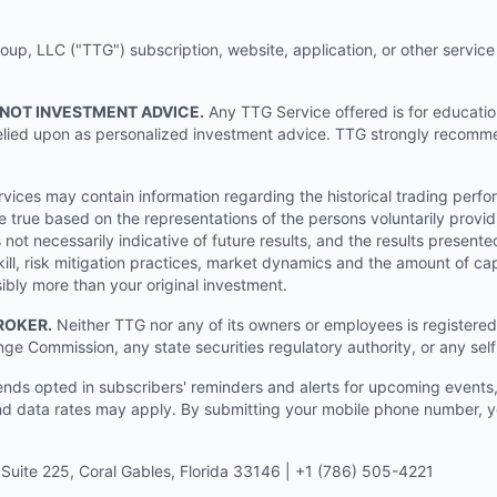
p, LLC ("TTG") subscription, website, application, or other service (
 NOT INVESTMENT ADVICE.
Any TTG Service offered is for educati
e relied upon as personalized investment advice. TTG strongly recomm
ices may contain information regarding the historical trading perf
e true based on the representations of the persons voluntarily providi
ot necessarily indicative of future results, and the results presente
ill, risk mitigation practices, market dynamics and the amount of cap
sibly more than your original investment.
ROKER.
Neither TTG nor any of its owners or employees is registered 
nge Commission, any state securities regulatory authority, or any sel
s opted in subscribers' reminders and alerts for upcoming events, s
 data rates may apply. By submitting your mobile phone number, yo
Suite 225, Coral Gables, Florida 33146 | +1 (786) 505-4221