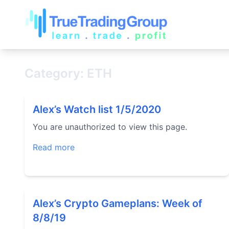
Category: ETH
Alex’s Watch list 1/5/2020
You are unauthorized to view this page.
Read more
Alex’s Crypto Gameplans: Week of
8/8/19