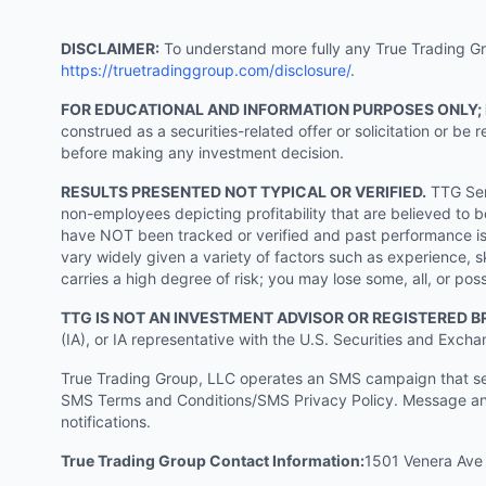
DISCLAIMER:
To understand more fully any True Trading Grou
https://truetradinggroup.com/disclosure/
.
FOR EDUCATIONAL AND INFORMATION PURPOSES ONLY;
construed as a securities-related offer or solicitation or b
before making any investment decision.
RESULTS PRESENTED NOT TYPICAL OR VERIFIED.
TTG Serv
non-employees depicting profitability that are believed to b
have NOT been tracked or verified and past performance is n
vary widely given a variety of factors such as experience, sk
carries a high degree of risk; you may lose some, all, or pos
TTG IS NOT AN INVESTMENT ADVISOR OR REGISTERED B
(IA), or IA representative with the U.S. Securities and Excha
True Trading Group, LLC operates an SMS campaign that send
SMS Terms and Conditions/SMS Privacy Policy. Message and
notifications.
True Trading Group Contact Information:
1501 Venera Ave 