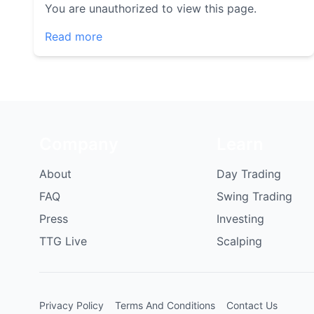
You are unauthorized to view this page.
Read more
Company
Learn
About
Day Trading
FAQ
Swing Trading
Press
Investing
TTG Live
Scalping
Privacy Policy
Terms And Conditions
Contact Us