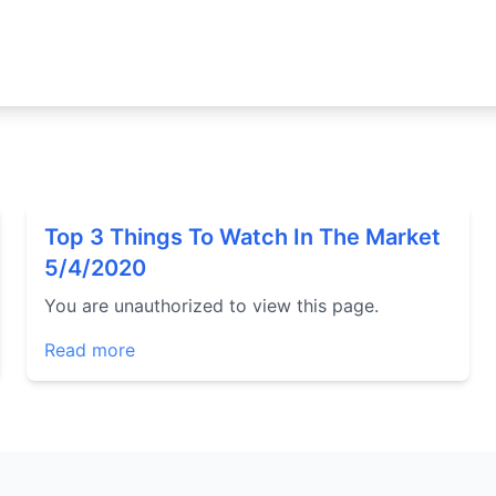
Top 3 Things To Watch In The Market
5/4/2020
You are unauthorized to view this page.
Read more