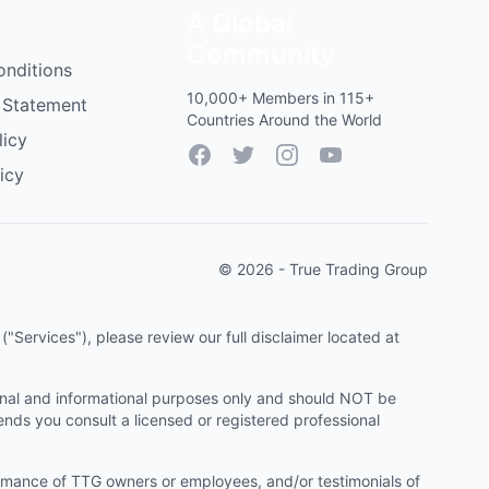
A Global
Community
onditions
10,000+ Members in 115+
 Statement
Countries Around the World
licy
Facebook
Twitter
Instagram
YouTube
icy
© 2026 - True Trading Group
"Services"), please review our full disclaimer located at
onal and informational purposes only and should NOT be
ends you consult a licensed or registered professional
ormance of TTG owners or employees, and/or testimonials of