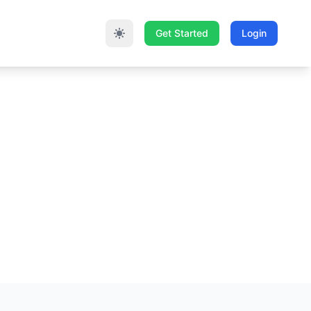
Get Started
Login