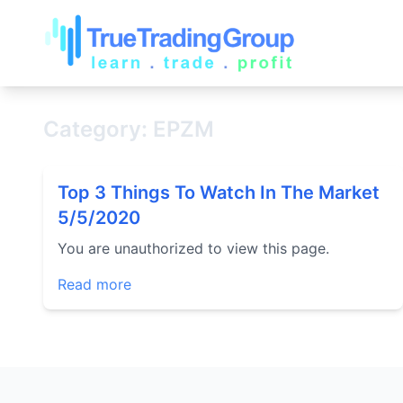
Category: EPZM
Top 3 Things To Watch In The Market
5/5/2020
You are unauthorized to view this page.
Read more