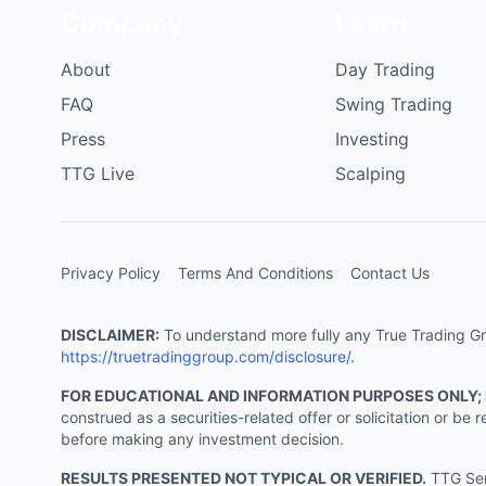
Company
Learn
About
Day Trading
FAQ
Swing Trading
Press
Investing
TTG Live
Scalping
Privacy Policy
Terms And Conditions
Contact Us
DISCLAIMER:
To understand more fully any True Trading Grou
https://truetradinggroup.com/disclosure/
.
FOR EDUCATIONAL AND INFORMATION PURPOSES ONLY;
construed as a securities-related offer or solicitation or b
before making any investment decision.
RESULTS PRESENTED NOT TYPICAL OR VERIFIED.
TTG Serv