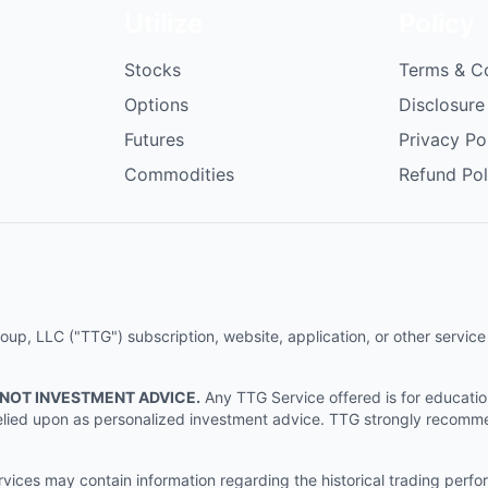
Utilize
Policy
Stocks
Terms & C
Options
Disclosure
Futures
Privacy Po
Commodities
Refund Pol
p, LLC ("TTG") subscription, website, application, or other service (
 NOT INVESTMENT ADVICE.
Any TTG Service offered is for educati
e relied upon as personalized investment advice. TTG strongly recomm
ices may contain information regarding the historical trading perf