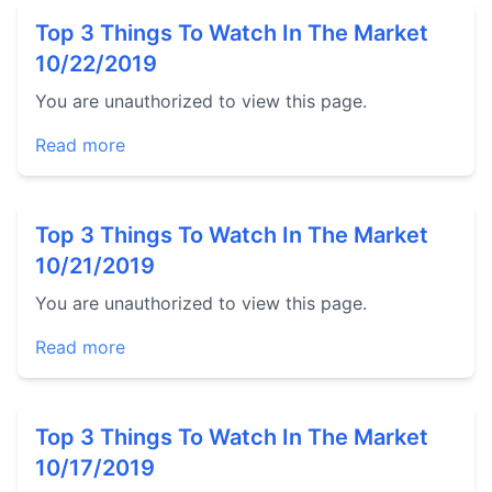
Top 3 Things To Watch In The Market
10/22/2019
You are unauthorized to view this page.
Read more
Top 3 Things To Watch In The Market
10/21/2019
You are unauthorized to view this page.
Read more
Top 3 Things To Watch In The Market
10/17/2019