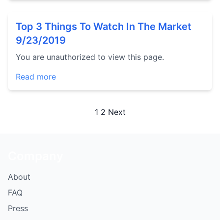
Top 3 Things To Watch In The Market
9/23/2019
You are unauthorized to view this page.
Read more
Posts
1
2
Next
pagination
Company
About
FAQ
Press