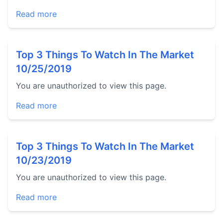
Read more
Top 3 Things To Watch In The Market
10/25/2019
You are unauthorized to view this page.
Read more
Top 3 Things To Watch In The Market
10/23/2019
You are unauthorized to view this page.
Read more