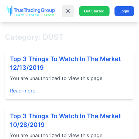
Get Started
Login
Category: DUST
Top 3 Things To Watch In The Market
12/13/2019
You are unauthorized to view this page.
Read more
Top 3 Things To Watch In The Market
10/28/2019
You are unauthorized to view this page.