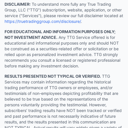
DISCLAIMER:
To understand more fully any True Trading
Group, LLC ("TTG") subscription, website, application, or other
service ("Services"), please review our full disclaimer located at
https://truetradinggroup.com/disclosure/
.
FOR EDUCATIONAL AND INFORMATION PURPOSES ONLY;
NOT INVESTMENT ADVICE.
Any TTG Service offered is for
educational and informational purposes only and should NOT
be construed as a securities-related offer or solicitation or be
relied upon as personalized investment advice. TTG strongly
recommends you consult a licensed or registered professional
before making any investment decision.
RESULTS PRESENTED NOT TYPICAL OR VERIFIED.
TTG
Services may contain information regarding the historical
trading performance of TTG owners or employees, and/or
testimonials of non-employees depicting profitability that are
believed to be true based on the representations of the
persons voluntarily providing the testimonial. However,
subscribers' trading results have NOT been tracked or verified
and past performance is not necessarily indicative of future
results, and the results presented in this communication are
NOT TYPICAL. Actual results will vary widely given a variety of