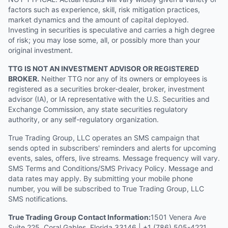
factors such as experience, skill, risk mitigation practices,
market dynamics and the amount of capital deployed.
Investing in securities is speculative and carries a high degree
of risk; you may lose some, all, or possibly more than your
original investment.
TTG IS NOT AN INVESTMENT ADVISOR OR REGISTERED
BROKER.
Neither TTG nor any of its owners or employees is
registered as a securities broker-dealer, broker, investment
advisor (IA), or IA representative with the U.S. Securities and
Exchange Commission, any state securities regulatory
authority, or any self-regulatory organization.
True Trading Group, LLC operates an SMS campaign that
sends opted in subscribers' reminders and alerts for upcoming
events, sales, offers, live streams. Message frequency will vary.
SMS Terms and Conditions/SMS Privacy Policy. Message and
data rates may apply. By submitting your mobile phone
number, you will be subscribed to True Trading Group, LLC
SMS notifications.
True Trading Group Contact Information:
1501 Venera Ave
Suite 225, Coral Gables, Florida 33146 | +1 (786) 505-4221