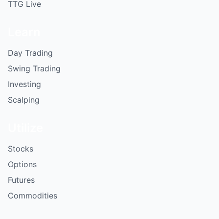
TTG Live
Learn
Day Trading
Swing Trading
Investing
Scalping
Utilize
Stocks
Options
Futures
Commodities