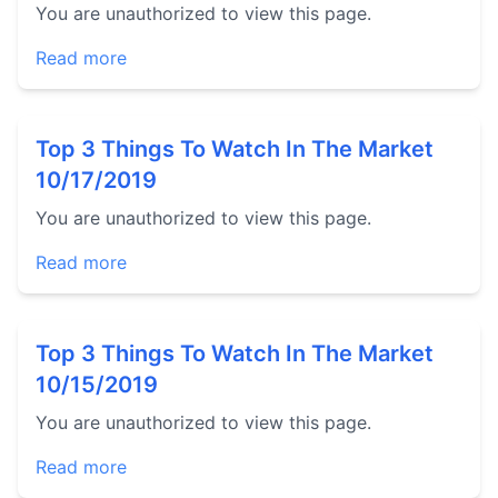
You are unauthorized to view this page.
Read more
Top 3 Things To Watch In The Market
10/17/2019
You are unauthorized to view this page.
Read more
Top 3 Things To Watch In The Market
10/15/2019
You are unauthorized to view this page.
Read more