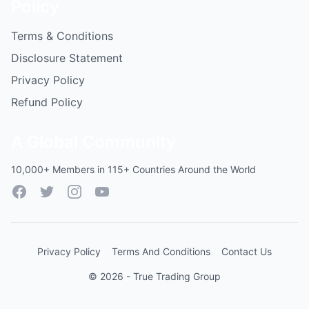
Policy
Terms & Conditions
Disclosure Statement
Privacy Policy
Refund Policy
A Global Community
10,000+ Members in 115+ Countries Around the World
Facebook
Twitter
Instagram
YouTube
Privacy Policy
Terms And Conditions
Contact Us
© 2026 - True Trading Group