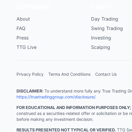
Company
Learn
About
Day Trading
FAQ
Swing Trading
Press
Investing
TTG Live
Scalping
Privacy Policy
Terms And Conditions
Contact Us
DISCLAIMER:
To understand more fully any True Trading Grou
https://truetradinggroup.com/disclosure/
.
FOR EDUCATIONAL AND INFORMATION PURPOSES ONLY;
construed as a securities-related offer or solicitation or b
before making any investment decision.
RESULTS PRESENTED NOT TYPICAL OR VERIFIED.
TTG Serv