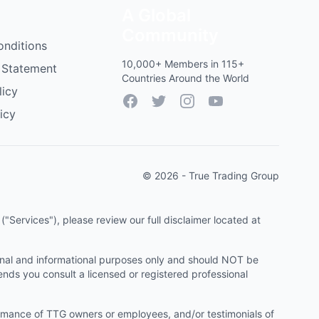
A Global
Community
onditions
10,000+ Members in 115+
 Statement
Countries Around the World
licy
Facebook
Twitter
Instagram
YouTube
icy
© 2026 - True Trading Group
"Services"), please review our full disclaimer located at
onal and informational purposes only and should NOT be
ends you consult a licensed or registered professional
ormance of TTG owners or employees, and/or testimonials of