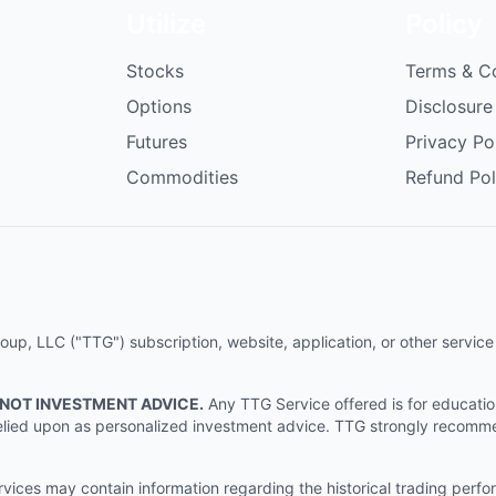
Utilize
Policy
Stocks
Terms & C
Options
Disclosure
Futures
Privacy Po
Commodities
Refund Pol
p, LLC ("TTG") subscription, website, application, or other service (
 NOT INVESTMENT ADVICE.
Any TTG Service offered is for educati
e relied upon as personalized investment advice. TTG strongly recomm
ices may contain information regarding the historical trading perf