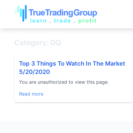
Category: DQ
Top 3 Things To Watch In The Market
5/20/2020
You are unauthorized to view this page.
Read more