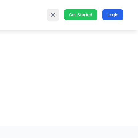
Get Started
Login