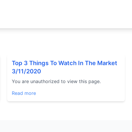
Top 3 Things To Watch In The Market
3/11/2020
You are unauthorized to view this page.
Read more