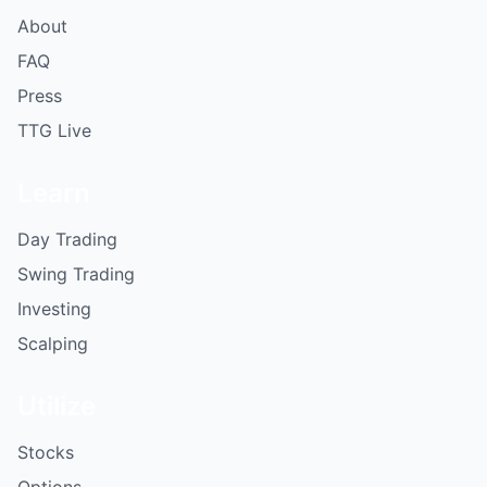
About
FAQ
Press
TTG Live
Learn
Day Trading
Swing Trading
Investing
Scalping
Utilize
Stocks