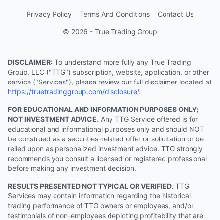
Privacy Policy
Terms And Conditions
Contact Us
© 2026 - True Trading Group
DISCLAIMER:
To understand more fully any True Trading
Group, LLC ("TTG") subscription, website, application, or other
service ("Services"), please review our full disclaimer located at
https://truetradinggroup.com/disclosure/
.
FOR EDUCATIONAL AND INFORMATION PURPOSES ONLY;
NOT INVESTMENT ADVICE.
Any TTG Service offered is for
educational and informational purposes only and should NOT
be construed as a securities-related offer or solicitation or be
relied upon as personalized investment advice. TTG strongly
recommends you consult a licensed or registered professional
before making any investment decision.
RESULTS PRESENTED NOT TYPICAL OR VERIFIED.
TTG
Services may contain information regarding the historical
trading performance of TTG owners or employees, and/or
testimonials of non-employees depicting profitability that are