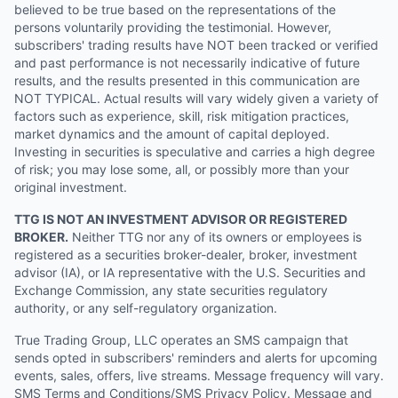
believed to be true based on the representations of the
persons voluntarily providing the testimonial. However,
subscribers' trading results have NOT been tracked or verified
and past performance is not necessarily indicative of future
results, and the results presented in this communication are
NOT TYPICAL. Actual results will vary widely given a variety of
factors such as experience, skill, risk mitigation practices,
market dynamics and the amount of capital deployed.
Investing in securities is speculative and carries a high degree
of risk; you may lose some, all, or possibly more than your
original investment.
TTG IS NOT AN INVESTMENT ADVISOR OR REGISTERED
BROKER.
Neither TTG nor any of its owners or employees is
registered as a securities broker-dealer, broker, investment
advisor (IA), or IA representative with the U.S. Securities and
Exchange Commission, any state securities regulatory
authority, or any self-regulatory organization.
True Trading Group, LLC operates an SMS campaign that
sends opted in subscribers' reminders and alerts for upcoming
events, sales, offers, live streams. Message frequency will vary.
SMS Terms and Conditions/SMS Privacy Policy. Message and