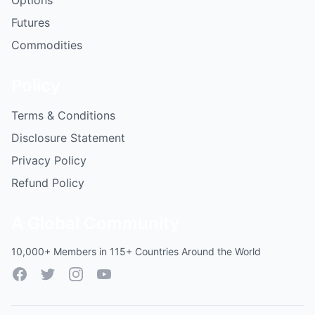
Options
Futures
Commodities
Policy
Terms & Conditions
Disclosure Statement
Privacy Policy
Refund Policy
A Global Community
10,000+ Members in 115+ Countries Around the World
Facebook
Twitter
Instagram
YouTube