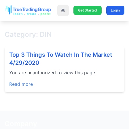
Get Started
Login
Category: DIN
Top 3 Things To Watch In The Market
4/29/2020
You are unauthorized to view this page.
Read more
Company