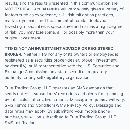
results, and the results presented in this communication are
NOT TYPICAL. Actual results will vary widely given a variety of
factors such as experience, skill, risk mitigation practices,
market dynamics and the amount of capital deployed.
Investing in securities is speculative and carries a high degree
of risk; you may lose some, all, or possibly more than your
original investment.
TTG IS NOT AN INVESTMENT ADVISOR OR REGISTERED
BROKER.
Neither TTG nor any of its owners or employees is
registered as a securities broker-dealer, broker, investment
advisor (IA), or IA representative with the U.S. Securities and
Exchange Commission, any state securities regulatory
authority, or any self-regulatory organization.
True Trading Group, LLC operates an SMS campaign that
sends opted in subscribers' reminders and alerts for upcoming
events, sales, offers, live streams. Message frequency will vary.
SMS Terms and Conditions/SMS Privacy Policy. Message and
data rates may apply. By submitting your mobile phone
number, you will be subscribed to True Trading Group, LLC
SMS notifications.