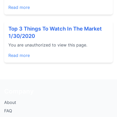
Read more
Top 3 Things To Watch In The Market
1/30/2020
You are unauthorized to view this page.
Read more
Company
About
FAQ