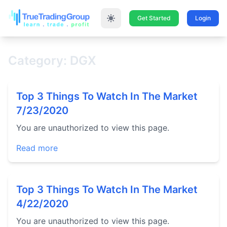
Get Started
Login
Category: DGX
Top 3 Things To Watch In The Market
7/23/2020
You are unauthorized to view this page.
Read more
Top 3 Things To Watch In The Market
4/22/2020
You are unauthorized to view this page.