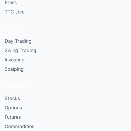
Press
TTG Live
Learn
Day Trading
Swing Trading
Investing
Scalping
Utilize
Stocks
Options
Futures
Commodities