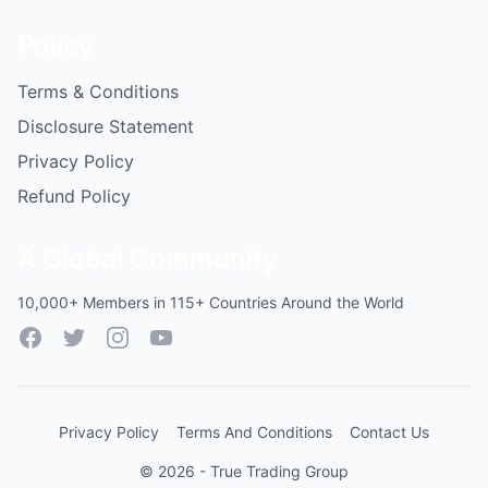
Policy
Terms & Conditions
Disclosure Statement
Privacy Policy
Refund Policy
A Global Community
10,000+ Members in 115+ Countries Around the World
Facebook
Twitter
Instagram
YouTube
Privacy Policy
Terms And Conditions
Contact Us
© 2026 - True Trading Group