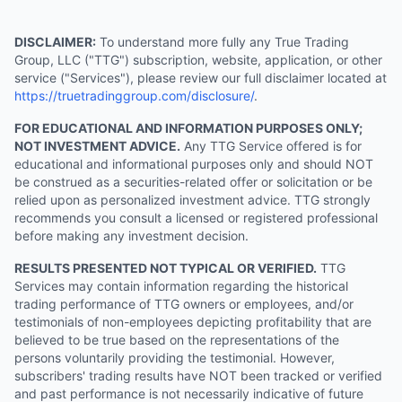
DISCLAIMER:
To understand more fully any True Trading
Group, LLC ("TTG") subscription, website, application, or other
service ("Services"), please review our full disclaimer located at
https://truetradinggroup.com/disclosure/
.
FOR EDUCATIONAL AND INFORMATION PURPOSES ONLY;
NOT INVESTMENT ADVICE.
Any TTG Service offered is for
educational and informational purposes only and should NOT
be construed as a securities-related offer or solicitation or be
relied upon as personalized investment advice. TTG strongly
recommends you consult a licensed or registered professional
before making any investment decision.
RESULTS PRESENTED NOT TYPICAL OR VERIFIED.
TTG
Services may contain information regarding the historical
trading performance of TTG owners or employees, and/or
testimonials of non-employees depicting profitability that are
believed to be true based on the representations of the
persons voluntarily providing the testimonial. However,
subscribers' trading results have NOT been tracked or verified
and past performance is not necessarily indicative of future