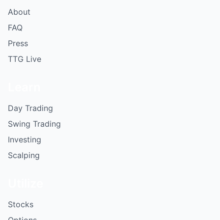
About
FAQ
Press
TTG Live
Learn
Day Trading
Swing Trading
Investing
Scalping
Utilize
Stocks