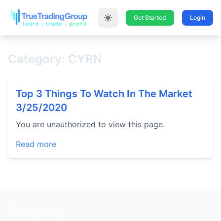
Get Started
Login
Category: CYRN
Top 3 Things To Watch In The Market
3/25/2020
You are unauthorized to view this page.
Read more
Company