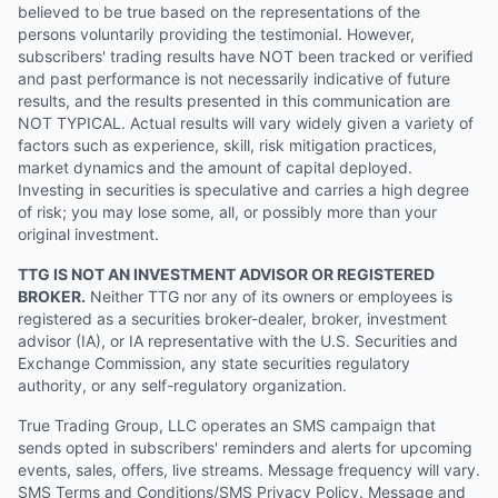
believed to be true based on the representations of the
persons voluntarily providing the testimonial. However,
subscribers' trading results have NOT been tracked or verified
and past performance is not necessarily indicative of future
results, and the results presented in this communication are
NOT TYPICAL. Actual results will vary widely given a variety of
factors such as experience, skill, risk mitigation practices,
market dynamics and the amount of capital deployed.
Investing in securities is speculative and carries a high degree
of risk; you may lose some, all, or possibly more than your
original investment.
TTG IS NOT AN INVESTMENT ADVISOR OR REGISTERED
BROKER.
Neither TTG nor any of its owners or employees is
registered as a securities broker-dealer, broker, investment
advisor (IA), or IA representative with the U.S. Securities and
Exchange Commission, any state securities regulatory
authority, or any self-regulatory organization.
True Trading Group, LLC operates an SMS campaign that
sends opted in subscribers' reminders and alerts for upcoming
events, sales, offers, live streams. Message frequency will vary.
SMS Terms and Conditions/SMS Privacy Policy. Message and