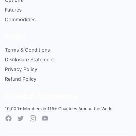
Options
Futures
Commodities
Policy
Terms & Conditions
Disclosure Statement
Privacy Policy
Refund Policy
A Global Community
10,000+ Members in 115+ Countries Around the World
Facebook
Twitter
Instagram
YouTube