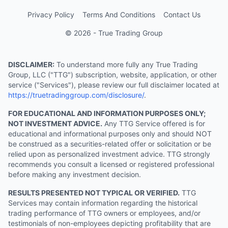
Privacy Policy
Terms And Conditions
Contact Us
© 2026 - True Trading Group
DISCLAIMER:
To understand more fully any True Trading
Group, LLC ("TTG") subscription, website, application, or other
service ("Services"), please review our full disclaimer located at
https://truetradinggroup.com/disclosure/
.
FOR EDUCATIONAL AND INFORMATION PURPOSES ONLY;
NOT INVESTMENT ADVICE.
Any TTG Service offered is for
educational and informational purposes only and should NOT
be construed as a securities-related offer or solicitation or be
relied upon as personalized investment advice. TTG strongly
recommends you consult a licensed or registered professional
before making any investment decision.
RESULTS PRESENTED NOT TYPICAL OR VERIFIED.
TTG
Services may contain information regarding the historical
trading performance of TTG owners or employees, and/or
testimonials of non-employees depicting profitability that are