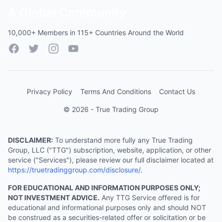
A Global Community
10,000+ Members in 115+ Countries Around the World
Facebook
Twitter
Instagram
YouTube
Privacy Policy
Terms And Conditions
Contact Us
© 2026 - True Trading Group
DISCLAIMER:
To understand more fully any True Trading
Group, LLC ("TTG") subscription, website, application, or other
service ("Services"), please review our full disclaimer located at
https://truetradinggroup.com/disclosure/
.
FOR EDUCATIONAL AND INFORMATION PURPOSES ONLY;
NOT INVESTMENT ADVICE.
Any TTG Service offered is for
educational and informational purposes only and should NOT
be construed as a securities-related offer or solicitation or be