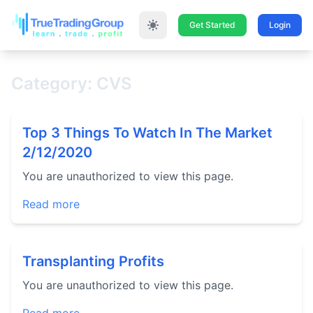
Get Started
Login
Category: CVS
Top 3 Things To Watch In The Market
2/12/2020
You are unauthorized to view this page.
Read more
Transplanting Profits
You are unauthorized to view this page.