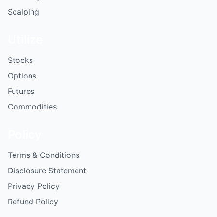
Scalping
Utilize
Stocks
Options
Futures
Commodities
Policy
Terms & Conditions
Disclosure Statement
Privacy Policy
Refund Policy