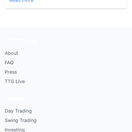
Read more
Company
About
FAQ
Press
TTG Live
Learn
Day Trading
Swing Trading
Investing