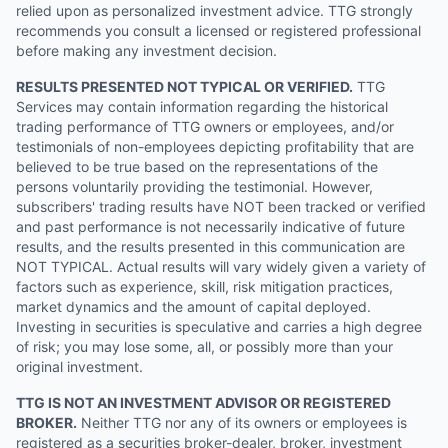
relied upon as personalized investment advice. TTG strongly
recommends you consult a licensed or registered professional
before making any investment decision.
RESULTS PRESENTED NOT TYPICAL OR VERIFIED.
TTG
Services may contain information regarding the historical
trading performance of TTG owners or employees, and/or
testimonials of non-employees depicting profitability that are
believed to be true based on the representations of the
persons voluntarily providing the testimonial. However,
subscribers' trading results have NOT been tracked or verified
and past performance is not necessarily indicative of future
results, and the results presented in this communication are
NOT TYPICAL. Actual results will vary widely given a variety of
factors such as experience, skill, risk mitigation practices,
market dynamics and the amount of capital deployed.
Investing in securities is speculative and carries a high degree
of risk; you may lose some, all, or possibly more than your
original investment.
TTG IS NOT AN INVESTMENT ADVISOR OR REGISTERED
BROKER.
Neither TTG nor any of its owners or employees is
registered as a securities broker-dealer, broker, investment