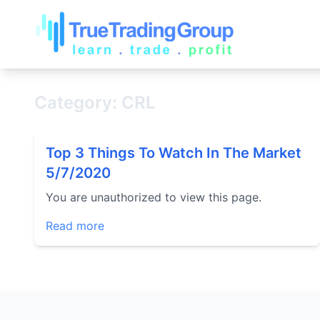
Category: CRL
Top 3 Things To Watch In The Market
5/7/2020
You are unauthorized to view this page.
Read more