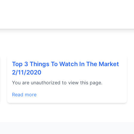
Top 3 Things To Watch In The Market
2/11/2020
You are unauthorized to view this page.
Read more