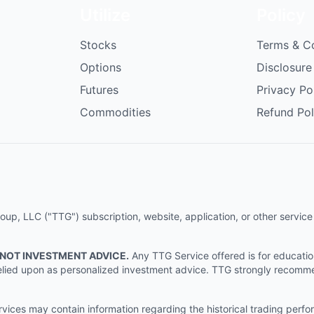
Utilize
Policy
Stocks
Terms & C
Options
Disclosure
Futures
Privacy Po
Commodities
Refund Pol
p, LLC ("TTG") subscription, website, application, or other service (
 NOT INVESTMENT ADVICE.
Any TTG Service offered is for educati
e relied upon as personalized investment advice. TTG strongly recomm
ices may contain information regarding the historical trading perf