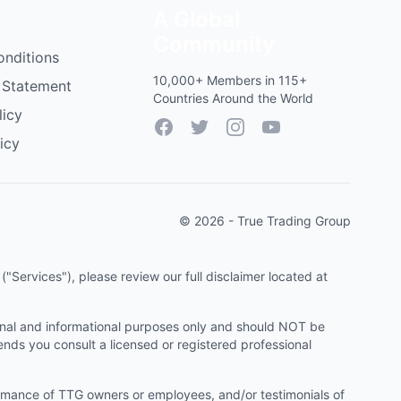
A Global
Community
onditions
10,000+ Members in 115+
 Statement
Countries Around the World
licy
Facebook
Twitter
Instagram
YouTube
icy
© 2026 - True Trading Group
"Services"), please review our full disclaimer located at
onal and informational purposes only and should NOT be
ends you consult a licensed or registered professional
ormance of TTG owners or employees, and/or testimonials of