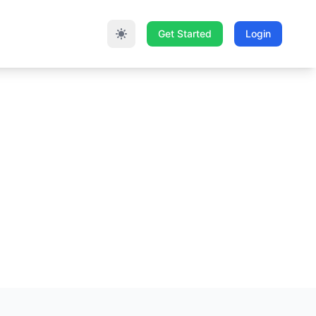
Get Started
Login