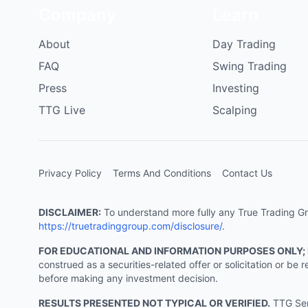
Company
Learn
About
Day Trading
FAQ
Swing Trading
Press
Investing
TTG Live
Scalping
Privacy Policy
Terms And Conditions
Contact Us
DISCLAIMER:
To understand more fully any True Trading Grou
https://truetradinggroup.com/disclosure/
.
FOR EDUCATIONAL AND INFORMATION PURPOSES ONLY;
construed as a securities-related offer or solicitation or b
before making any investment decision.
RESULTS PRESENTED NOT TYPICAL OR VERIFIED.
TTG Serv