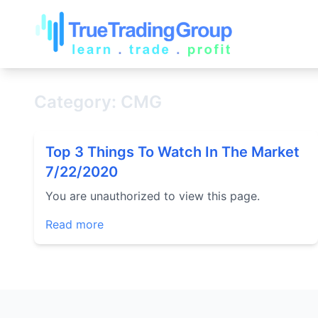
Category: CMG
Top 3 Things To Watch In The Market
7/22/2020
You are unauthorized to view this page.
Read more