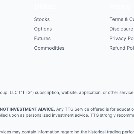
Utilize
Policy
Stocks
Terms & C
Options
Disclosure
Futures
Privacy Po
Commodities
Refund Pol
p, LLC ("TTG") subscription, website, application, or other service (
 NOT INVESTMENT ADVICE.
Any TTG Service offered is for educati
e relied upon as personalized investment advice. TTG strongly recomm
ices may contain information regarding the historical trading perf