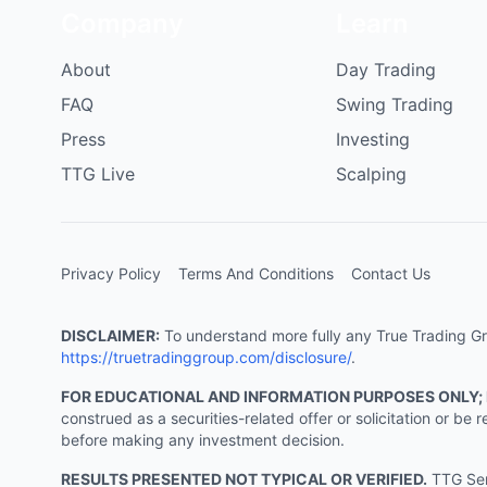
Company
Learn
About
Day Trading
FAQ
Swing Trading
Press
Investing
TTG Live
Scalping
Privacy Policy
Terms And Conditions
Contact Us
DISCLAIMER:
To understand more fully any True Trading Grou
https://truetradinggroup.com/disclosure/
.
FOR EDUCATIONAL AND INFORMATION PURPOSES ONLY;
construed as a securities-related offer or solicitation or b
before making any investment decision.
RESULTS PRESENTED NOT TYPICAL OR VERIFIED.
TTG Serv