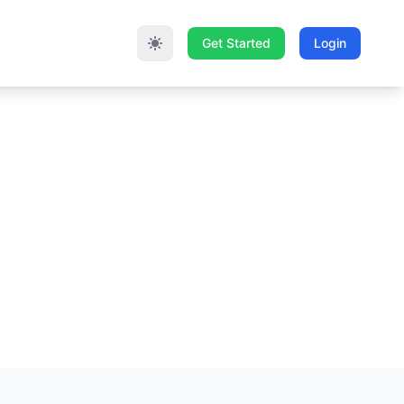
Get Started
Login