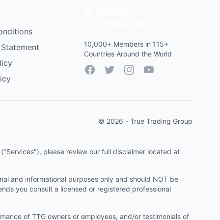
A Global
Community
onditions
10,000+ Members in 115+
 Statement
Countries Around the World
licy
Facebook
Twitter
Instagram
YouTube
icy
© 2026 - True Trading Group
"Services"), please review our full disclaimer located at
onal and informational purposes only and should NOT be
ends you consult a licensed or registered professional
ormance of TTG owners or employees, and/or testimonials of