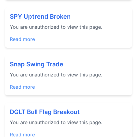
SPY Uptrend Broken
You are unauthorized to view this page.
Read more
Snap Swing Trade
You are unauthorized to view this page.
Read more
DGLT Bull Flag Breakout
You are unauthorized to view this page.
Read more