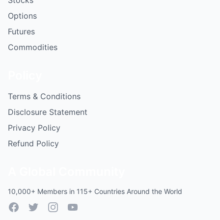
Stocks
Options
Futures
Commodities
Policy
Terms & Conditions
Disclosure Statement
Privacy Policy
Refund Policy
A Global Community
10,000+ Members in 115+ Countries Around the World
Facebook
Twitter
Instagram
YouTube