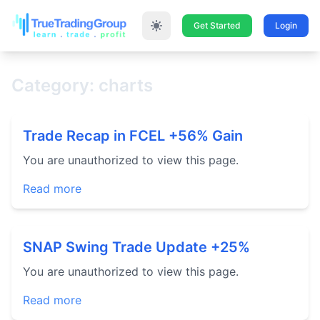
Get Started
Login
Category: charts
Trade Recap in FCEL +56% Gain
You are unauthorized to view this page.
Read more
SNAP Swing Trade Update +25%
You are unauthorized to view this page.
Read more