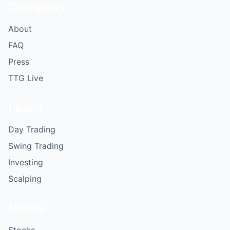
Company
About
FAQ
Press
TTG Live
Learn
Day Trading
Swing Trading
Investing
Scalping
Utilize