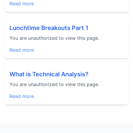
Read more
Lunchtime Breakouts Part 1
You are unauthorized to view this page.
Read more
What is Technical Analysis?
You are unauthorized to view this page.
Read more