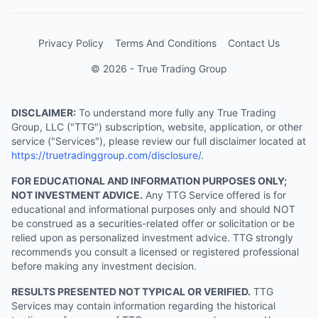
Privacy Policy
Terms And Conditions
Contact Us
© 2026 - True Trading Group
DISCLAIMER:
To understand more fully any True Trading
Group, LLC ("TTG") subscription, website, application, or other
service ("Services"), please review our full disclaimer located at
https://truetradinggroup.com/disclosure/
.
FOR EDUCATIONAL AND INFORMATION PURPOSES ONLY;
NOT INVESTMENT ADVICE.
Any TTG Service offered is for
educational and informational purposes only and should NOT
be construed as a securities-related offer or solicitation or be
relied upon as personalized investment advice. TTG strongly
recommends you consult a licensed or registered professional
before making any investment decision.
RESULTS PRESENTED NOT TYPICAL OR VERIFIED.
TTG
Services may contain information regarding the historical