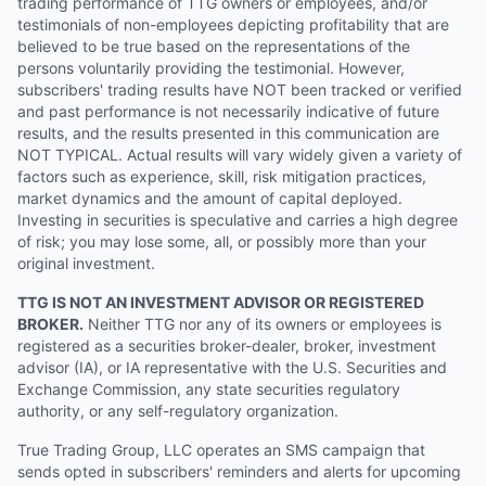
trading performance of TTG owners or employees, and/or
testimonials of non-employees depicting profitability that are
believed to be true based on the representations of the
persons voluntarily providing the testimonial. However,
subscribers' trading results have NOT been tracked or verified
and past performance is not necessarily indicative of future
results, and the results presented in this communication are
NOT TYPICAL. Actual results will vary widely given a variety of
factors such as experience, skill, risk mitigation practices,
market dynamics and the amount of capital deployed.
Investing in securities is speculative and carries a high degree
of risk; you may lose some, all, or possibly more than your
original investment.
TTG IS NOT AN INVESTMENT ADVISOR OR REGISTERED
BROKER.
Neither TTG nor any of its owners or employees is
registered as a securities broker-dealer, broker, investment
advisor (IA), or IA representative with the U.S. Securities and
Exchange Commission, any state securities regulatory
authority, or any self-regulatory organization.
True Trading Group, LLC operates an SMS campaign that
sends opted in subscribers' reminders and alerts for upcoming