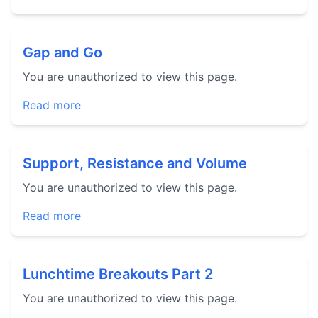
Gap and Go
You are unauthorized to view this page.
Read more
Support, Resistance and Volume
You are unauthorized to view this page.
Read more
Lunchtime Breakouts Part 2
You are unauthorized to view this page.