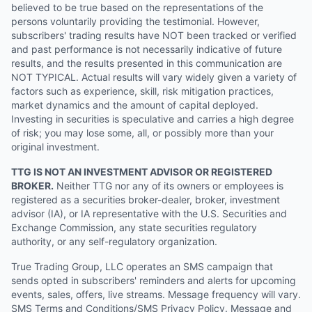
believed to be true based on the representations of the
persons voluntarily providing the testimonial. However,
subscribers' trading results have NOT been tracked or verified
and past performance is not necessarily indicative of future
results, and the results presented in this communication are
NOT TYPICAL. Actual results will vary widely given a variety of
factors such as experience, skill, risk mitigation practices,
market dynamics and the amount of capital deployed.
Investing in securities is speculative and carries a high degree
of risk; you may lose some, all, or possibly more than your
original investment.
TTG IS NOT AN INVESTMENT ADVISOR OR REGISTERED
BROKER.
Neither TTG nor any of its owners or employees is
registered as a securities broker-dealer, broker, investment
advisor (IA), or IA representative with the U.S. Securities and
Exchange Commission, any state securities regulatory
authority, or any self-regulatory organization.
True Trading Group, LLC operates an SMS campaign that
sends opted in subscribers' reminders and alerts for upcoming
events, sales, offers, live streams. Message frequency will vary.
SMS Terms and Conditions/SMS Privacy Policy. Message and