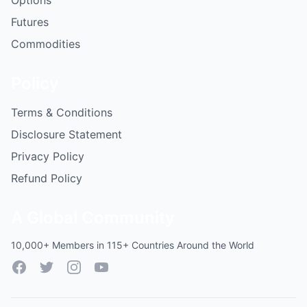
Options
Futures
Commodities
Policy
Terms & Conditions
Disclosure Statement
Privacy Policy
Refund Policy
A Global Community
10,000+ Members in 115+ Countries Around the World
Facebook
Twitter
Instagram
YouTube