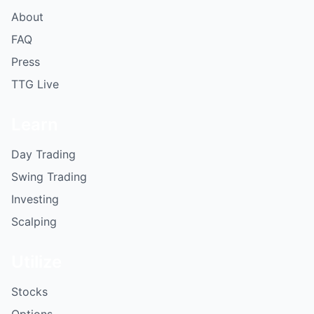
About
FAQ
Press
TTG Live
Learn
Day Trading
Swing Trading
Investing
Scalping
Utilize
Stocks