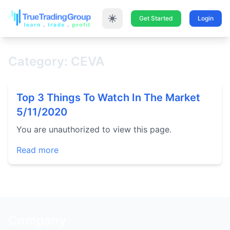
Get Started
Login
Category: CEVA
Top 3 Things To Watch In The Market
5/11/2020
You are unauthorized to view this page.
Read more
Company