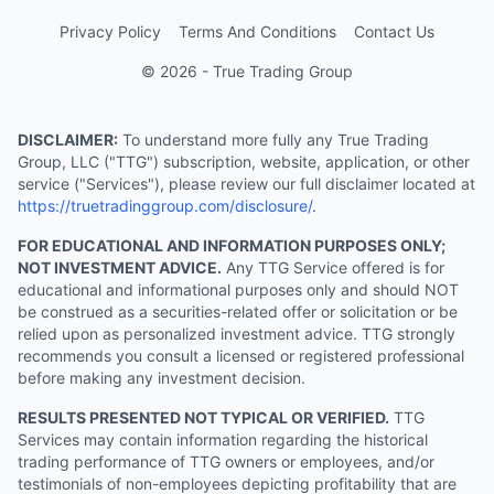
Privacy Policy
Terms And Conditions
Contact Us
© 2026 - True Trading Group
DISCLAIMER:
To understand more fully any True Trading
Group, LLC ("TTG") subscription, website, application, or other
service ("Services"), please review our full disclaimer located at
https://truetradinggroup.com/disclosure/
.
FOR EDUCATIONAL AND INFORMATION PURPOSES ONLY;
NOT INVESTMENT ADVICE.
Any TTG Service offered is for
educational and informational purposes only and should NOT
be construed as a securities-related offer or solicitation or be
relied upon as personalized investment advice. TTG strongly
recommends you consult a licensed or registered professional
before making any investment decision.
RESULTS PRESENTED NOT TYPICAL OR VERIFIED.
TTG
Services may contain information regarding the historical
trading performance of TTG owners or employees, and/or
testimonials of non-employees depicting profitability that are