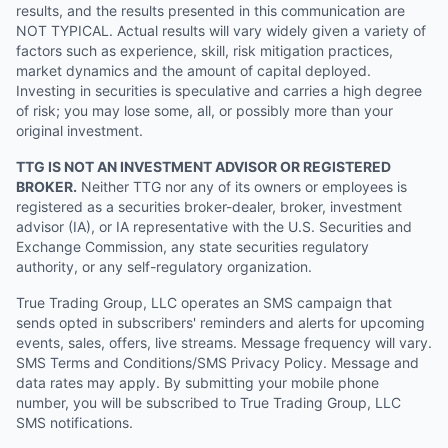
results, and the results presented in this communication are
NOT TYPICAL. Actual results will vary widely given a variety of
factors such as experience, skill, risk mitigation practices,
market dynamics and the amount of capital deployed.
Investing in securities is speculative and carries a high degree
of risk; you may lose some, all, or possibly more than your
original investment.
TTG IS NOT AN INVESTMENT ADVISOR OR REGISTERED
BROKER.
Neither TTG nor any of its owners or employees is
registered as a securities broker-dealer, broker, investment
advisor (IA), or IA representative with the U.S. Securities and
Exchange Commission, any state securities regulatory
authority, or any self-regulatory organization.
True Trading Group, LLC operates an SMS campaign that
sends opted in subscribers' reminders and alerts for upcoming
events, sales, offers, live streams. Message frequency will vary.
SMS Terms and Conditions/SMS Privacy Policy. Message and
data rates may apply. By submitting your mobile phone
number, you will be subscribed to True Trading Group, LLC
SMS notifications.