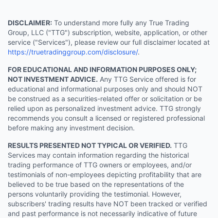
DISCLAIMER:
To understand more fully any True Trading
Group, LLC ("TTG") subscription, website, application, or other
service ("Services"), please review our full disclaimer located at
https://truetradinggroup.com/disclosure/
.
FOR EDUCATIONAL AND INFORMATION PURPOSES ONLY;
NOT INVESTMENT ADVICE.
Any TTG Service offered is for
educational and informational purposes only and should NOT
be construed as a securities-related offer or solicitation or be
relied upon as personalized investment advice. TTG strongly
recommends you consult a licensed or registered professional
before making any investment decision.
RESULTS PRESENTED NOT TYPICAL OR VERIFIED.
TTG
Services may contain information regarding the historical
trading performance of TTG owners or employees, and/or
testimonials of non-employees depicting profitability that are
believed to be true based on the representations of the
persons voluntarily providing the testimonial. However,
subscribers' trading results have NOT been tracked or verified
and past performance is not necessarily indicative of future