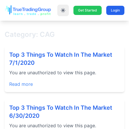
Get Started
Login
Category: CAG
Top 3 Things To Watch In The Market
7/1/2020
You are unauthorized to view this page.
Read more
Top 3 Things To Watch In The Market
6/30/2020
You are unauthorized to view this page.