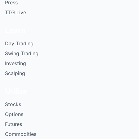
Press
TTG Live
Learn
Day Trading
Swing Trading
Investing
Scalping
Utilize
Stocks
Options
Futures
Commodities