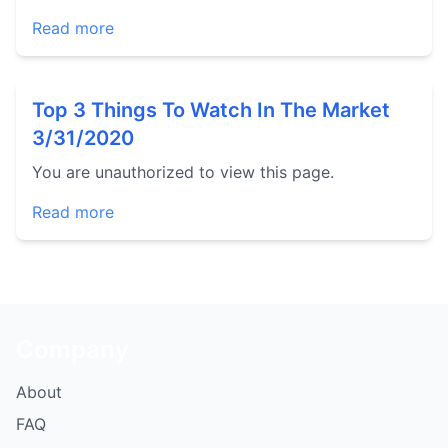
Read more
Top 3 Things To Watch In The Market
3/31/2020
You are unauthorized to view this page.
Read more
Company
About
FAQ