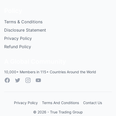
Policy
Terms & Conditions
Disclosure Statement
Privacy Policy
Refund Policy
A Global Community
10,000+ Members in 115+ Countries Around the World
Facebook
Twitter
Instagram
YouTube
Privacy Policy
Terms And Conditions
Contact Us
© 2026 - True Trading Group