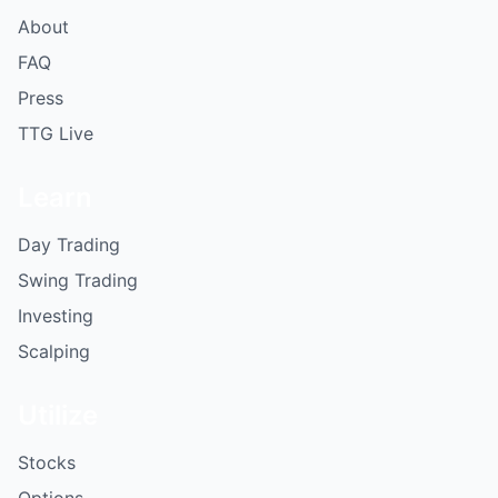
About
FAQ
Press
TTG Live
Learn
Day Trading
Swing Trading
Investing
Scalping
Utilize
Stocks