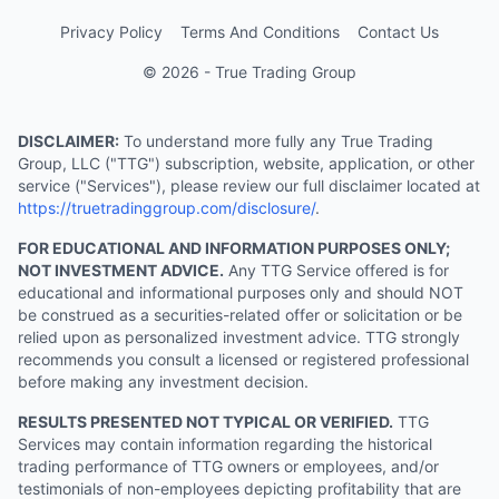
Privacy Policy
Terms And Conditions
Contact Us
© 2026 - True Trading Group
DISCLAIMER:
To understand more fully any True Trading
Group, LLC ("TTG") subscription, website, application, or other
service ("Services"), please review our full disclaimer located at
https://truetradinggroup.com/disclosure/
.
FOR EDUCATIONAL AND INFORMATION PURPOSES ONLY;
NOT INVESTMENT ADVICE.
Any TTG Service offered is for
educational and informational purposes only and should NOT
be construed as a securities-related offer or solicitation or be
relied upon as personalized investment advice. TTG strongly
recommends you consult a licensed or registered professional
before making any investment decision.
RESULTS PRESENTED NOT TYPICAL OR VERIFIED.
TTG
Services may contain information regarding the historical
trading performance of TTG owners or employees, and/or
testimonials of non-employees depicting profitability that are