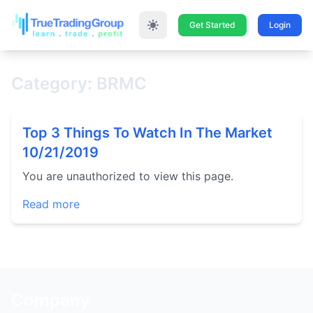
Get Started
Login
Category: BRMC
Top 3 Things To Watch In The Market
10/21/2019
You are unauthorized to view this page.
Read more
Company