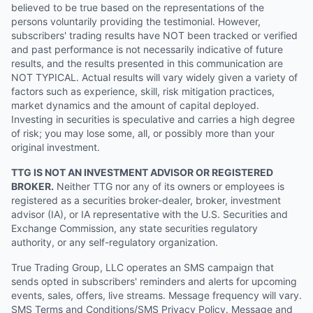
believed to be true based on the representations of the
persons voluntarily providing the testimonial. However,
subscribers' trading results have NOT been tracked or verified
and past performance is not necessarily indicative of future
results, and the results presented in this communication are
NOT TYPICAL. Actual results will vary widely given a variety of
factors such as experience, skill, risk mitigation practices,
market dynamics and the amount of capital deployed.
Investing in securities is speculative and carries a high degree
of risk; you may lose some, all, or possibly more than your
original investment.
TTG IS NOT AN INVESTMENT ADVISOR OR REGISTERED
BROKER.
Neither TTG nor any of its owners or employees is
registered as a securities broker-dealer, broker, investment
advisor (IA), or IA representative with the U.S. Securities and
Exchange Commission, any state securities regulatory
authority, or any self-regulatory organization.
True Trading Group, LLC operates an SMS campaign that
sends opted in subscribers' reminders and alerts for upcoming
events, sales, offers, live streams. Message frequency will vary.
SMS Terms and Conditions/SMS Privacy Policy. Message and