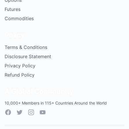
Options
Futures
Commodities
Policy
Terms & Conditions
Disclosure Statement
Privacy Policy
Refund Policy
A Global Community
10,000+ Members in 115+ Countries Around the World
Facebook
Twitter
Instagram
YouTube