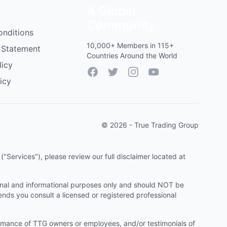
A Global
Community
onditions
10,000+ Members in 115+
 Statement
Countries Around the World
licy
Facebook
Twitter
Instagram
YouTube
icy
© 2026 - True Trading Group
"Services"), please review our full disclaimer located at
onal and informational purposes only and should NOT be
ends you consult a licensed or registered professional
ormance of TTG owners or employees, and/or testimonials of