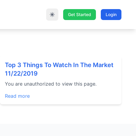
Get Started
Login
Top 3 Things To Watch In The Market
11/22/2019
You are unauthorized to view this page.
Read more