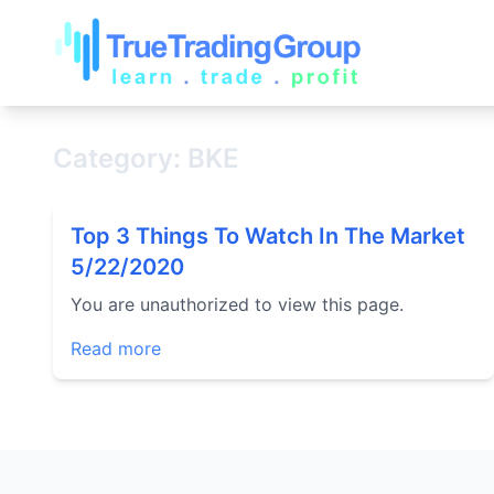
Category: BKE
Top 3 Things To Watch In The Market
5/22/2020
You are unauthorized to view this page.
Read more