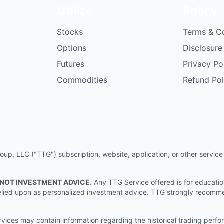
Utilize
Policy
Stocks
Terms & C
Options
Disclosure
Futures
Privacy Po
Commodities
Refund Pol
p, LLC ("TTG") subscription, website, application, or other service (
 NOT INVESTMENT ADVICE.
Any TTG Service offered is for educati
e relied upon as personalized investment advice. TTG strongly recomm
ices may contain information regarding the historical trading perf