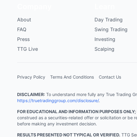
Company
Learn
About
Day Trading
FAQ
Swing Trading
Press
Investing
TTG Live
Scalping
Privacy Policy
Terms And Conditions
Contact Us
DISCLAIMER:
To understand more fully any True Trading Grou
https://truetradinggroup.com/disclosure/
.
FOR EDUCATIONAL AND INFORMATION PURPOSES ONLY;
construed as a securities-related offer or solicitation or b
before making any investment decision.
RESULTS PRESENTED NOT TYPICAL OR VERIFIED.
TTG Serv