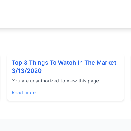
Top 3 Things To Watch In The Market
3/13/2020
You are unauthorized to view this page.
Read more