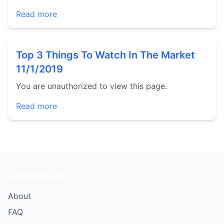
Read more
Top 3 Things To Watch In The Market
11/1/2019
You are unauthorized to view this page.
Read more
Company
About
FAQ