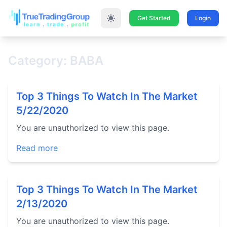
Get Started
Login
Category: BABA
Top 3 Things To Watch In The Market
5/22/2020
You are unauthorized to view this page.
Read more
Top 3 Things To Watch In The Market
2/13/2020
You are unauthorized to view this page.