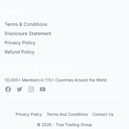
Policy
Terms & Conditions
Disclosure Statement
Privacy Policy
Refund Policy
A Global Community
10,000+ Members in 115+ Countries Around the World
Facebook
Twitter
Instagram
YouTube
Privacy Policy
Terms And Conditions
Contact Us
© 2026 - True Trading Group