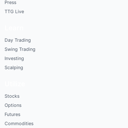
Press
TTG Live
Learn
Day Trading
Swing Trading
Investing
Scalping
Utilize
Stocks
Options
Futures
Commodities