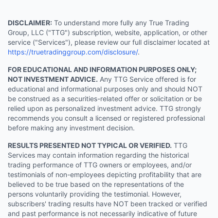
DISCLAIMER:
To understand more fully any True Trading
Group, LLC ("TTG") subscription, website, application, or other
service ("Services"), please review our full disclaimer located at
https://truetradinggroup.com/disclosure/
.
FOR EDUCATIONAL AND INFORMATION PURPOSES ONLY;
NOT INVESTMENT ADVICE.
Any TTG Service offered is for
educational and informational purposes only and should NOT
be construed as a securities-related offer or solicitation or be
relied upon as personalized investment advice. TTG strongly
recommends you consult a licensed or registered professional
before making any investment decision.
RESULTS PRESENTED NOT TYPICAL OR VERIFIED.
TTG
Services may contain information regarding the historical
trading performance of TTG owners or employees, and/or
testimonials of non-employees depicting profitability that are
believed to be true based on the representations of the
persons voluntarily providing the testimonial. However,
subscribers' trading results have NOT been tracked or verified
and past performance is not necessarily indicative of future