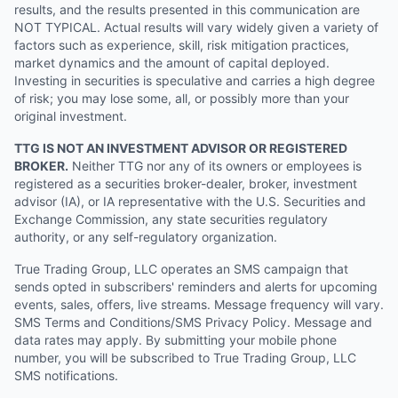
results, and the results presented in this communication are
NOT TYPICAL. Actual results will vary widely given a variety of
factors such as experience, skill, risk mitigation practices,
market dynamics and the amount of capital deployed.
Investing in securities is speculative and carries a high degree
of risk; you may lose some, all, or possibly more than your
original investment.
TTG IS NOT AN INVESTMENT ADVISOR OR REGISTERED
BROKER.
Neither TTG nor any of its owners or employees is
registered as a securities broker-dealer, broker, investment
advisor (IA), or IA representative with the U.S. Securities and
Exchange Commission, any state securities regulatory
authority, or any self-regulatory organization.
True Trading Group, LLC operates an SMS campaign that
sends opted in subscribers' reminders and alerts for upcoming
events, sales, offers, live streams. Message frequency will vary.
SMS Terms and Conditions/SMS Privacy Policy. Message and
data rates may apply. By submitting your mobile phone
number, you will be subscribed to True Trading Group, LLC
SMS notifications.