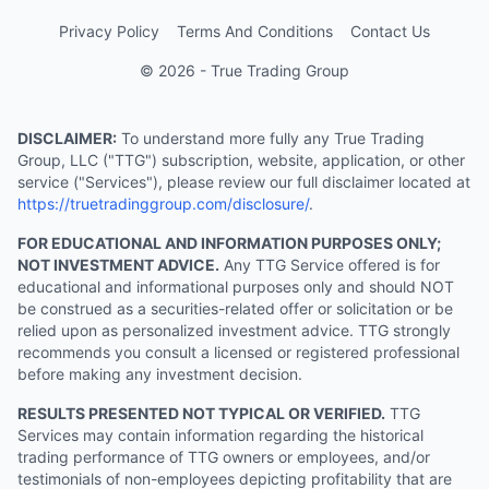
Privacy Policy
Terms And Conditions
Contact Us
© 2026 - True Trading Group
DISCLAIMER:
To understand more fully any True Trading
Group, LLC ("TTG") subscription, website, application, or other
service ("Services"), please review our full disclaimer located at
https://truetradinggroup.com/disclosure/
.
FOR EDUCATIONAL AND INFORMATION PURPOSES ONLY;
NOT INVESTMENT ADVICE.
Any TTG Service offered is for
educational and informational purposes only and should NOT
be construed as a securities-related offer or solicitation or be
relied upon as personalized investment advice. TTG strongly
recommends you consult a licensed or registered professional
before making any investment decision.
RESULTS PRESENTED NOT TYPICAL OR VERIFIED.
TTG
Services may contain information regarding the historical
trading performance of TTG owners or employees, and/or
testimonials of non-employees depicting profitability that are