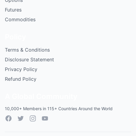
Options
Futures
Commodities
Policy
Terms & Conditions
Disclosure Statement
Privacy Policy
Refund Policy
A Global Community
10,000+ Members in 115+ Countries Around the World
Facebook
Twitter
Instagram
YouTube