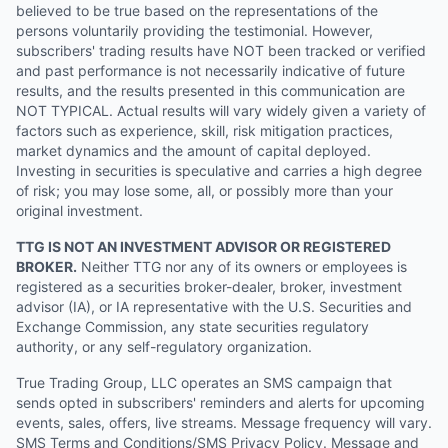
believed to be true based on the representations of the
persons voluntarily providing the testimonial. However,
subscribers' trading results have NOT been tracked or verified
and past performance is not necessarily indicative of future
results, and the results presented in this communication are
NOT TYPICAL. Actual results will vary widely given a variety of
factors such as experience, skill, risk mitigation practices,
market dynamics and the amount of capital deployed.
Investing in securities is speculative and carries a high degree
of risk; you may lose some, all, or possibly more than your
original investment.
TTG IS NOT AN INVESTMENT ADVISOR OR REGISTERED
BROKER.
Neither TTG nor any of its owners or employees is
registered as a securities broker-dealer, broker, investment
advisor (IA), or IA representative with the U.S. Securities and
Exchange Commission, any state securities regulatory
authority, or any self-regulatory organization.
True Trading Group, LLC operates an SMS campaign that
sends opted in subscribers' reminders and alerts for upcoming
events, sales, offers, live streams. Message frequency will vary.
SMS Terms and Conditions/SMS Privacy Policy. Message and