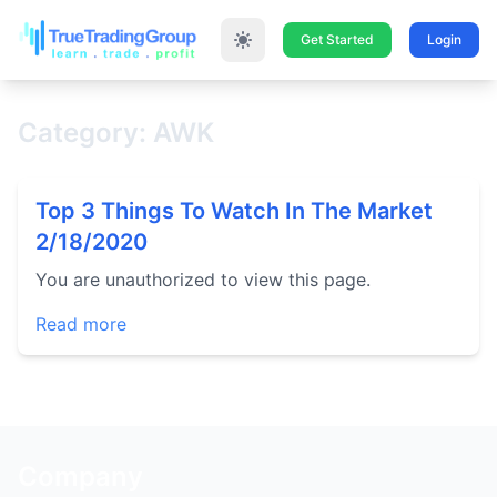
Get Started
Login
Category: AWK
Top 3 Things To Watch In The Market
2/18/2020
You are unauthorized to view this page.
Read more
Company