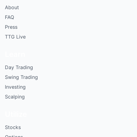
About
FAQ
Press
TTG Live
Learn
Day Trading
Swing Trading
Investing
Scalping
Utilize
Stocks