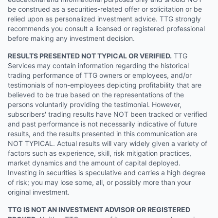
be construed as a securities-related offer or solicitation or be
relied upon as personalized investment advice. TTG strongly
recommends you consult a licensed or registered professional
before making any investment decision.
RESULTS PRESENTED NOT TYPICAL OR VERIFIED.
TTG
Services may contain information regarding the historical
trading performance of TTG owners or employees, and/or
testimonials of non-employees depicting profitability that are
believed to be true based on the representations of the
persons voluntarily providing the testimonial. However,
subscribers' trading results have NOT been tracked or verified
and past performance is not necessarily indicative of future
results, and the results presented in this communication are
NOT TYPICAL. Actual results will vary widely given a variety of
factors such as experience, skill, risk mitigation practices,
market dynamics and the amount of capital deployed.
Investing in securities is speculative and carries a high degree
of risk; you may lose some, all, or possibly more than your
original investment.
TTG IS NOT AN INVESTMENT ADVISOR OR REGISTERED