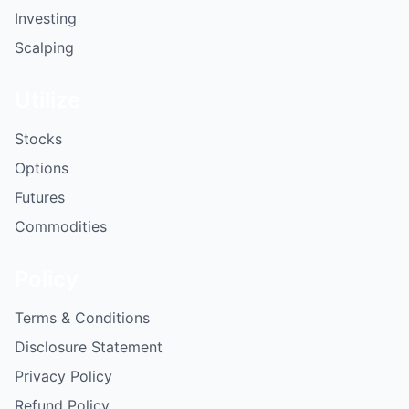
Investing
Scalping
Utilize
Stocks
Options
Futures
Commodities
Policy
Terms & Conditions
Disclosure Statement
Privacy Policy
Refund Policy