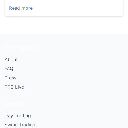
Read more
Company
About
FAQ
Press
TTG Live
Learn
Day Trading
Swing Trading