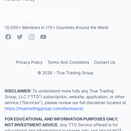
A Global Community
10,000+ Members in 115+ Countries Around the World
Facebook
Twitter
Instagram
YouTube
Privacy Policy
Terms And Conditions
Contact Us
© 2026 - True Trading Group
DISCLAIMER:
To understand more fully any True Trading
Group, LLC ("TTG") subscription, website, application, or other
service ("Services"), please review our full disclaimer located at
https://truetradinggroup.com/disclosure/
.
FOR EDUCATIONAL AND INFORMATION PURPOSES ONLY;
NOT INVESTMENT ADVICE.
Any TTG Service offered is for
educational and informational purposes only and should NOT