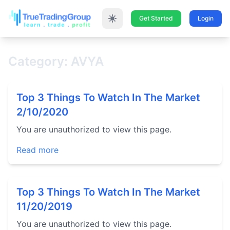
Get Started
Login
Category: AVYA
Top 3 Things To Watch In The Market
2/10/2020
You are unauthorized to view this page.
Read more
Top 3 Things To Watch In The Market
11/20/2019
You are unauthorized to view this page.