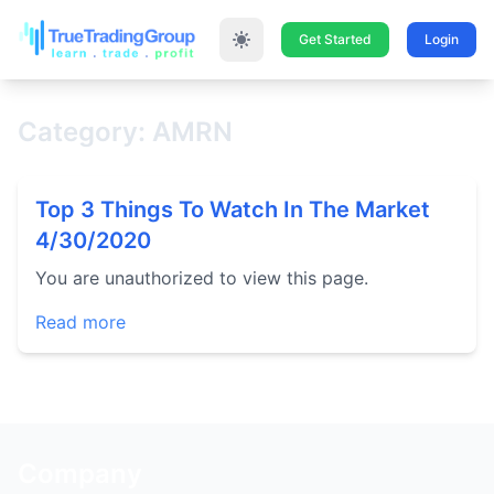
Get Started
Login
Category: AMRN
Top 3 Things To Watch In The Market
4/30/2020
You are unauthorized to view this page.
Read more
Company