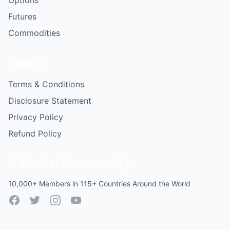
Options
Futures
Commodities
Policy
Terms & Conditions
Disclosure Statement
Privacy Policy
Refund Policy
A Global Community
10,000+ Members in 115+ Countries Around the World
Facebook
Twitter
Instagram
YouTube