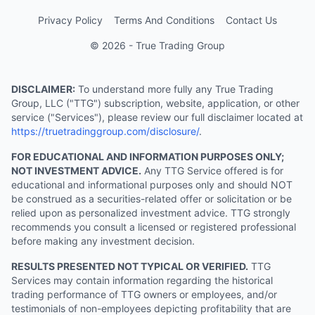
Privacy Policy
Terms And Conditions
Contact Us
© 2026 - True Trading Group
DISCLAIMER:
To understand more fully any True Trading
Group, LLC ("TTG") subscription, website, application, or other
service ("Services"), please review our full disclaimer located at
https://truetradinggroup.com/disclosure/
.
FOR EDUCATIONAL AND INFORMATION PURPOSES ONLY;
NOT INVESTMENT ADVICE.
Any TTG Service offered is for
educational and informational purposes only and should NOT
be construed as a securities-related offer or solicitation or be
relied upon as personalized investment advice. TTG strongly
recommends you consult a licensed or registered professional
before making any investment decision.
RESULTS PRESENTED NOT TYPICAL OR VERIFIED.
TTG
Services may contain information regarding the historical
trading performance of TTG owners or employees, and/or
testimonials of non-employees depicting profitability that are