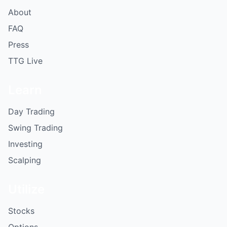
About
FAQ
Press
TTG Live
Learn
Day Trading
Swing Trading
Investing
Scalping
Utilize
Stocks