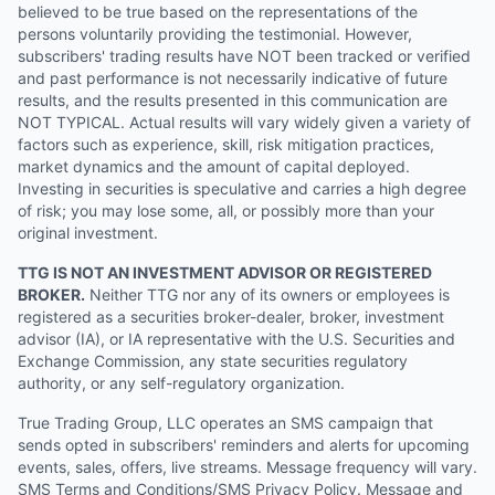
believed to be true based on the representations of the
persons voluntarily providing the testimonial. However,
subscribers' trading results have NOT been tracked or verified
and past performance is not necessarily indicative of future
results, and the results presented in this communication are
NOT TYPICAL. Actual results will vary widely given a variety of
factors such as experience, skill, risk mitigation practices,
market dynamics and the amount of capital deployed.
Investing in securities is speculative and carries a high degree
of risk; you may lose some, all, or possibly more than your
original investment.
TTG IS NOT AN INVESTMENT ADVISOR OR REGISTERED
BROKER.
Neither TTG nor any of its owners or employees is
registered as a securities broker-dealer, broker, investment
advisor (IA), or IA representative with the U.S. Securities and
Exchange Commission, any state securities regulatory
authority, or any self-regulatory organization.
True Trading Group, LLC operates an SMS campaign that
sends opted in subscribers' reminders and alerts for upcoming
events, sales, offers, live streams. Message frequency will vary.
SMS Terms and Conditions/SMS Privacy Policy. Message and