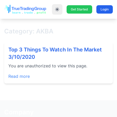
Get Started
Login
Category: AKBA
Top 3 Things To Watch In The Market
3/10/2020
You are unauthorized to view this page.
Read more
Company