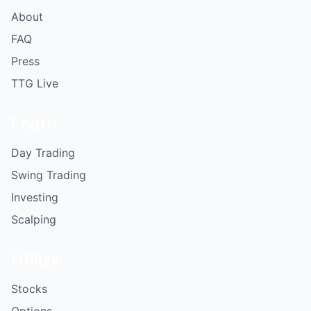
About
FAQ
Press
TTG Live
Learn
Day Trading
Swing Trading
Investing
Scalping
Utilize
Stocks