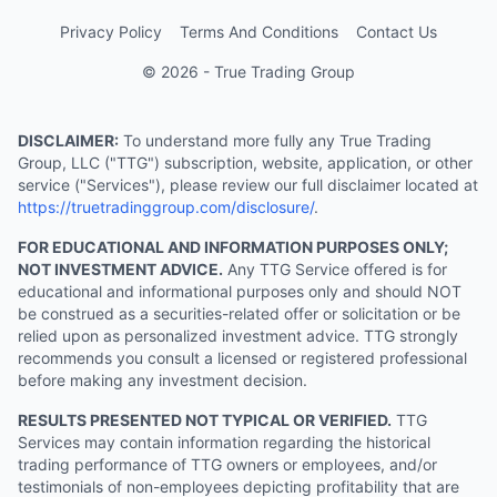
Privacy Policy
Terms And Conditions
Contact Us
© 2026 - True Trading Group
DISCLAIMER:
To understand more fully any True Trading
Group, LLC ("TTG") subscription, website, application, or other
service ("Services"), please review our full disclaimer located at
https://truetradinggroup.com/disclosure/
.
FOR EDUCATIONAL AND INFORMATION PURPOSES ONLY;
NOT INVESTMENT ADVICE.
Any TTG Service offered is for
educational and informational purposes only and should NOT
be construed as a securities-related offer or solicitation or be
relied upon as personalized investment advice. TTG strongly
recommends you consult a licensed or registered professional
before making any investment decision.
RESULTS PRESENTED NOT TYPICAL OR VERIFIED.
TTG
Services may contain information regarding the historical
trading performance of TTG owners or employees, and/or
testimonials of non-employees depicting profitability that are