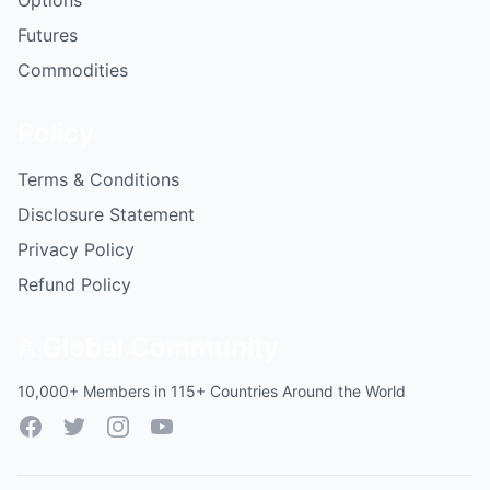
Options
Futures
Commodities
Policy
Terms & Conditions
Disclosure Statement
Privacy Policy
Refund Policy
A Global Community
10,000+ Members in 115+ Countries Around the World
Facebook
Twitter
Instagram
YouTube