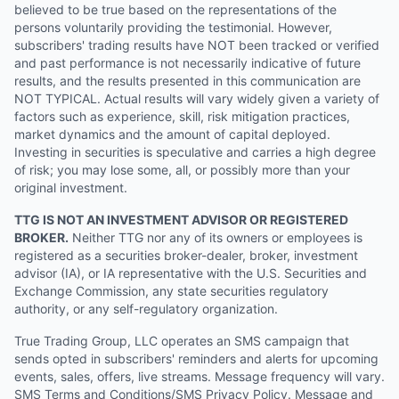
believed to be true based on the representations of the
persons voluntarily providing the testimonial. However,
subscribers' trading results have NOT been tracked or verified
and past performance is not necessarily indicative of future
results, and the results presented in this communication are
NOT TYPICAL. Actual results will vary widely given a variety of
factors such as experience, skill, risk mitigation practices,
market dynamics and the amount of capital deployed.
Investing in securities is speculative and carries a high degree
of risk; you may lose some, all, or possibly more than your
original investment.
TTG IS NOT AN INVESTMENT ADVISOR OR REGISTERED
BROKER.
Neither TTG nor any of its owners or employees is
registered as a securities broker-dealer, broker, investment
advisor (IA), or IA representative with the U.S. Securities and
Exchange Commission, any state securities regulatory
authority, or any self-regulatory organization.
True Trading Group, LLC operates an SMS campaign that
sends opted in subscribers' reminders and alerts for upcoming
events, sales, offers, live streams. Message frequency will vary.
SMS Terms and Conditions/SMS Privacy Policy. Message and