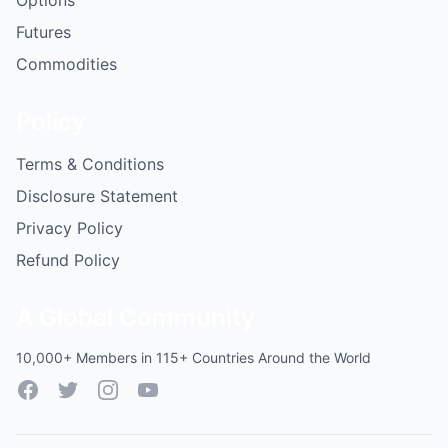
Options
Futures
Commodities
Policy
Terms & Conditions
Disclosure Statement
Privacy Policy
Refund Policy
A Global Community
10,000+ Members in 115+ Countries Around the World
Facebook
Twitter
Instagram
YouTube