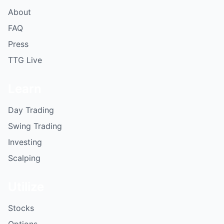
About
FAQ
Press
TTG Live
Learn
Day Trading
Swing Trading
Investing
Scalping
Utilize
Stocks