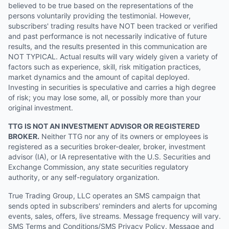
believed to be true based on the representations of the
persons voluntarily providing the testimonial. However,
subscribers' trading results have NOT been tracked or verified
and past performance is not necessarily indicative of future
results, and the results presented in this communication are
NOT TYPICAL. Actual results will vary widely given a variety of
factors such as experience, skill, risk mitigation practices,
market dynamics and the amount of capital deployed.
Investing in securities is speculative and carries a high degree
of risk; you may lose some, all, or possibly more than your
original investment.
TTG IS NOT AN INVESTMENT ADVISOR OR REGISTERED
BROKER.
Neither TTG nor any of its owners or employees is
registered as a securities broker-dealer, broker, investment
advisor (IA), or IA representative with the U.S. Securities and
Exchange Commission, any state securities regulatory
authority, or any self-regulatory organization.
True Trading Group, LLC operates an SMS campaign that
sends opted in subscribers' reminders and alerts for upcoming
events, sales, offers, live streams. Message frequency will vary.
SMS Terms and Conditions/SMS Privacy Policy. Message and