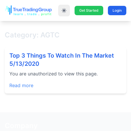
Get Started
Login
Category: AGTC
Top 3 Things To Watch In The Market
5/13/2020
You are unauthorized to view this page.
Read more
Company