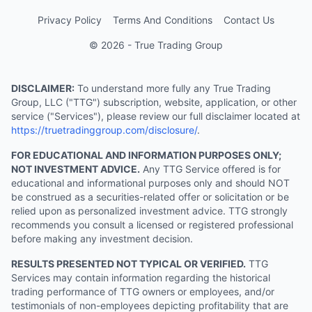
Privacy Policy
Terms And Conditions
Contact Us
© 2026 - True Trading Group
DISCLAIMER:
To understand more fully any True Trading
Group, LLC ("TTG") subscription, website, application, or other
service ("Services"), please review our full disclaimer located at
https://truetradinggroup.com/disclosure/
.
FOR EDUCATIONAL AND INFORMATION PURPOSES ONLY;
NOT INVESTMENT ADVICE.
Any TTG Service offered is for
educational and informational purposes only and should NOT
be construed as a securities-related offer or solicitation or be
relied upon as personalized investment advice. TTG strongly
recommends you consult a licensed or registered professional
before making any investment decision.
RESULTS PRESENTED NOT TYPICAL OR VERIFIED.
TTG
Services may contain information regarding the historical
trading performance of TTG owners or employees, and/or
testimonials of non-employees depicting profitability that are