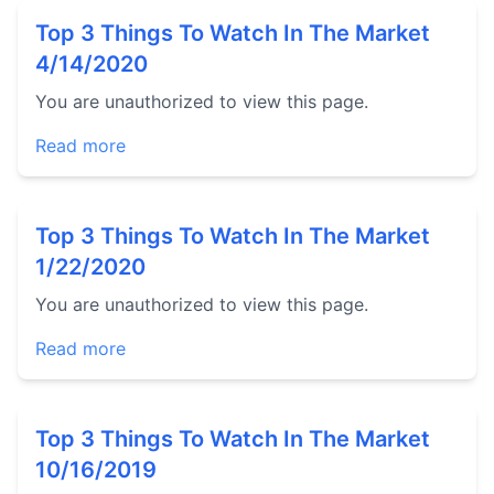
Top 3 Things To Watch In The Market
4/14/2020
You are unauthorized to view this page.
Read more
Top 3 Things To Watch In The Market
1/22/2020
You are unauthorized to view this page.
Read more
Top 3 Things To Watch In The Market
10/16/2019