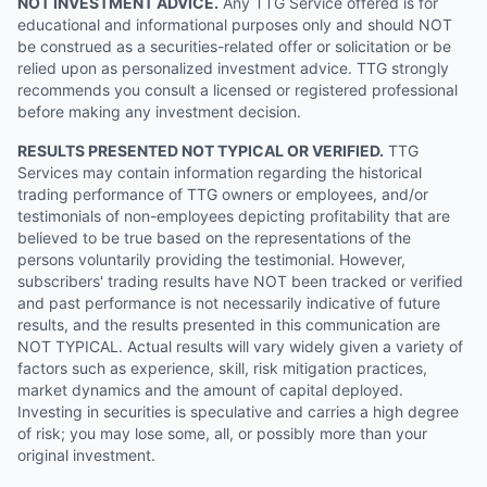
NOT INVESTMENT ADVICE.
Any TTG Service offered is for
educational and informational purposes only and should NOT
be construed as a securities-related offer or solicitation or be
relied upon as personalized investment advice. TTG strongly
recommends you consult a licensed or registered professional
before making any investment decision.
RESULTS PRESENTED NOT TYPICAL OR VERIFIED.
TTG
Services may contain information regarding the historical
trading performance of TTG owners or employees, and/or
testimonials of non-employees depicting profitability that are
believed to be true based on the representations of the
persons voluntarily providing the testimonial. However,
subscribers' trading results have NOT been tracked or verified
and past performance is not necessarily indicative of future
results, and the results presented in this communication are
NOT TYPICAL. Actual results will vary widely given a variety of
factors such as experience, skill, risk mitigation practices,
market dynamics and the amount of capital deployed.
Investing in securities is speculative and carries a high degree
of risk; you may lose some, all, or possibly more than your
original investment.