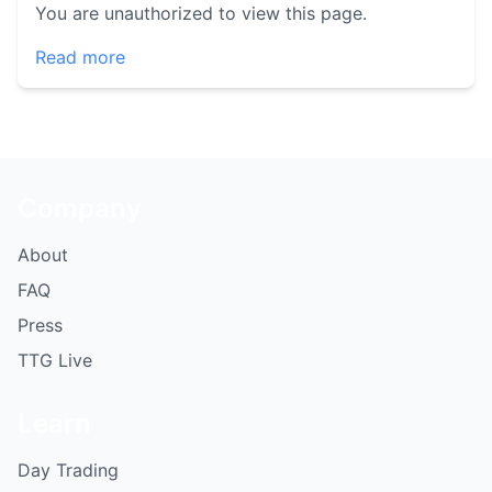
You are unauthorized to view this page.
Read more
Company
About
FAQ
Press
TTG Live
Learn
Day Trading