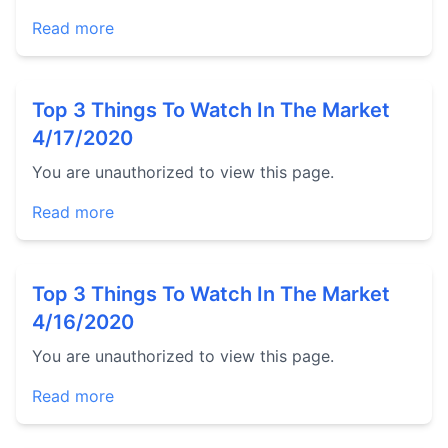
Read more
Top 3 Things To Watch In The Market
4/17/2020
You are unauthorized to view this page.
Read more
Top 3 Things To Watch In The Market
4/16/2020
You are unauthorized to view this page.
Read more