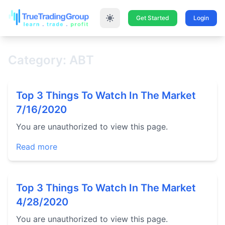
Get Started
Login
Category: ABT
Top 3 Things To Watch In The Market
7/16/2020
You are unauthorized to view this page.
Read more
Top 3 Things To Watch In The Market
4/28/2020
You are unauthorized to view this page.