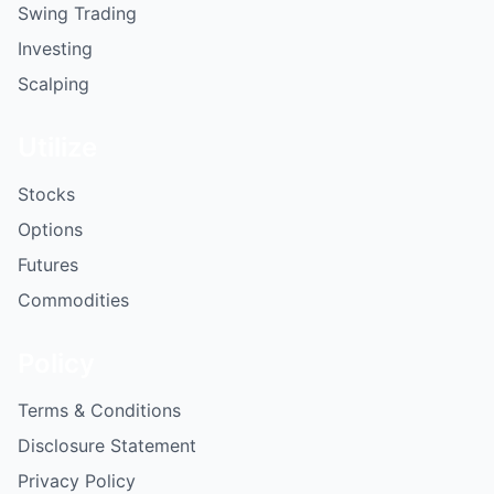
Swing Trading
Investing
Scalping
Utilize
Stocks
Options
Futures
Commodities
Policy
Terms & Conditions
Disclosure Statement
Privacy Policy