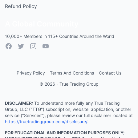
Refund Policy
A Global Community
10,000+ Members in 115+ Countries Around the World
Facebook
Twitter
Instagram
YouTube
Privacy Policy
Terms And Conditions
Contact Us
© 2026 - True Trading Group
DISCLAIMER:
To understand more fully any True Trading
Group, LLC ("TTG") subscription, website, application, or other
service ("Services"), please review our full disclaimer located at
https://truetradinggroup.com/disclosure/
.
FOR EDUCATIONAL AND INFORMATION PURPOSES ONLY;