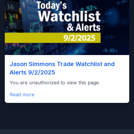
Jason Simmons Trade Watchlist and
Alerts 9/2/2025
You are unauthorized to view this page.
Read more
Posts
Previous
1
2
3
4
5
…
47
Next
pagination