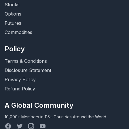
Stocks
Options
Futures
Commodities
Policy
Terms & Conditions
Disclosure Statement
Privacy Policy
Refund Policy
A Global Community
10,000+ Members in 115+ Countries Around the World
Facebook
Twitter
Instagram
YouTube