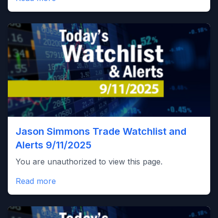
Jason Simmons Trade Watchlist and
Alerts 9/11/2025
You are unauthorized to view this page.
Read more