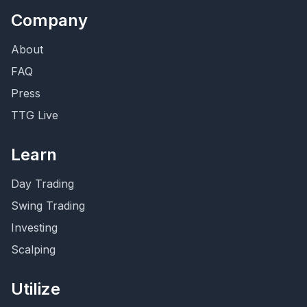
Company
About
FAQ
Press
TTG Live
Learn
Day Trading
Swing Trading
Investing
Scalping
Utilize