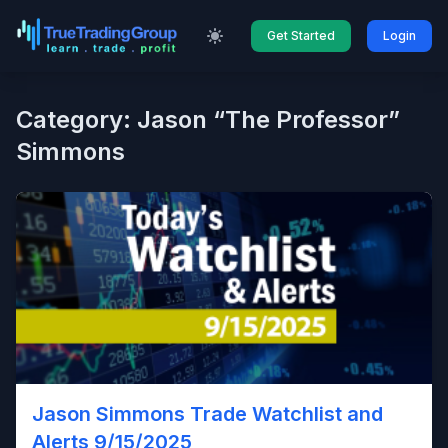
Get Started
Login
Category: Jason “The Professor”
Simmons
Jason Simmons Trade Watchlist and
Alerts 9/15/2025