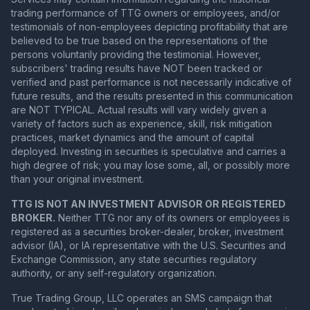
trading performance of TTG owners or employees, and/or
testimonials of non-employees depicting profitability that are
believed to be true based on the representations of the
persons voluntarily providing the testimonial. However,
subscribers' trading results have NOT been tracked or
verified and past performance is not necessarily indicative of
future results, and the results presented in this communication
are NOT TYPICAL. Actual results will vary widely given a
variety of factors such as experience, skill, risk mitigation
practices, market dynamics and the amount of capital
deployed. Investing in securities is speculative and carries a
high degree of risk; you may lose some, all, or possibly more
than your original investment.
TTG IS NOT AN INVESTMENT ADVISOR OR REGISTERED
BROKER.
Neither TTG nor any of its owners or employees is
registered as a securities broker-dealer, broker, investment
advisor (IA), or IA representative with the U.S. Securities and
Exchange Commission, any state securities regulatory
authority, or any self-regulatory organization.
True Trading Group, LLC operates an SMS campaign that