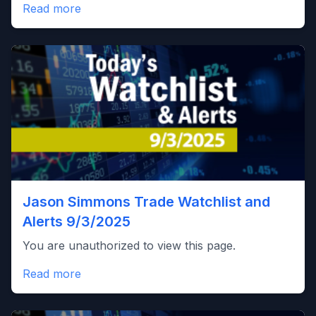
Read more
Jason Simmons Trade Watchlist and
Alerts 9/3/2025
You are unauthorized to view this page.
Read more