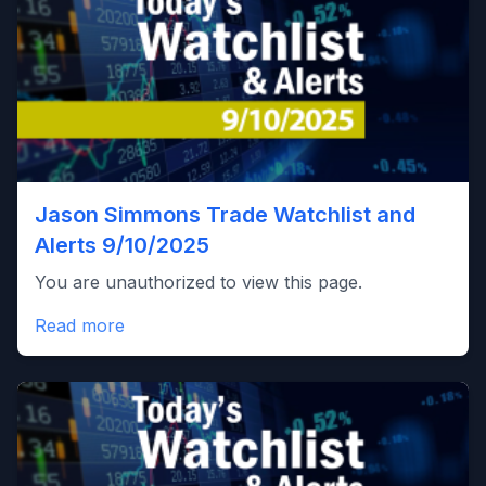
Jason Simmons Trade Watchlist and
Alerts 9/10/2025
You are unauthorized to view this page.
Read more