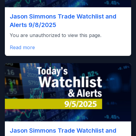
Jason Simmons Trade Watchlist and
Alerts 9/8/2025
You are unauthorized to view this page.
Read more
Jason Simmons Trade Watchlist and