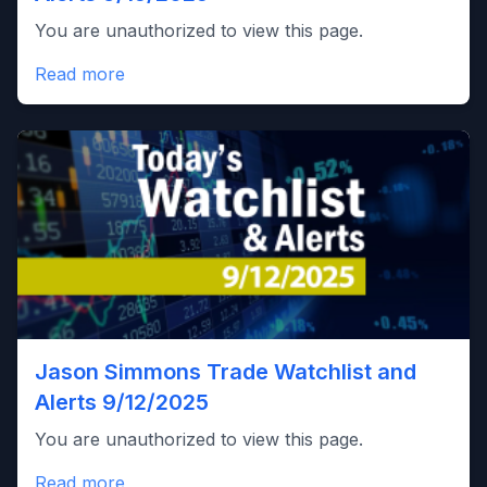
You are unauthorized to view this page.
Read more
Jason Simmons Trade Watchlist and
Alerts 9/12/2025
You are unauthorized to view this page.
Read more