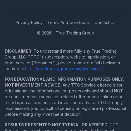
Privacy Policy
Terms And Conditions
Contact Us
© 2026 - True Trading Group
DISCLAIMER:
To understand more fully any True Trading
Group, LLC ("TTG") subscription, website, application, or
other service ("Services"), please review our full disclaimer
located at
https://truetradinggroup.com/disclosure/
.
FOR EDUCATIONAL AND INFORMATION PURPOSES ONLY;
NOT INVESTMENT ADVICE.
Any TTG Service offered is for
educational and informational purposes only and should NOT
be construed as a securities-related offer or solicitation or be
relied upon as personalized investment advice. TTG strongly
recommends you consult a licensed or registered professional
before making any investment decision.
RESULTS PRESENTED NOT TYPICAL OR VERIFIED.
TTG
Services may contain information regarding the historical