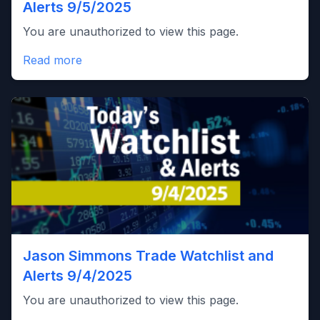
Alerts 9/5/2025
You are unauthorized to view this page.
Read more
Jason Simmons Trade Watchlist and
Alerts 9/4/2025
You are unauthorized to view this page.