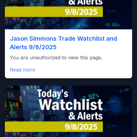
Jason Simmons Trade Watchlist and
Alerts 9/8/2025
You are unauthorized to view this page.
Read more