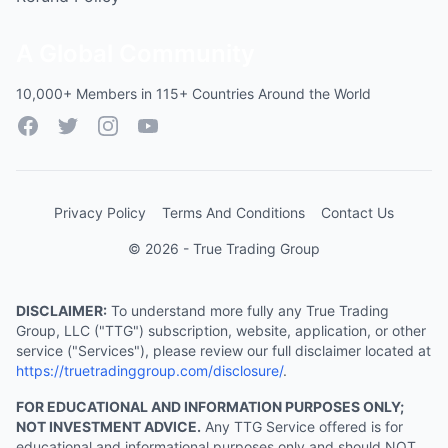
A Global Community
10,000+ Members in 115+ Countries Around the World
Facebook
Twitter
Instagram
YouTube
Privacy Policy
Terms And Conditions
Contact Us
© 2026 - True Trading Group
DISCLAIMER:
To understand more fully any True Trading
Group, LLC ("TTG") subscription, website, application, or other
service ("Services"), please review our full disclaimer located at
https://truetradinggroup.com/disclosure/
.
FOR EDUCATIONAL AND INFORMATION PURPOSES ONLY;
NOT INVESTMENT ADVICE.
Any TTG Service offered is for
educational and informational purposes only and should NOT