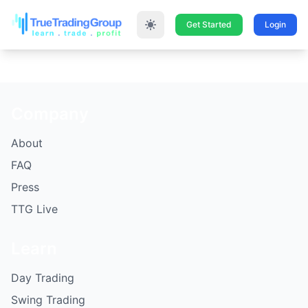
Get Started
Login
Company
About
FAQ
Press
TTG Live
Learn
Day Trading
Swing Trading