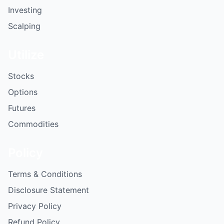
Investing
Scalping
Utilize
Stocks
Options
Futures
Commodities
Policy
Terms & Conditions
Disclosure Statement
Privacy Policy
Refund Policy