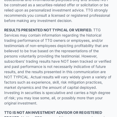
be construed as a securities-related offer or solicitation or be
relied upon as personalized investment advice. TTG strongly
recommends you consult a licensed or registered professional
before making any investment decision.
RESULTS PRESENTED NOT TYPICAL OR VERIFIED.
TTG
Services may contain information regarding the historical
trading performance of TTG owners or employees, and/or
testimonials of non-employees depicting profitability that are
believed to be true based on the representations of the
persons voluntarily providing the testimonial. However,
subscribers' trading results have NOT been tracked or verified
and past performance is not necessarily indicative of future
results, and the results presented in this communication are
NOT TYPICAL. Actual results will vary widely given a variety of
factors such as experience, skill, risk mitigation practices,
market dynamics and the amount of capital deployed.
Investing in securities is speculative and carries a high degree
of risk; you may lose some, all, or possibly more than your
original investment.
TTG IS NOT AN INVESTMENT ADVISOR OR REGISTERED