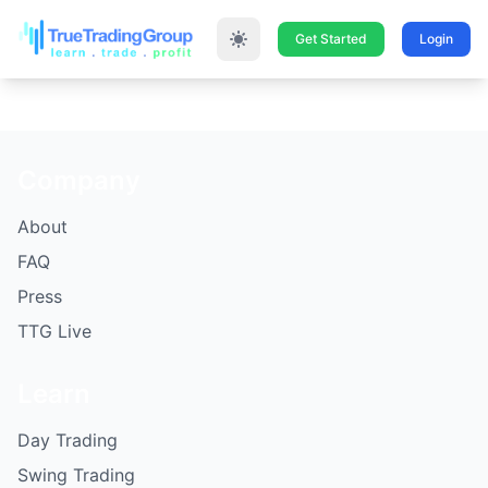
Get Started
Login
Company
About
FAQ
Press
TTG Live
Learn
Day Trading
Swing Trading