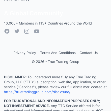
A Global Community
10,000+ Members in 115+ Countries Around the World
Facebook
Twitter
Instagram
YouTube
Privacy Policy
Terms And Conditions
Contact Us
© 2026 - True Trading Group
DISCLAIMER:
To understand more fully any True Trading
Group, LLC ("TTG") subscription, website, application, or other
service ("Services"), please review our full disclaimer located at
https://truetradinggroup.com/disclosure/
.
FOR EDUCATIONAL AND INFORMATION PURPOSES ONLY;
NOT INVESTMENT ADVICE.
Any TTG Service offered is for
educational and informational purposes only and should NOT