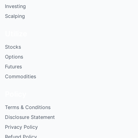
Investing
Scalping
Utilize
Stocks
Options
Futures
Commodities
Policy
Terms & Conditions
Disclosure Statement
Privacy Policy
Refund Policy