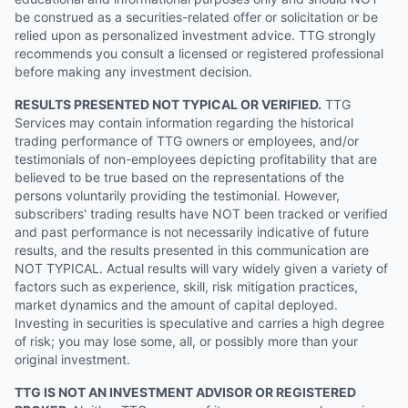
be construed as a securities-related offer or solicitation or be
relied upon as personalized investment advice. TTG strongly
recommends you consult a licensed or registered professional
before making any investment decision.
RESULTS PRESENTED NOT TYPICAL OR VERIFIED.
TTG
Services may contain information regarding the historical
trading performance of TTG owners or employees, and/or
testimonials of non-employees depicting profitability that are
believed to be true based on the representations of the
persons voluntarily providing the testimonial. However,
subscribers' trading results have NOT been tracked or verified
and past performance is not necessarily indicative of future
results, and the results presented in this communication are
NOT TYPICAL. Actual results will vary widely given a variety of
factors such as experience, skill, risk mitigation practices,
market dynamics and the amount of capital deployed.
Investing in securities is speculative and carries a high degree
of risk; you may lose some, all, or possibly more than your
original investment.
TTG IS NOT AN INVESTMENT ADVISOR OR REGISTERED