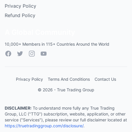
Privacy Policy
Refund Policy
A Global Community
10,000+ Members in 115+ Countries Around the World
Facebook
Twitter
Instagram
YouTube
Privacy Policy
Terms And Conditions
Contact Us
© 2026 - True Trading Group
DISCLAIMER:
To understand more fully any True Trading
Group, LLC ("TTG") subscription, website, application, or other
service ("Services"), please review our full disclaimer located at
https://truetradinggroup.com/disclosure/
.