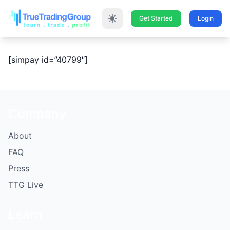
Get Started
Login
[simpay id=”40799″]
Company
About
FAQ
Press
TTG Live
Learn