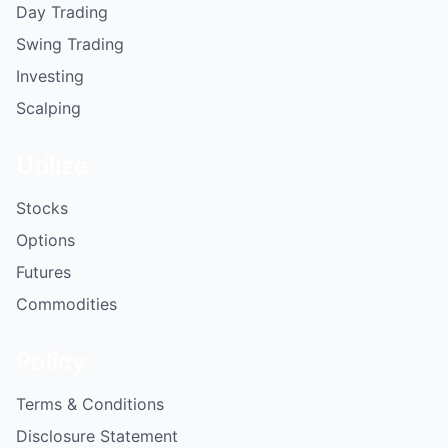
Day Trading
Swing Trading
Investing
Scalping
Utilize
Stocks
Options
Futures
Commodities
Policy
Terms & Conditions
Disclosure Statement