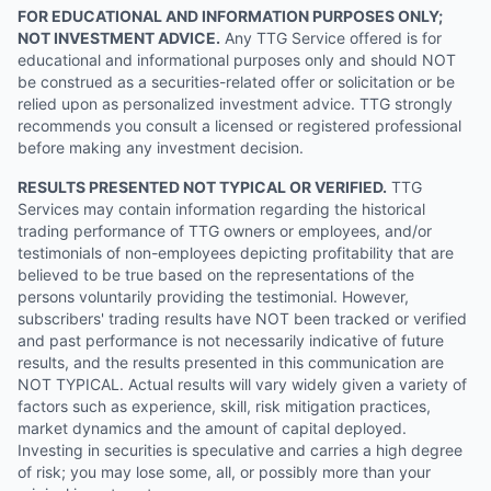
FOR EDUCATIONAL AND INFORMATION PURPOSES ONLY;
NOT INVESTMENT ADVICE.
Any TTG Service offered is for
educational and informational purposes only and should NOT
be construed as a securities-related offer or solicitation or be
relied upon as personalized investment advice. TTG strongly
recommends you consult a licensed or registered professional
before making any investment decision.
RESULTS PRESENTED NOT TYPICAL OR VERIFIED.
TTG
Services may contain information regarding the historical
trading performance of TTG owners or employees, and/or
testimonials of non-employees depicting profitability that are
believed to be true based on the representations of the
persons voluntarily providing the testimonial. However,
subscribers' trading results have NOT been tracked or verified
and past performance is not necessarily indicative of future
results, and the results presented in this communication are
NOT TYPICAL. Actual results will vary widely given a variety of
factors such as experience, skill, risk mitigation practices,
market dynamics and the amount of capital deployed.
Investing in securities is speculative and carries a high degree
of risk; you may lose some, all, or possibly more than your