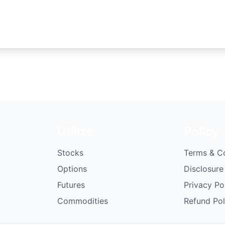
Utilize
Policy
Stocks
Terms & C
Options
Disclosure
Futures
Privacy Po
Commodities
Refund Pol