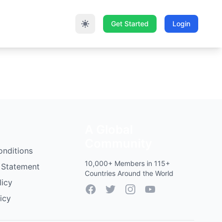
Get Started
Login
A Global
Community
onditions
10,000+ Members in 115+
 Statement
Countries Around the World
licy
Facebook
Twitter
Instagram
YouTube
icy