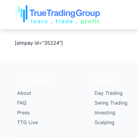
[simpay id=”35224″]
Company
Learn
About
Day Trading
FAQ
Swing Trading
Press
Investing
TTG Live
Scalping