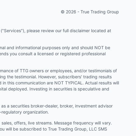
© 2026 - True Trading Group
"Services"), please review our full disclaimer located at
onal and informational purposes only and should NOT be
ends you consult a licensed or registered professional
ormance of TTG owners or employees, and/or testimonials of
ng the testimonial. However, subscribers' trading results
d in this communication are NOT TYPICAL. Actual results will
ital deployed. Investing in securities is speculative and
as a securities broker-dealer, broker, investment advisor
f-regulatory organization.
ales, offers, live streams. Message frequency will vary.
u will be subscribed to True Trading Group, LLC SMS