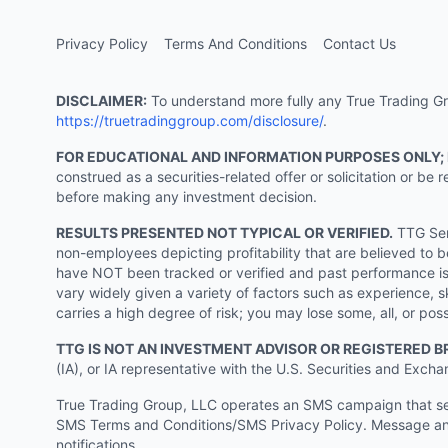
Privacy Policy
Terms And Conditions
Contact Us
DISCLAIMER:
To understand more fully any True Trading Grou
https://truetradinggroup.com/disclosure/
.
FOR EDUCATIONAL AND INFORMATION PURPOSES ONLY;
construed as a securities-related offer or solicitation or b
before making any investment decision.
RESULTS PRESENTED NOT TYPICAL OR VERIFIED.
TTG Serv
non-employees depicting profitability that are believed to b
have NOT been tracked or verified and past performance is n
vary widely given a variety of factors such as experience, sk
carries a high degree of risk; you may lose some, all, or pos
TTG IS NOT AN INVESTMENT ADVISOR OR REGISTERED B
(IA), or IA representative with the U.S. Securities and Excha
True Trading Group, LLC operates an SMS campaign that send
SMS Terms and Conditions/SMS Privacy Policy. Message and
notifications.