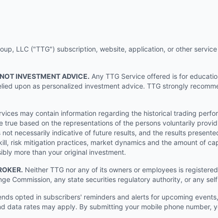
p, LLC ("TTG") subscription, website, application, or other service (
 NOT INVESTMENT ADVICE.
Any TTG Service offered is for educati
e relied upon as personalized investment advice. TTG strongly recomm
ices may contain information regarding the historical trading perf
e true based on the representations of the persons voluntarily providi
ot necessarily indicative of future results, and the results presente
ill, risk mitigation practices, market dynamics and the amount of cap
sibly more than your original investment.
ROKER.
Neither TTG nor any of its owners or employees is registered 
nge Commission, any state securities regulatory authority, or any sel
s opted in subscribers' reminders and alerts for upcoming events, s
 data rates may apply. By submitting your mobile phone number, yo