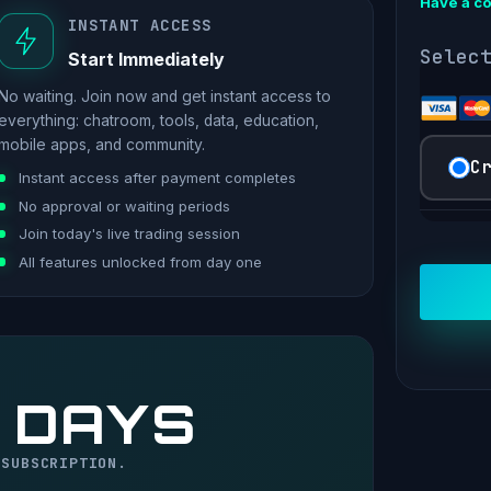
Have a c
INSTANT ACCESS
Selec
Start Immediately
No waiting. Join now and get instant access to
everything: chatroom, tools, data, education,
mobile apps, and community.
C
Instant access after payment completes
No approval or waiting periods
Join today's live trading session
All features unlocked from day one
 DAYS
 SUBSCRIPTION.