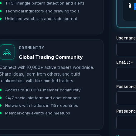
TTG Triangle pattern detection and alerts
Technical indicators and drawing tools
Unlimited watchlists and trade journal
Username
COMMUNITY
Global Trading Community
Email:*
Connect with 10,000+ active traders worldwide.
Share ideas, learn from others, and build
relationships with like-minded traders.
Password
Access to 10,000+ member community
24/7 social platform and chat channels
Network with traders in 115+ countries
Password
Member-only events and meetups