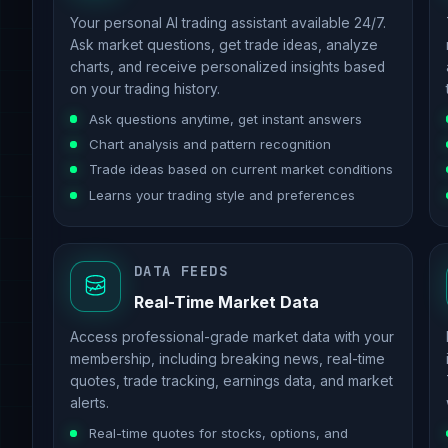
Your personal AI trading assistant available 24/7.
Ask market questions, get trade ideas, analyze
charts, and receive personalized insights based
on your trading history.
Ask questions anytime, get instant answers
Chart analysis and pattern recognition
Trade ideas based on current market conditions
Learns your trading style and preferences
DATA FEEDS
Real-Time Market Data
Access professional-grade market data with your
membership, including breaking news, real-time
quotes, trade tracking, earnings data, and market
alerts.
Real-time quotes for stocks, options, and