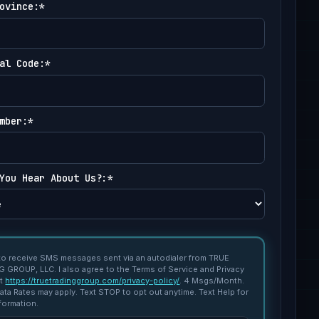
ovince:*
al Code:*
mber:*
You Hear About Us?:*
 to receive SMS messages sent via an autodialer from TRUE
 GROUP, LLC. I also agree to the Terms of Service and Privacy
at
https://truetradinggroup.com/privacy-policy/
. 4 Msgs/Month.
ta Rates may apply. Text STOP to opt out anytime. Text Help for
formation.