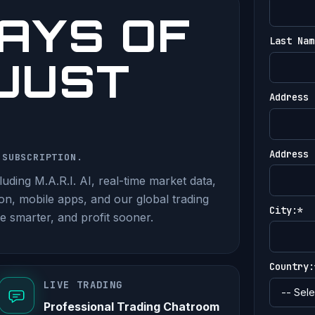
AYS OF
Last Nam
 JUST
Address 
Address 
 SUBSCRIPTION.
uding M.A.R.I. AI, real-time market data,
ion, mobile apps, and our global trading
City:*
e smarter, and profit sooner.
Country:
LIVE TRADING
Professional Trading Chatroom