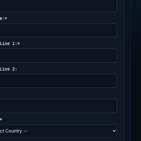
e:*
Line 1:*
Line 2:
*