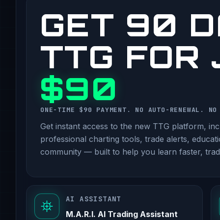
GET 90 D
TTG FOR
$90
ONE-TIME $90 PAYMENT. NO AUTO-RENEWAL. NO
Get instant access to the new TTG platform, incl
professional charting tools, trade alerts, educat
community — built to help you learn faster, trad
AI ASSISTANT
M.A.R.I. AI Trading Assistant