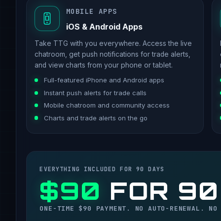
MOBILE APPS
iOS & Android Apps
Take TTG with you everywhere. Access the live
chatroom, get push notifications for trade alerts,
and view charts from your phone or tablet.
Full-featured iPhone and Android apps
Instant push alerts for trade calls
Mobile chatroom and community access
Charts and trade alerts on the go
EVERYTHING INCLUDED FOR 90 DAYS
$90
FOR 90
ONE-TIME $90 PAYMENT. NO AUTO-RENEWAL. NO