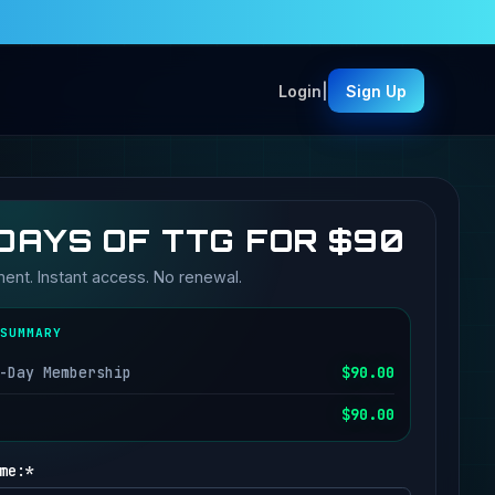
Login
|
Sign Up
DAYS OF TTG FOR $90
nt. Instant access. No renewal.
SUMMARY
-Day Membership
$90.00
$90.00
me:*