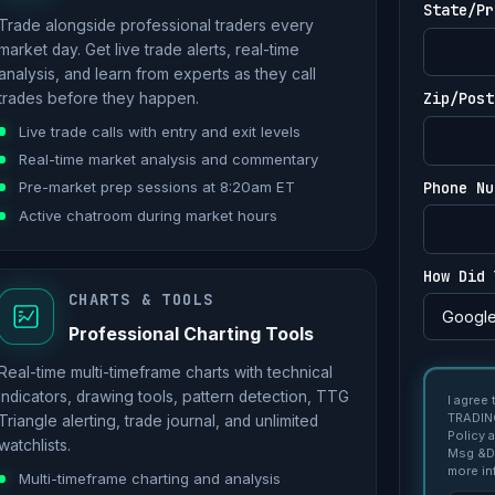
State/Pr
Trade alongside professional traders every
market day. Get live trade alerts, real-time
analysis, and learn from experts as they call
Zip/Post
trades before they happen.
Live trade calls with entry and exit levels
Real-time market analysis and commentary
Phone Nu
Pre-market prep sessions at 8:20am ET
Active chatroom during market hours
How Did 
CHARTS & TOOLS
Professional Charting Tools
Real-time multi-timeframe charts with technical
indicators, drawing tools, pattern detection, TTG
I agree
TRADING
Triangle alerting, trade journal, and unlimited
Policy 
watchlists.
Msg &Da
more in
Multi-timeframe charting and analysis