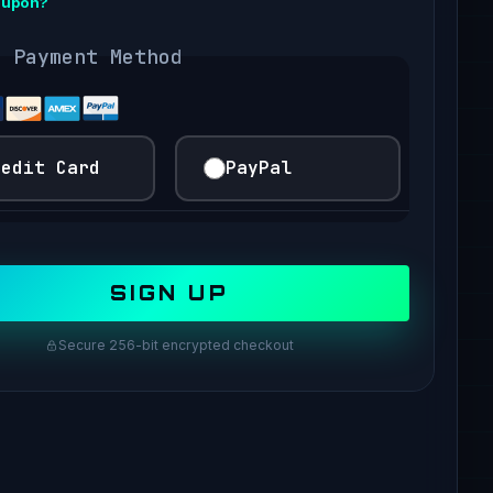
oupon?
t Payment Method
redit Card
PayPal
Secure 256-bit encrypted checkout