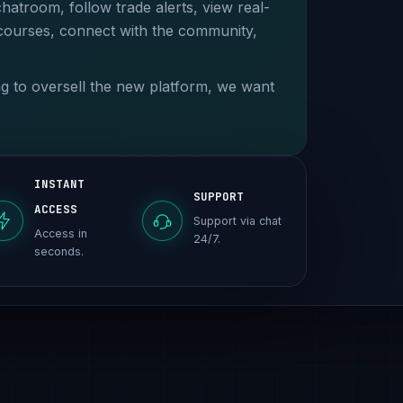
chatroom, follow trade alerts, view real-
 courses, connect with the community,
ing to oversell the new platform, we want
INSTANT
SUPPORT
ACCESS
Support via chat
Access in
24/7.
seconds.