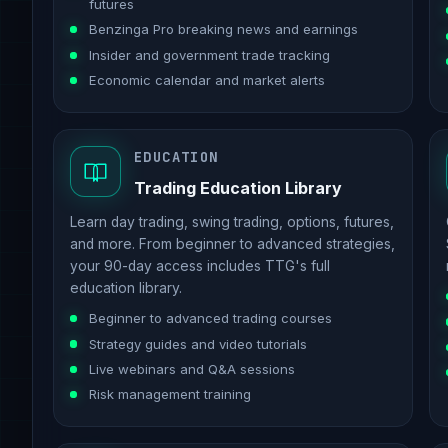
futures
Benzinga Pro breaking news and earnings
Insider and government trade tracking
Economic calendar and market alerts
EDUCATION
Trading Education Library
Learn day trading, swing trading, options, futures,
and more. From beginner to advanced strategies,
your 90-day access includes TTG's full
education library.
Beginner to advanced trading courses
Strategy guides and video tutorials
Live webinars and Q&A sessions
Risk management training