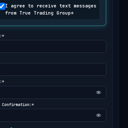
I agree to receive text messages
from True Trading Group*
:*
:*
 Confirmation:*