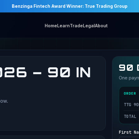
Benzinga Fintech Award Winner: True Trading Group
Home
Learn
Trade
Legal
About
90 
26 – 90 IN
One payme
ORDER 
low.
TTG 90
TOTAL
First Na