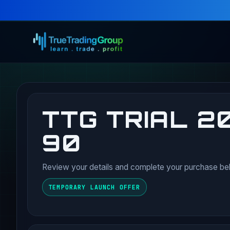
TTG TRIAL 20
90
Review your details and complete your purchase be
TEMPORARY LAUNCH OFFER