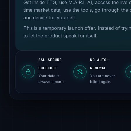
Get inside TTG, use M.A.R.I. AI, access the live 
time market data, use the tools, go through the
and decide for yourself.
This is a temporary launch offer. Instead of try
to let the product speak for itself.
SSL SECURE
NO AUTO-
CHECKOUT
RENEWAL
Your data is
You are never
always secure.
billed again.