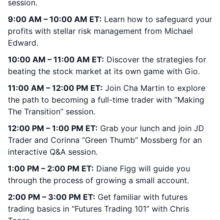
session.
9:00 AM – 10:00 AM ET:
Learn how to safeguard your
profits with stellar risk management from Michael
Edward.
10:00 AM – 11:00 AM ET:
Discover the strategies for
beating the stock market at its own game with Gio.
11:00 AM – 12:00 PM ET:
Join Cha Martin to explore
the path to becoming a full-time trader with “Making
The Transition” session.
12:00 PM – 1:00 PM ET:
Grab your lunch and join JD
Trader and Corinna “Green Thumb” Mossberg for an
interactive Q&A session.
1:00 PM – 2:00 PM ET:
Diane Figg will guide you
through the process of growing a small account.
2:00 PM – 3:00 PM ET:
Get familiar with futures
trading basics in “Futures Trading 101” with Chris