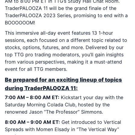
AM to 8:00 PM ET in TTG’s Study Hall Chat Room.
TraderPALOOZA 11 will be the grand finale of the
TraderPALOOZA 2023 Series, promising to end with a
BOOOOOOM!
This immersive all-day event features 13 1-hour
sessions, each focused on a different topic related to
stocks, options, futures, and more. Delivered by our
top TTG pro trading moderators, you’ll gain insights
from various perspectives, making it a must-attend
event for all TTG members.
Be prepared for an exciting lineup of topics
during TraderPALOOZA 11:
7:00 AM – 8:00 AM ET:
Kickstart your day with the
Saturday Morning Colada Club, hosted by the
renowned Jason “The Professor” Simmons.
8:00 AM – 9:00 AM ET:
Get introduced to Vertical
Spreads with Momen Elsady in “The Vertical Way”