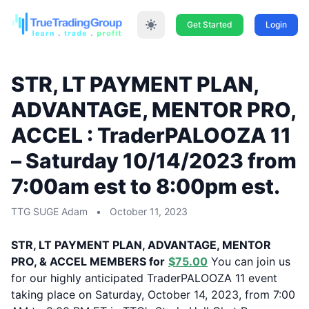
Get Started
Login
STR, LT PAYMENT PLAN,
ADVANTAGE, MENTOR PRO,
ACCEL : TraderPALOOZA 11
– Saturday 10/14/2023 from
7:00am est to 8:00pm est.
TTG SUGE Adam
•
October 11, 2023
STR, LT PAYMENT PLAN, ADVANTAGE, MENTOR
PRO, & ACCEL MEMBERS for
$75.00
You can join us
for our highly anticipated TraderPALOOZA 11 event
taking place on Saturday, October 14, 2023, from 7:00