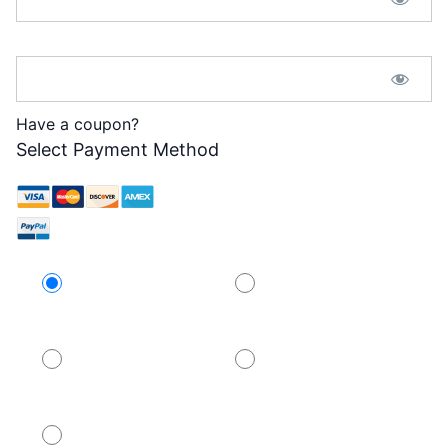
Password Confirmation:*
Have a coupon?
Select Payment Method
Credit Card
PayPal
PayPal
PayPal