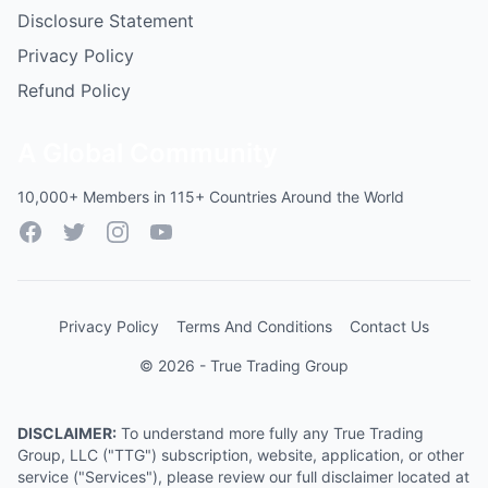
Disclosure Statement
Privacy Policy
Refund Policy
A Global Community
10,000+ Members in 115+ Countries Around the World
Facebook
Twitter
Instagram
YouTube
Privacy Policy
Terms And Conditions
Contact Us
© 2026 - True Trading Group
DISCLAIMER:
To understand more fully any True Trading
Group, LLC ("TTG") subscription, website, application, or other
service ("Services"), please review our full disclaimer located at