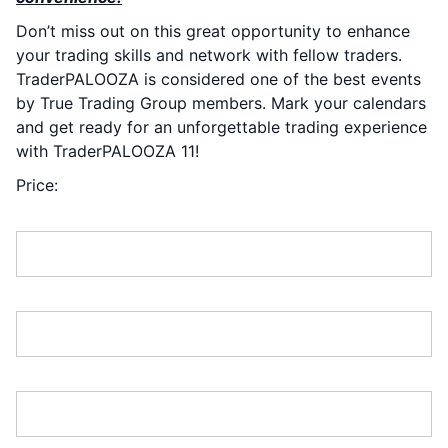
Don’t miss out on this great opportunity to enhance
your trading skills and network with fellow traders.
TraderPALOOZA is considered one of the best events
by True Trading Group members. Mark your calendars
and get ready for an unforgettable trading experience
with TraderPALOOZA 11!
Price:
First Name:*
Last Name:*
Address Line 1:*