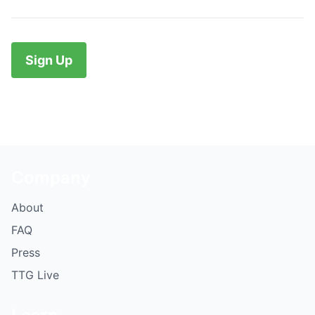
No val
Company
About
FAQ
Press
TTG Live