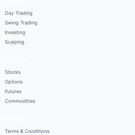
Learn
Day Trading
Swing Trading
Investing
Scalping
Utilize
Stocks
Options
Futures
Commodities
Policy
Terms & Conditions