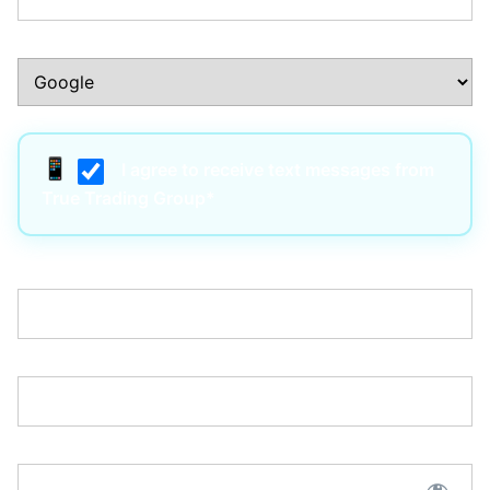
How Did You Hear About Us?:*
I agree to receive text messages from
True Trading Group*
Username:*
Email:*
Password:*