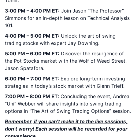
Toner.
3:00 PM – 4:00 PM ET:
Join Jason “The Professor”
Simmons for an in-depth lesson on Technical Analysis
101.
4:00 PM – 5:00 PM ET:
Unlock the art of swing
trading stocks with expert Jay Downing.
5:00 PM – 6:00 PM ET:
Discover the resurgence of
the Pot Stocks market with the Wolf of Weed Street,
Jason Spatafora.
6:00 PM – 7:00 PM ET:
Explore long-term investing
strategies in today’s stock market with Glenn Trieff.
7:00 PM – 8:00 PM ET:
Concluding the event, Andrea
“Uni” Webber will share insights into swing trading
options in “The Art of Swing Trading Options” session.
Remember, if you can’t make it to the live sessions,
don’t worry! Each session will be recorded for your
convenience.