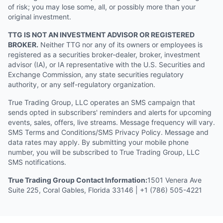
of risk; you may lose some, all, or possibly more than your
original investment.
TTG IS NOT AN INVESTMENT ADVISOR OR REGISTERED
BROKER.
Neither TTG nor any of its owners or employees is
registered as a securities broker-dealer, broker, investment
advisor (IA), or IA representative with the U.S. Securities and
Exchange Commission, any state securities regulatory
authority, or any self-regulatory organization.
True Trading Group, LLC operates an SMS campaign that
sends opted in subscribers' reminders and alerts for upcoming
events, sales, offers, live streams. Message frequency will vary.
SMS Terms and Conditions/SMS Privacy Policy. Message and
data rates may apply. By submitting your mobile phone
number, you will be subscribed to True Trading Group, LLC
SMS notifications.
True Trading Group Contact Information:
1501 Venera Ave
Suite 225, Coral Gables, Florida 33146 | +1 (786) 505-4221