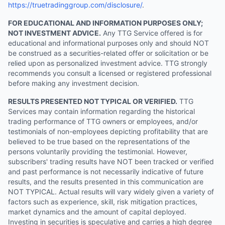
https://truetradinggroup.com/disclosure/
.
FOR EDUCATIONAL AND INFORMATION PURPOSES ONLY;
NOT INVESTMENT ADVICE.
Any TTG Service offered is for
educational and informational purposes only and should NOT
be construed as a securities-related offer or solicitation or be
relied upon as personalized investment advice. TTG strongly
recommends you consult a licensed or registered professional
before making any investment decision.
RESULTS PRESENTED NOT TYPICAL OR VERIFIED.
TTG
Services may contain information regarding the historical
trading performance of TTG owners or employees, and/or
testimonials of non-employees depicting profitability that are
believed to be true based on the representations of the
persons voluntarily providing the testimonial. However,
subscribers' trading results have NOT been tracked or verified
and past performance is not necessarily indicative of future
results, and the results presented in this communication are
NOT TYPICAL. Actual results will vary widely given a variety of
factors such as experience, skill, risk mitigation practices,
market dynamics and the amount of capital deployed.
Investing in securities is speculative and carries a high degree