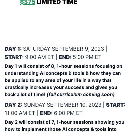
PRO:
$375
LIMITED TIME
& QUANITY!
ADAM’s 2-DAY INTENSIVE BOOT CAMP
ON: UTILIZING AI TO TRANSFORM YOUR
PERSONAL, PROFESSIONAL & FINANCIAL
SUCCESS! SATURDAY SEPTEMBER 9,
2023 & SUNDAY SEPTEMBER 10, 2023
DAY 1:
SATURDAY SEPTEMBER 9, 2023 |
START:
9:00 AM ET |
END:
5:00 PM ET
Day 1 will consist of 8, 1-hour sessions focusing on
understanding AI concepts & tools & how they can
be applied to any area of your life in a way that
drastically increases your success and gives you
back a lot of time!
(full curriculum coming soon)
DAY 2:
SUNDAY SEPTEMBER 10, 2023 |
START:
11:00 AM ET |
END:
6:00 PM ET
Day 2 will consist of 7, 1-hour sessions showing you
how to implement those AI concepts & tools into