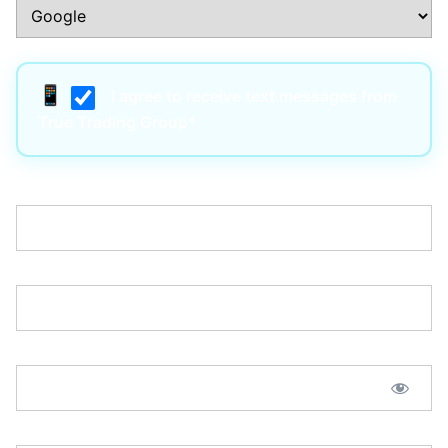
I agree to receive text messages from
True Trading Group*
Username:*
Email:*
Password:*
Password Confirmation:*