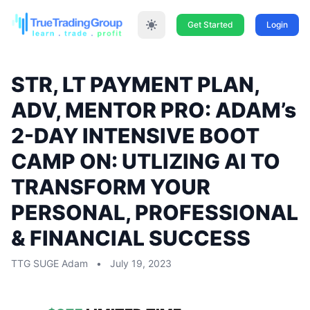
Get Started
Login
STR, LT PAYMENT PLAN,
ADV, MENTOR PRO: ADAM’s
2-DAY INTENSIVE BOOT
CAMP ON: UTLIZING AI TO
TRANSFORM YOUR
PERSONAL, PROFESSIONAL
& FINANCIAL SUCCESS
TTG SUGE Adam
•
July 19, 2023
STR, LT PAYMENT PLAN, ADV, MENTOR