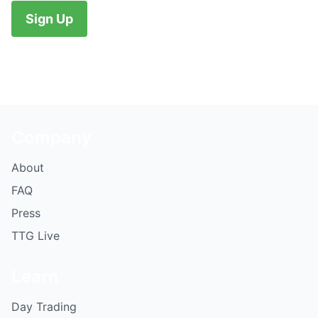
No val
Company
About
FAQ
Press
TTG Live
Learn
Day Trading