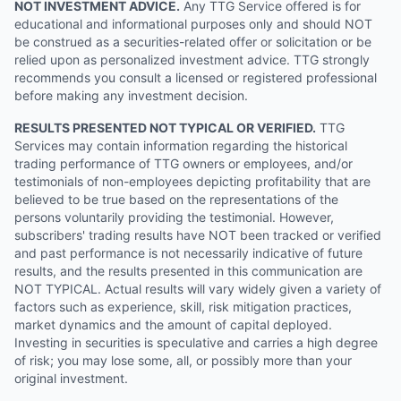
NOT INVESTMENT ADVICE.
Any TTG Service offered is for
educational and informational purposes only and should NOT
be construed as a securities-related offer or solicitation or be
relied upon as personalized investment advice. TTG strongly
recommends you consult a licensed or registered professional
before making any investment decision.
RESULTS PRESENTED NOT TYPICAL OR VERIFIED.
TTG
Services may contain information regarding the historical
trading performance of TTG owners or employees, and/or
testimonials of non-employees depicting profitability that are
believed to be true based on the representations of the
persons voluntarily providing the testimonial. However,
subscribers' trading results have NOT been tracked or verified
and past performance is not necessarily indicative of future
results, and the results presented in this communication are
NOT TYPICAL. Actual results will vary widely given a variety of
factors such as experience, skill, risk mitigation practices,
market dynamics and the amount of capital deployed.
Investing in securities is speculative and carries a high degree
of risk; you may lose some, all, or possibly more than your
original investment.