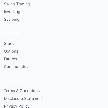
Swing Trading
Investing
Scalping
Utilize
Stocks
Options
Futures
Commodities
Policy
Terms & Conditions
Disclosure Statement
Privacy Policy