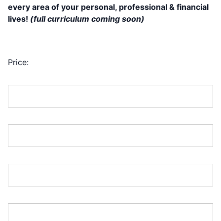
every area of your personal, professional & financial
lives!
(full curriculum coming soon)
(1) FREE TraderPALOOZA is Included w/
Your Pre-Sale Purchase!
Price:
First Name:*
Last Name:*
Address Line 1:*
Address Line 2: