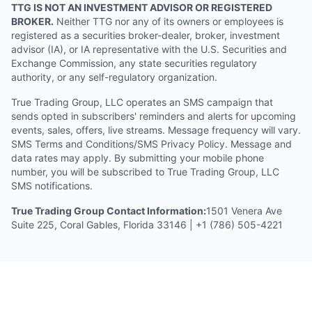
TTG IS NOT AN INVESTMENT ADVISOR OR REGISTERED
BROKER.
Neither TTG nor any of its owners or employees is
registered as a securities broker-dealer, broker, investment
advisor (IA), or IA representative with the U.S. Securities and
Exchange Commission, any state securities regulatory
authority, or any self-regulatory organization.
True Trading Group, LLC operates an SMS campaign that
sends opted in subscribers' reminders and alerts for upcoming
events, sales, offers, live streams. Message frequency will vary.
SMS Terms and Conditions/SMS Privacy Policy. Message and
data rates may apply. By submitting your mobile phone
number, you will be subscribed to True Trading Group, LLC
SMS notifications.
True Trading Group Contact Information:
1501 Venera Ave
Suite 225, Coral Gables, Florida 33146 | +1 (786) 505-4221