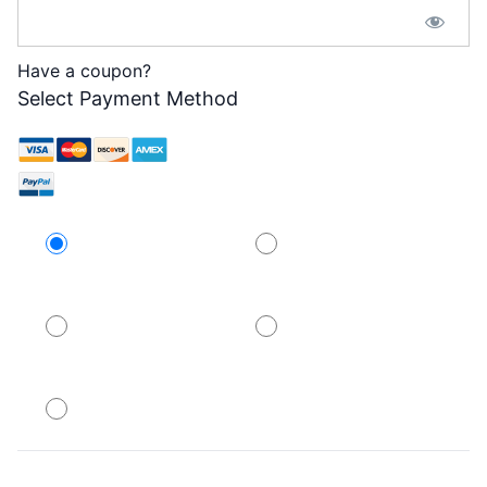
Have a coupon?
Select Payment Method
Credit Card
PayPal
PayPal
PayPal