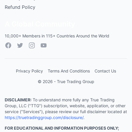
Refund Policy
A Global Community
10,000+ Members in 115+ Countries Around the World
Facebook
Twitter
Instagram
YouTube
Privacy Policy
Terms And Conditions
Contact Us
© 2026 - True Trading Group
DISCLAIMER:
To understand more fully any True Trading
Group, LLC ("TTG") subscription, website, application, or other
service ("Services"), please review our full disclaimer located at
https://truetradinggroup.com/disclosure/
.
FOR EDUCATIONAL AND INFORMATION PURPOSES ONLY;