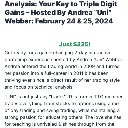
Analysis: Your Key to Triple Digit
Gains – Hosted By Andrea “Uni”
Webber:
February 24 & 25, 2024
***37 SPOTS REMAIN FOR TODAY
(2/22/2024) ONLY!
***
1-Time Payment of
Just $325!
Get ready for a game-changing 2-day interactive
bootcamp experience hosted by Andrea “Uni” Webber.
Andrea entered the trading world in 2009 and turned
her passion into a full-career in 2011 & has been
thriving ever since, a direct result of her trading style
and focus on technical analysis.
“UNI” is not just any “trader”; This former TTG member
trades everything from stocks to options using a mix
of day trading and swing trading, while maintaining a
strong passion for educating others! The love she has
for teaching is unrivaled & shines through from the