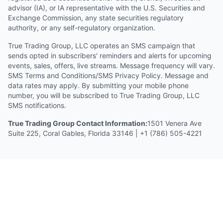
advisor (IA), or IA representative with the U.S. Securities and
Exchange Commission, any state securities regulatory
authority, or any self-regulatory organization.
True Trading Group, LLC operates an SMS campaign that
sends opted in subscribers' reminders and alerts for upcoming
events, sales, offers, live streams. Message frequency will vary.
SMS Terms and Conditions/SMS Privacy Policy. Message and
data rates may apply. By submitting your mobile phone
number, you will be subscribed to True Trading Group, LLC
SMS notifications.
True Trading Group Contact Information:
1501 Venera Ave
Suite 225, Coral Gables, Florida 33146 | +1 (786) 505-4221