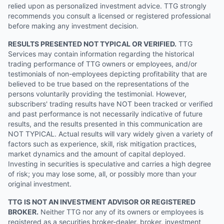
relied upon as personalized investment advice. TTG strongly
recommends you consult a licensed or registered professional
before making any investment decision.
RESULTS PRESENTED NOT TYPICAL OR VERIFIED.
TTG
Services may contain information regarding the historical
trading performance of TTG owners or employees, and/or
testimonials of non-employees depicting profitability that are
believed to be true based on the representations of the
persons voluntarily providing the testimonial. However,
subscribers' trading results have NOT been tracked or verified
and past performance is not necessarily indicative of future
results, and the results presented in this communication are
NOT TYPICAL. Actual results will vary widely given a variety of
factors such as experience, skill, risk mitigation practices,
market dynamics and the amount of capital deployed.
Investing in securities is speculative and carries a high degree
of risk; you may lose some, all, or possibly more than your
original investment.
TTG IS NOT AN INVESTMENT ADVISOR OR REGISTERED
BROKER.
Neither TTG nor any of its owners or employees is
registered as a securities broker-dealer, broker, investment