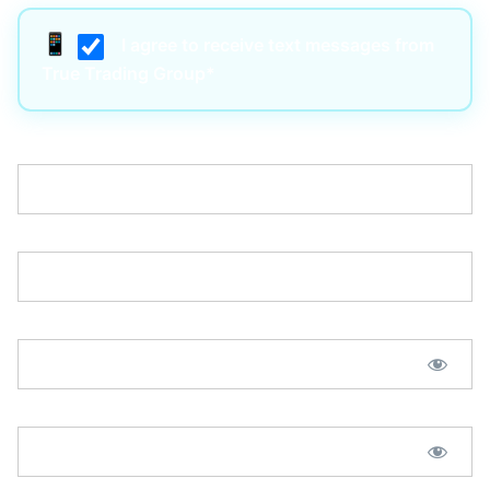
I agree to receive text messages from
True Trading Group*
Username:*
Email:*
Password:*
Password Confirmation:*