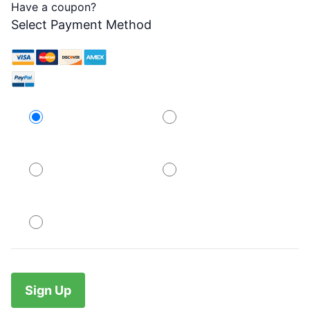
Have a coupon?
Select Payment Method
Credit Card
PayPal
PayPal
PayPal
No val