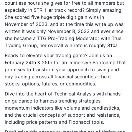
countless hours she gives for free to all members but
especially in STR. Her track record? Simply amazing.
She scored five huge triple digit gain wins in
November of 2023, and at the time this write up was
written it was only November 8, 2023 and ever since
she became a TTG Pro-Trading Moderator with True
Trading Group, her overall win rate is roughly 81%!
Ready to elevate your trading game? Join us on
February 24th & 25th for an immersive Bootcamp that
promises to transform your approach to swing and
day trading across all financial securities – be it
stocks, options, futures, or commodities.
Dive into the heart of Technical Analysis with hands-
on guidance to harness trending strategies,
momentum indicators like volume and candlesticks,
and the crucial concepts of support and resistance,
including price patterns and Fibonacci tools.