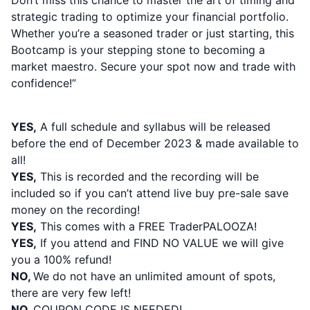
Don’t miss this chance to master the art of timing and
strategic trading to optimize your financial portfolio.
Whether you’re a seasoned trader or just starting, this
Bootcamp is your stepping stone to becoming a
market maestro. Secure your spot now and trade with
confidence!”
PLEASE NOTE:
YES,
A full schedule and syllabus will be released
before the end of December 2023 & made available to
all!
YES,
This is recorded and the recording will be
included so if you can’t attend live buy pre-sale save
money on the recording!
YES,
This comes with a FREE TraderPALOOZA!
YES,
If you attend and FIND NO VALUE we will give
you a 100% refund!
NO,
We do not have an unlimited amount of spots,
there are very few left
!
NO,
COUPON CODE IS NEEDED!