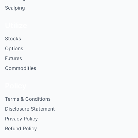
Scalping
Utilize
Stocks
Options
Futures
Commodities
Policy
Terms & Conditions
Disclosure Statement
Privacy Policy
Refund Policy