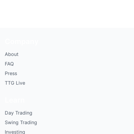
Company
About
FAQ
Press
TTG Live
Learn
Day Trading
Swing Trading
Investing