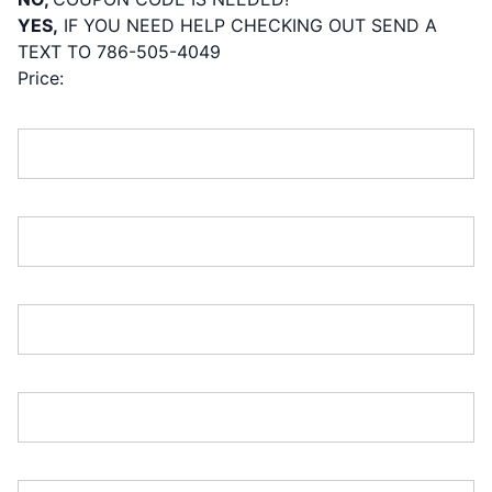
YES,
IF YOU NEED HELP CHECKING OUT SEND A
TEXT TO 786-505-4049
Price:
First Name:*
Last Name:*
Address Line 1:*
Address Line 2:
City:*