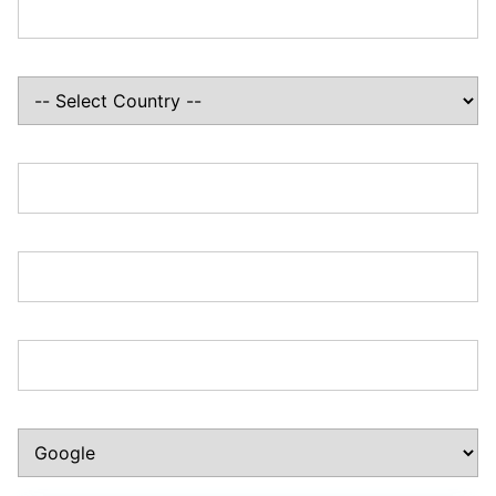
Country:*
State/Province:*
Zip/Postal Code:*
Phone Number:*
How Did You Hear About Us?:*