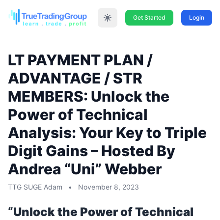
Get Started
Login
LT PAYMENT PLAN /
ADVANTAGE / STR
MEMBERS: Unlock the
Power of Technical
Analysis: Your Key to Triple
Digit Gains – Hosted By
Andrea “Uni” Webber
TTG SUGE Adam
•
November 8, 2023
“Unlock the Power of Technical