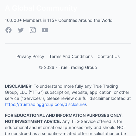
A Global Community
10,000+ Members in 115+ Countries Around the World
Facebook
Twitter
Instagram
YouTube
Privacy Policy
Terms And Conditions
Contact Us
© 2026 - True Trading Group
DISCLAIMER:
To understand more fully any True Trading
Group, LLC ("TTG") subscription, website, application, or other
service ("Services"), please review our full disclaimer located at
https://truetradinggroup.com/disclosure/
.
FOR EDUCATIONAL AND INFORMATION PURPOSES ONLY;
NOT INVESTMENT ADVICE.
Any TTG Service offered is for
educational and informational purposes only and should NOT
be construed as a securities-related offer or solicitation or be