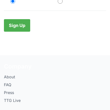
Credit Card
PayPal
No val
Company
About
FAQ
Press
TTG Live