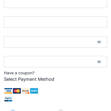
Email:*
Password:*
Password Confirmation:*
Have a coupon?
Select Payment Method