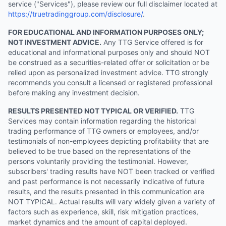
service ("Services"), please review our full disclaimer located at
https://truetradinggroup.com/disclosure/
.
FOR EDUCATIONAL AND INFORMATION PURPOSES ONLY;
NOT INVESTMENT ADVICE.
Any TTG Service offered is for
educational and informational purposes only and should NOT
be construed as a securities-related offer or solicitation or be
relied upon as personalized investment advice. TTG strongly
recommends you consult a licensed or registered professional
before making any investment decision.
RESULTS PRESENTED NOT TYPICAL OR VERIFIED.
TTG
Services may contain information regarding the historical
trading performance of TTG owners or employees, and/or
testimonials of non-employees depicting profitability that are
believed to be true based on the representations of the
persons voluntarily providing the testimonial. However,
subscribers' trading results have NOT been tracked or verified
and past performance is not necessarily indicative of future
results, and the results presented in this communication are
NOT TYPICAL. Actual results will vary widely given a variety of
factors such as experience, skill, risk mitigation practices,
market dynamics and the amount of capital deployed.