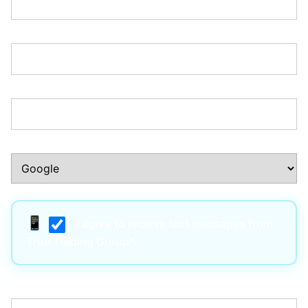
Zip/Postal Code:*
Phone Number:*
How Did You Hear About Us?:*
I agree to receive text messages from
True Trading Group*
Username:*