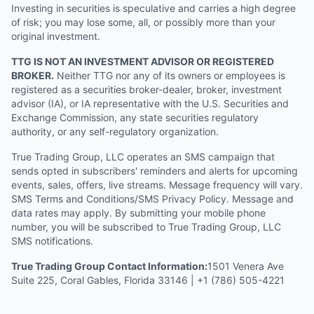
Investing in securities is speculative and carries a high degree
of risk; you may lose some, all, or possibly more than your
original investment.
TTG IS NOT AN INVESTMENT ADVISOR OR REGISTERED
BROKER.
Neither TTG nor any of its owners or employees is
registered as a securities broker-dealer, broker, investment
advisor (IA), or IA representative with the U.S. Securities and
Exchange Commission, any state securities regulatory
authority, or any self-regulatory organization.
True Trading Group, LLC operates an SMS campaign that
sends opted in subscribers' reminders and alerts for upcoming
events, sales, offers, live streams. Message frequency will vary.
SMS Terms and Conditions/SMS Privacy Policy. Message and
data rates may apply. By submitting your mobile phone
number, you will be subscribed to True Trading Group, LLC
SMS notifications.
True Trading Group Contact Information:
1501 Venera Ave
Suite 225, Coral Gables, Florida 33146 | +1 (786) 505-4221