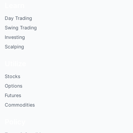
Learn
Day Trading
Swing Trading
Investing
Scalping
Utilize
Stocks
Options
Futures
Commodities
Policy