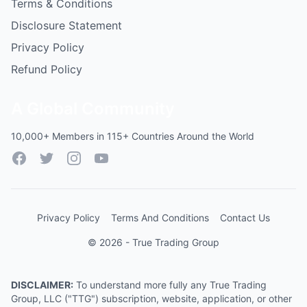
Terms & Conditions
Disclosure Statement
Privacy Policy
Refund Policy
A Global Community
10,000+ Members in 115+ Countries Around the World
Facebook
Twitter
Instagram
YouTube
Privacy Policy
Terms And Conditions
Contact Us
© 2026 - True Trading Group
DISCLAIMER:
To understand more fully any True Trading
Group, LLC ("TTG") subscription, website, application, or other