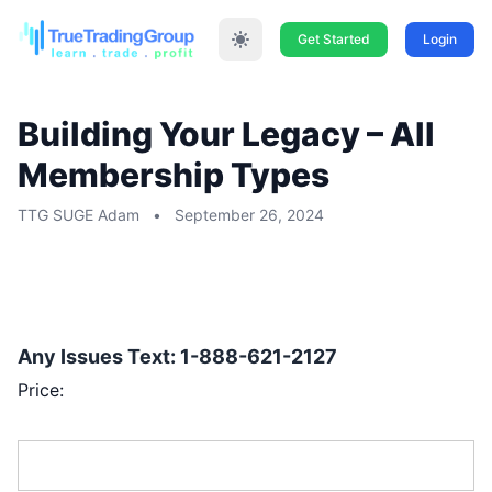
Get Started
Login
Building Your Legacy – All
Membership Types
TTG SUGE Adam
•
September 26, 2024
THE PRICE IS $297 FOR ALL MEMBERSHIP
TYPES –
100
NOW 17 SPOTS REMAIN
DONE, 1ST COME 1ST SERVE:
Any Issues Text: 1-888-621-2127
Price:
First Name:*