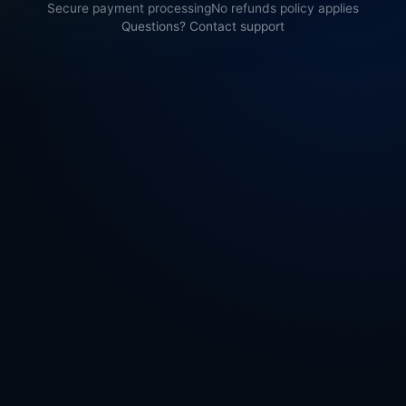
Secure payment processing
No refunds policy applies
Questions? Contact support