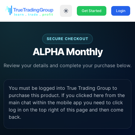
Get Started
Login
SECURE CHECKOUT
ALPHA Monthly
Review your details and complete your purchase below.
You must be logged into True Trading Group to
purchase this product. If you clicked here from the
main chat within the mobile app you need to click
log in on the top right of this page and then come
back.