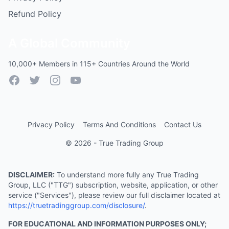
Refund Policy
A Global Community
10,000+ Members in 115+ Countries Around the World
Facebook
Twitter
Instagram
YouTube
Privacy Policy
Terms And Conditions
Contact Us
© 2026 - True Trading Group
DISCLAIMER:
To understand more fully any True Trading
Group, LLC ("TTG") subscription, website, application, or other
service ("Services"), please review our full disclaimer located at
https://truetradinggroup.com/disclosure/
.
FOR EDUCATIONAL AND INFORMATION PURPOSES ONLY;