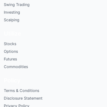
Swing Trading
Investing
Scalping
Utilize
Stocks
Options
Futures
Commodities
Policy
Terms & Conditions
Disclosure Statement
Privacy Policy