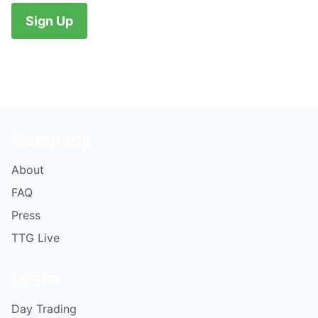
No val
Company
About
FAQ
Press
TTG Live
Learn
Day Trading