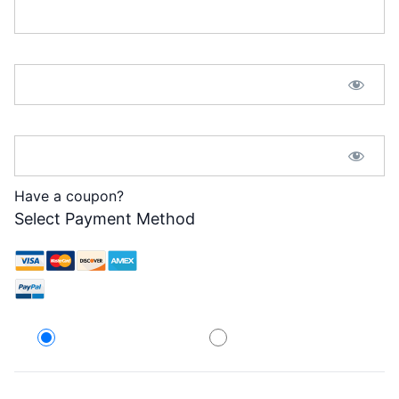
Password:*
Password Confirmation:*
Have a coupon?
Select Payment Method
Credit Card
PayPal