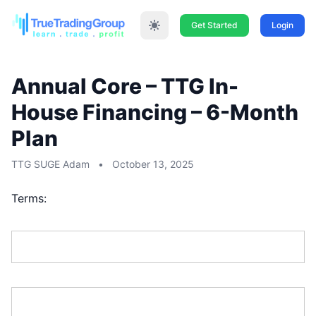
Get Started
Login
Annual Core – TTG In-
House Financing – 6-Month
Plan
TTG SUGE Adam
•
October 13, 2025
Terms:
First Name:*
Last Name:*