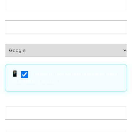
Phone Number:*
How Did You Hear About Us?:*
I agree to receive text messages from
True Trading Group*
Username:*
Email:*