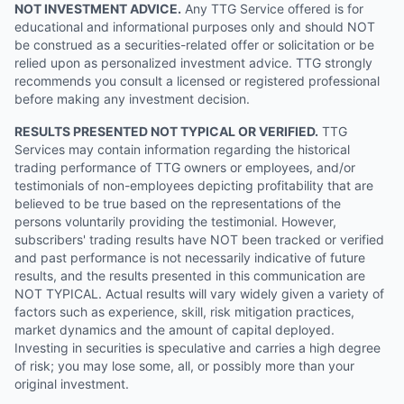
NOT INVESTMENT ADVICE.
Any TTG Service offered is for
educational and informational purposes only and should NOT
be construed as a securities-related offer or solicitation or be
relied upon as personalized investment advice. TTG strongly
recommends you consult a licensed or registered professional
before making any investment decision.
RESULTS PRESENTED NOT TYPICAL OR VERIFIED.
TTG
Services may contain information regarding the historical
trading performance of TTG owners or employees, and/or
testimonials of non-employees depicting profitability that are
believed to be true based on the representations of the
persons voluntarily providing the testimonial. However,
subscribers' trading results have NOT been tracked or verified
and past performance is not necessarily indicative of future
results, and the results presented in this communication are
NOT TYPICAL. Actual results will vary widely given a variety of
factors such as experience, skill, risk mitigation practices,
market dynamics and the amount of capital deployed.
Investing in securities is speculative and carries a high degree
of risk; you may lose some, all, or possibly more than your
original investment.