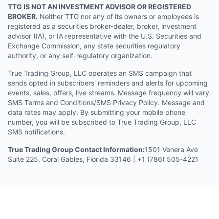
TTG IS NOT AN INVESTMENT ADVISOR OR REGISTERED
BROKER.
Neither TTG nor any of its owners or employees is
registered as a securities broker-dealer, broker, investment
advisor (IA), or IA representative with the U.S. Securities and
Exchange Commission, any state securities regulatory
authority, or any self-regulatory organization.
True Trading Group, LLC operates an SMS campaign that
sends opted in subscribers' reminders and alerts for upcoming
events, sales, offers, live streams. Message frequency will vary.
SMS Terms and Conditions/SMS Privacy Policy. Message and
data rates may apply. By submitting your mobile phone
number, you will be subscribed to True Trading Group, LLC
SMS notifications.
True Trading Group Contact Information:
1501 Venera Ave
Suite 225, Coral Gables, Florida 33146 | +1 (786) 505-4221