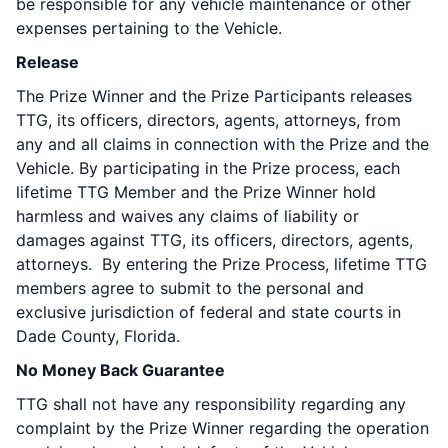
be responsible for any vehicle maintenance or other
expenses pertaining to the Vehicle.
Release
The Prize Winner and the Prize Participants releases
TTG, its officers, directors, agents, attorneys, from
any and all claims in connection with the Prize and the
Vehicle. By participating in the Prize process, each
lifetime TTG Member and the Prize Winner hold
harmless and waives any claims of liability or
damages against TTG, its officers, directors, agents,
attorneys. By entering the Prize Process, lifetime TTG
members agree to submit to the personal and
exclusive jurisdiction of federal and state courts in
Dade County, Florida.
No Money Back Guarantee
TTG shall not have any responsibility regarding any
complaint by the Prize Winner regarding the operation