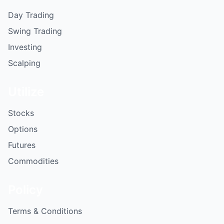
Day Trading
Swing Trading
Investing
Scalping
Utilize
Stocks
Options
Futures
Commodities
Policy
Terms & Conditions