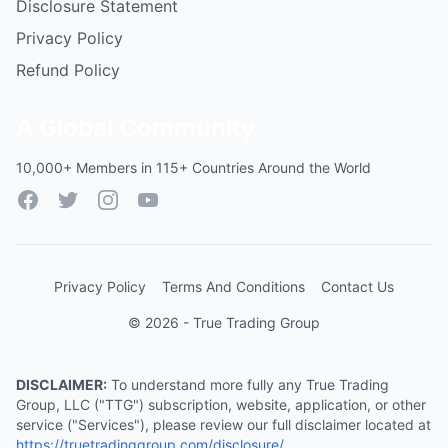
Disclosure Statement
Privacy Policy
Refund Policy
A Global Community
10,000+ Members in 115+ Countries Around the World
Facebook
Twitter
Instagram
YouTube
Privacy Policy
Terms And Conditions
Contact Us
© 2026 - True Trading Group
DISCLAIMER:
To understand more fully any True Trading
Group, LLC ("TTG") subscription, website, application, or other
service ("Services"), please review our full disclaimer located at
https://truetradinggroup.com/disclosure/
.