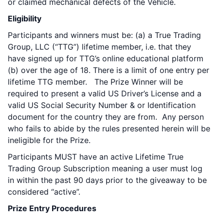
or claimed mechanical defects of the Vehicle.
Eligibility
Participants and winners must be: (a) a True Trading
Group, LLC (“TTG”) lifetime member, i.e. that they
have signed up for TTG’s online educational platform
(b) over the age of 18. There is a limit of one entry per
lifetime TTG member. The Prize Winner will be
required to present a valid US Driver’s License and a
valid US Social Security Number & or Identification
document for the country they are from. Any person
who fails to abide by the rules presented herein will be
ineligible for the Prize.
Participants MUST have an active Lifetime True
Trading Group Subscription meaning a user must log
in within the past 90 days prior to the giveaway to be
considered “active”.
Prize Entry Procedures