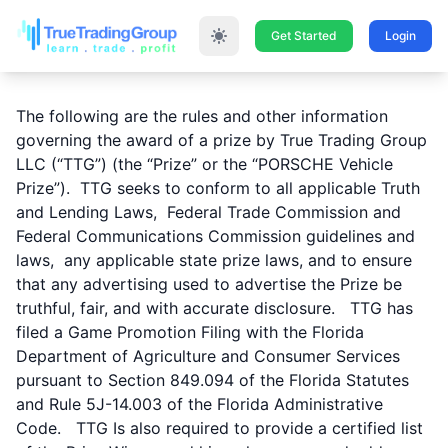
Get Started
Login
The following are the rules and other information
governing the award of a prize by True Trading Group
LLC (“TTG”) (the “Prize” or the “PORSCHE Vehicle
Prize”). TTG seeks to conform to all applicable Truth
and Lending Laws, Federal Trade Commission and
Federal Communications Commission guidelines and
laws, any applicable state prize laws, and to ensure
that any advertising used to advertise the Prize be
truthful, fair, and with accurate disclosure. TTG has
filed a Game Promotion Filing with the Florida
Department of Agriculture and Consumer Services
pursuant to Section 849.094 of the Florida Statutes
and Rule 5J-14.003 of the Florida Administrative
Code. TTG Is also required to provide a certified list