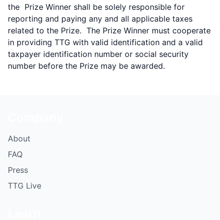
the Prize Winner shall be solely responsible for
reporting and paying any and all applicable taxes
related to the Prize. The Prize Winner must cooperate
in providing TTG with valid identification and a valid
taxpayer identification number or social security
number before the Prize may be awarded.
Company
About
FAQ
Press
TTG Live
Learn