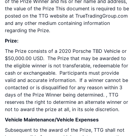
of the Prize Winner and his or her name and address,
the value of the Prize This document is required to be
posted on the TTG website at TrueTradingGroup.com
and any other medium containing information
regarding the Prize.
Prize:
The Prize consists of a 2020 Porsche TBD Vehicle or
$50,000.00 USD. The Prize that may be awarded to
the eligible winner is not transferable, redeemable for
cash or exchangeable. Participants must provide
valid and accurate information. If a winner cannot be
contacted or is disqualified for any reason within 3
days of the Prize Winner being determined. , TTG
reserves the right to determine an alternate winner or
not to award the prize at all, in its sole discretion.
Vehicle Maintenance/Vehicle Expenses
Subsequent to the award of the Prize, TTG shall not