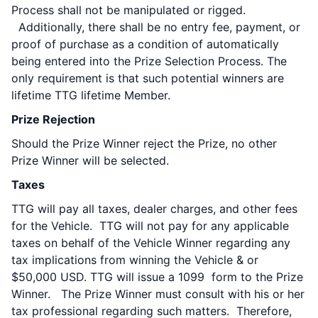
Process shall not be manipulated or rigged.
Additionally, there shall be no entry fee, payment, or
proof of purchase as a condition of automatically
being entered into the Prize Selection Process. The
only requirement is that such potential winners are
lifetime TTG lifetime Member.
Prize Rejection
Should the Prize Winner reject the Prize, no other
Prize Winner will be selected.
Taxes
TTG will pay all taxes, dealer charges, and other fees
for the Vehicle. TTG will not pay for any applicable
taxes on behalf of the Vehicle Winner regarding any
tax implications from winning the Vehicle & or
$50,000 USD. TTG will issue a 1099 form to the Prize
Winner. The Prize Winner must consult with his or her
tax professional regarding such matters. Therefore,