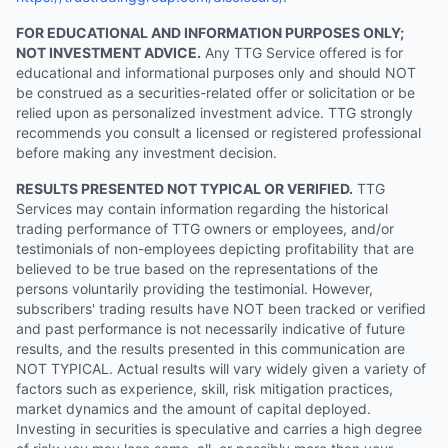
FOR EDUCATIONAL AND INFORMATION PURPOSES ONLY;
NOT INVESTMENT ADVICE.
Any TTG Service offered is for
educational and informational purposes only and should NOT
be construed as a securities-related offer or solicitation or be
relied upon as personalized investment advice. TTG strongly
recommends you consult a licensed or registered professional
before making any investment decision.
RESULTS PRESENTED NOT TYPICAL OR VERIFIED.
TTG
Services may contain information regarding the historical
trading performance of TTG owners or employees, and/or
testimonials of non-employees depicting profitability that are
believed to be true based on the representations of the
persons voluntarily providing the testimonial. However,
subscribers' trading results have NOT been tracked or verified
and past performance is not necessarily indicative of future
results, and the results presented in this communication are
NOT TYPICAL. Actual results will vary widely given a variety of
factors such as experience, skill, risk mitigation practices,
market dynamics and the amount of capital deployed.
Investing in securities is speculative and carries a high degree