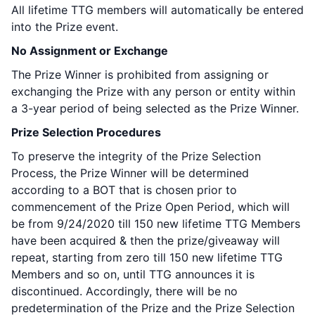
All lifetime TTG members will automatically be entered
into the Prize event.
No Assignment or Exchange
The Prize Winner is prohibited from assigning or
exchanging the Prize with any person or entity within
a 3-year period of being selected as the Prize Winner.
Prize Selection Procedures
To preserve the integrity of the Prize Selection
Process, the Prize Winner will be determined
according to a BOT that is chosen prior to
commencement of the Prize Open Period, which will
be from 9/24/2020 till 150 new lifetime TTG Members
have been acquired & then the prize/giveaway will
repeat, starting from zero till 150 new lifetime TTG
Members and so on, until TTG announces it is
discontinued. Accordingly, there will be no
predetermination of the Prize and the Prize Selection