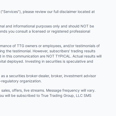
"Services"), please review our full disclaimer located at
onal and informational purposes only and should NOT be
ends you consult a licensed or registered professional
ormance of TTG owners or employees, and/or testimonials of
ng the testimonial. However, subscribers' trading results
d in this communication are NOT TYPICAL. Actual results will
ital deployed. Investing in securities is speculative and
as a securities broker-dealer, broker, investment advisor
f-regulatory organization.
ales, offers, live streams. Message frequency will vary.
u will be subscribed to True Trading Group, LLC SMS