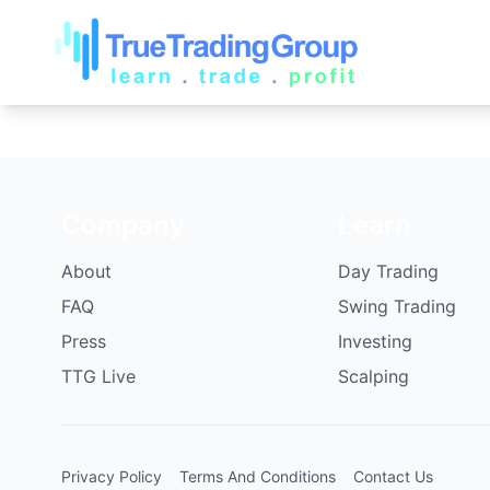
Company
Learn
About
Day Trading
FAQ
Swing Trading
Press
Investing
TTG Live
Scalping
Privacy Policy
Terms And Conditions
Contact Us