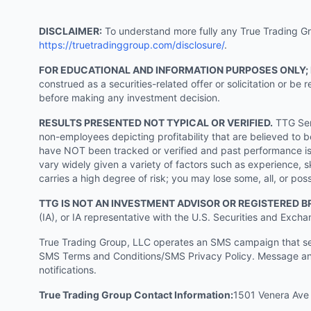
DISCLAIMER:
To understand more fully any True Trading Grou
https://truetradinggroup.com/disclosure/
.
FOR EDUCATIONAL AND INFORMATION PURPOSES ONLY;
construed as a securities-related offer or solicitation or b
before making any investment decision.
RESULTS PRESENTED NOT TYPICAL OR VERIFIED.
TTG Serv
non-employees depicting profitability that are believed to b
have NOT been tracked or verified and past performance is n
vary widely given a variety of factors such as experience, sk
carries a high degree of risk; you may lose some, all, or pos
TTG IS NOT AN INVESTMENT ADVISOR OR REGISTERED B
(IA), or IA representative with the U.S. Securities and Excha
True Trading Group, LLC operates an SMS campaign that send
SMS Terms and Conditions/SMS Privacy Policy. Message and
notifications.
True Trading Group Contact Information:
1501 Venera Ave 