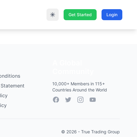
Get Started
Login
A Global
Community
onditions
10,000+ Members in 115+
 Statement
Countries Around the World
licy
Facebook
Twitter
Instagram
YouTube
icy
© 2026 - True Trading Group