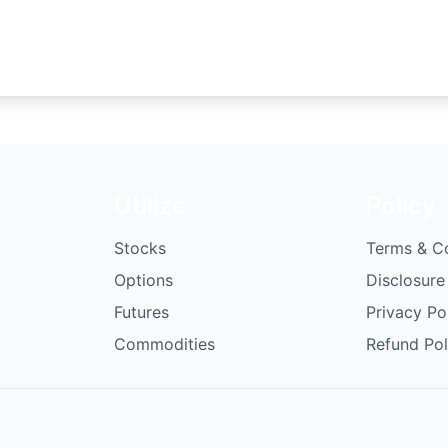
Utilize
Policy
Stocks
Terms & C
Options
Disclosure
Futures
Privacy Po
Commodities
Refund Pol