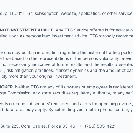
p, LLC ("TTG") subscription, website, application, or other service (
 NOT INVESTMENT ADVICE.
Any TTG Service offered is for educati
e relied upon as personalized investment advice. TTG strongly recomm
ices may contain information regarding the historical trading perf
e true based on the representations of the persons voluntarily providi
ot necessarily indicative of future results, and the results presente
ill, risk mitigation practices, market dynamics and the amount of cap
sibly more than your original investment.
ROKER.
Neither TTG nor any of its owners or employees is registered 
nge Commission, any state securities regulatory authority, or any sel
s opted in subscribers' reminders and alerts for upcoming events, s
 data rates may apply. By submitting your mobile phone number, yo
Suite 225, Coral Gables, Florida 33146 | +1 (786) 505-4221