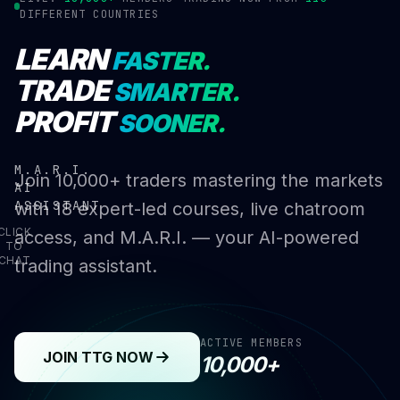
DIFFERENT COUNTRIES
LEARN
FASTER.
TRADE
SMARTER.
PROFIT
SOONER.
M.A.R.I.
Join 10,000+ traders mastering the markets
AI
ASSISTANT
with 18 expert-led courses, live chatroom
CLICK
access, and M.A.R.I. — your AI-powered
TO
CHAT
trading assistant.
ACTIVE MEMBERS
JOIN TTG NOW
10,000+