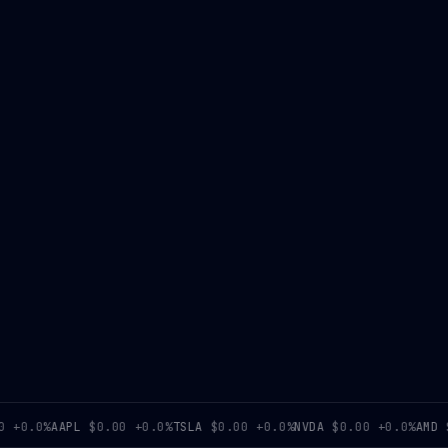
0.0%
AAPL
$0.00
+0.0%
TSLA
$0.00
+0.0%
NVDA
$0.00
+0.0%
AMD
$0.