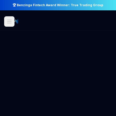
🏆 Benzinga Fintech Award Winner: True Trading Group