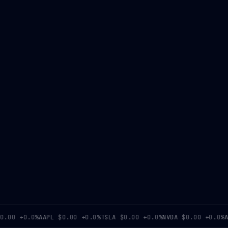
0
+0.0%
AAPL
$0.00
+0.0%
TSLA
$0.00
+0.0%
NVDA
$0.00
+0.0%
AMD