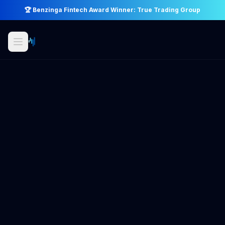
🏆 Benzinga Fintech Award Winner: True Trading Group