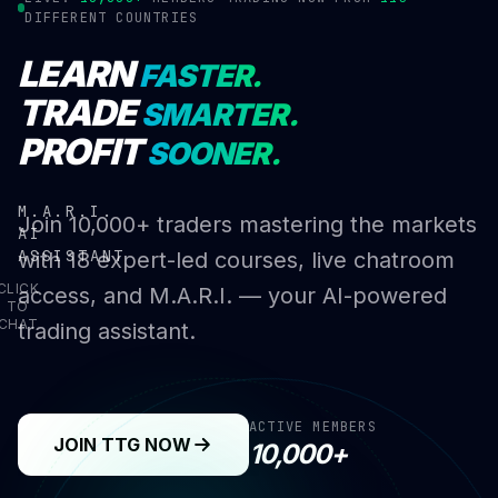
DIFFERENT COUNTRIES
LEARN
FASTER.
TRADE
SMARTER.
PROFIT
SOONER.
M.A.R.I.
Join 10,000+ traders mastering the markets
AI
ASSISTANT
with 18 expert-led courses, live chatroom
CLICK
access, and M.A.R.I. — your AI-powered
TO
CHAT
trading assistant.
ACTIVE MEMBERS
JOIN TTG NOW
10,000+