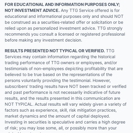
FOR EDUCATIONAL AND INFORMATION PURPOSES ONLY;
NOT INVESTMENT ADVICE.
Any TTG Service offered is for
educational and informational purposes only and should NOT
be construed as a securities-related offer or solicitation or be
relied upon as personalized investment advice. TTG strongly
recommends you consult a licensed or registered professional
before making any investment decision.
RESULTS PRESENTED NOT TYPICAL OR VERIFIED.
TTG
Services may contain information regarding the historical
trading performance of TTG owners or employees, and/or
testimonials of non-employees depicting profitability that are
believed to be true based on the representations of the
persons voluntarily providing the testimonial. However,
subscribers' trading results have NOT been tracked or verified
and past performance is not necessarily indicative of future
results, and the results presented in this communication are
NOT TYPICAL. Actual results will vary widely given a variety of
factors such as experience, skill, risk mitigation practices,
market dynamics and the amount of capital deployed.
Investing in securities is speculative and carries a high degree
of risk; you may lose some, all, or possibly more than your