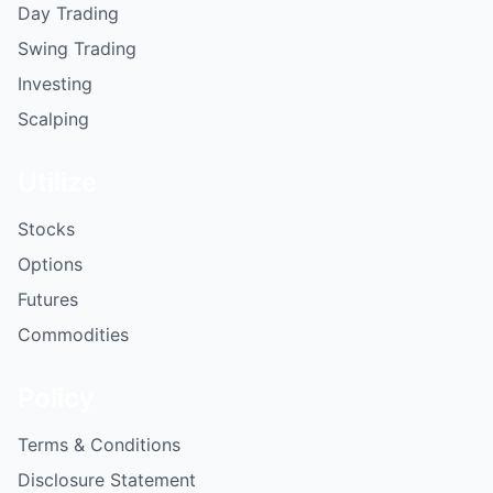
Day Trading
Swing Trading
Investing
Scalping
Utilize
Stocks
Options
Futures
Commodities
Policy
Terms & Conditions
Disclosure Statement