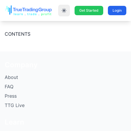
Get Started
Login
CONTENTS
Company
About
FAQ
Press
TTG Live
Learn