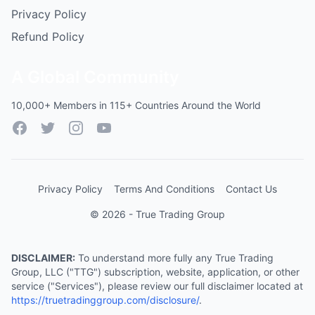
Privacy Policy
Refund Policy
A Global Community
10,000+ Members in 115+ Countries Around the World
Facebook
Twitter
Instagram
YouTube
Privacy Policy
Terms And Conditions
Contact Us
© 2026 - True Trading Group
DISCLAIMER:
To understand more fully any True Trading
Group, LLC ("TTG") subscription, website, application, or other
service ("Services"), please review our full disclaimer located at
https://truetradinggroup.com/disclosure/
.