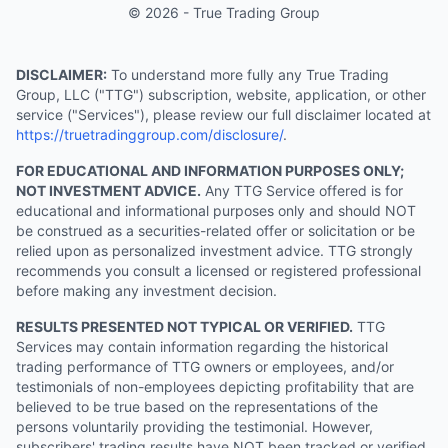
© 2026 - True Trading Group
DISCLAIMER:
To understand more fully any True Trading
Group, LLC ("TTG") subscription, website, application, or other
service ("Services"), please review our full disclaimer located at
https://truetradinggroup.com/disclosure/
.
FOR EDUCATIONAL AND INFORMATION PURPOSES ONLY;
NOT INVESTMENT ADVICE.
Any TTG Service offered is for
educational and informational purposes only and should NOT
be construed as a securities-related offer or solicitation or be
relied upon as personalized investment advice. TTG strongly
recommends you consult a licensed or registered professional
before making any investment decision.
RESULTS PRESENTED NOT TYPICAL OR VERIFIED.
TTG
Services may contain information regarding the historical
trading performance of TTG owners or employees, and/or
testimonials of non-employees depicting profitability that are
believed to be true based on the representations of the
persons voluntarily providing the testimonial. However,
subscribers' trading results have NOT been tracked or verified