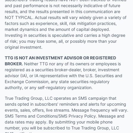
and past performance is not necessarily indicative of future
results, and the results presented in this communication are
NOT TYPICAL. Actual results will vary widely given a variety of
factors such as experience, skill, risk mitigation practices,
market dynamics and the amount of capital deployed.
Investing in securities is speculative and carries a high degree
of risk; you may lose some, all, or possibly more than your
original investment.
TTG IS NOT AN INVESTMENT ADVISOR OR REGISTERED
BROKER.
Neither TTG nor any of its owners or employees is
registered as a securities broker-dealer, broker, investment
advisor (IA), or IA representative with the U.S. Securities and
Exchange Commission, any state securities regulatory
authority, or any self-regulatory organization.
True Trading Group, LLC operates an SMS campaign that
sends opted in subscribers' reminders and alerts for upcoming
events, sales, offers, live streams. Message frequency will vary.
SMS Terms and Conditions/SMS Privacy Policy. Message and
data rates may apply. By submitting your mobile phone
number, you will be subscribed to True Trading Group, LLC