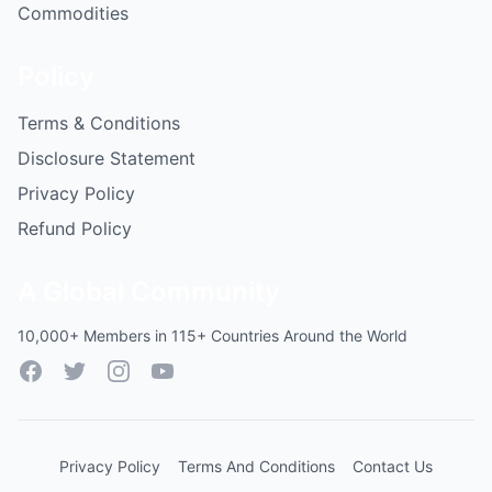
Commodities
Policy
Terms & Conditions
Disclosure Statement
Privacy Policy
Refund Policy
A Global Community
10,000+ Members in 115+ Countries Around the World
Facebook
Twitter
Instagram
YouTube
Privacy Policy
Terms And Conditions
Contact Us