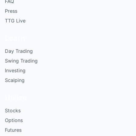
FAQ
Press
TTG Live
Learn
Day Trading
Swing Trading
Investing
Scalping
Utilize
Stocks
Options
Futures