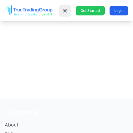
Get Started
Login
UH OH… Something
went wrong please go
back and try again.
Thank you!
Company
About